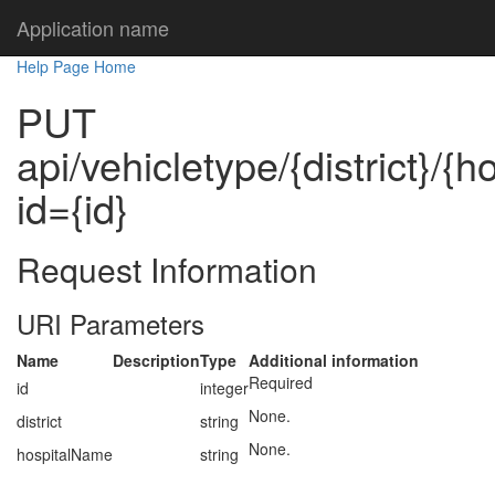
Application name
Help Page Home
PUT
api/vehicletype/{district}/{
id={id}
Request Information
URI Parameters
Name
Description
Type
Additional information
Required
id
integer
None.
district
string
None.
hospitalName
string