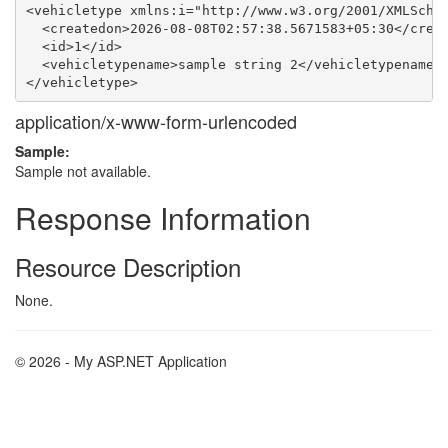
<vehicletype xmlns:i="http://www.w3.org/2001/XMLSchem
  <createdon>2026-08-08T02:57:38.5671583+05:30</creat
  <id>1</id>

  <vehicletypename>sample string 2</vehicletypename>

application/x-www-form-urlencoded
Sample:
Sample not available.
Response Information
Resource Description
None.
© 2026 - My ASP.NET Application