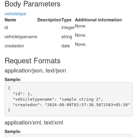
Body Parameters
vehicletype
Name
Description
Type
Additional information
None.
id
integer
None.
vehicletypename
string
None.
createdon
date
Request Formats
application/json, text/json
Sample:
{

  "id": 1,

  "vehicletypename": "sample string 2",

  "createdon": "2026-08-08T02:57:38.5671583+05:30"

application/xml, text/xml
Sample: