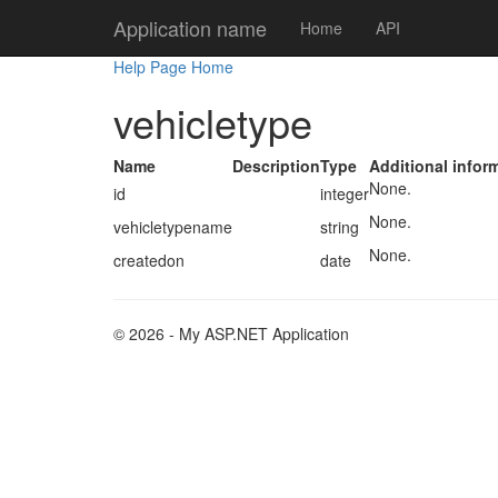
Application name
Home
API
Help Page Home
vehicletype
Name
Description
Type
Additional infor
None.
id
integer
None.
vehicletypename
string
None.
createdon
date
© 2026 - My ASP.NET Application