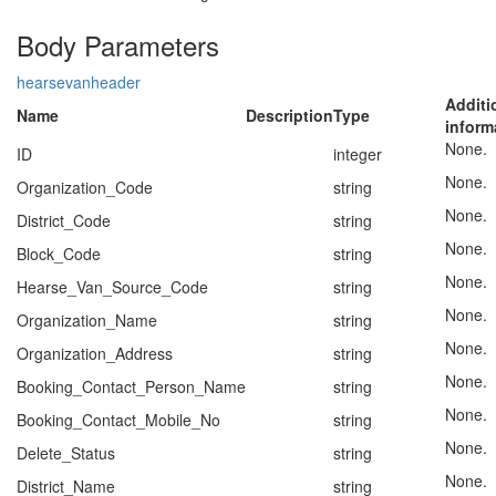
Body Parameters
hearsevanheader
Additi
Name
Description
Type
inform
None.
ID
integer
None.
Organization_Code
string
None.
District_Code
string
None.
Block_Code
string
None.
Hearse_Van_Source_Code
string
None.
Organization_Name
string
None.
Organization_Address
string
None.
Booking_Contact_Person_Name
string
None.
Booking_Contact_Mobile_No
string
None.
Delete_Status
string
None.
District_Name
string