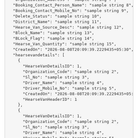
  "Booking_Contact_Person_Name": "sample string 8",

  "Booking_Contact_Mobile_No": "sample string 9",

  "Delete_Status": "sample string 10",

  "District_Name": "sample string 11",

  "Hearse_Van_Source_Desc": "sample string 12",

  "Block_Name": "sample string 13",

  "BLock_Flag": "sample string 14",

  "Hearse_Van_Quantity": "sample string 15",

  "CreatedOn": "2026-08-08T20:09:39.2229435+05:30",

  "hearsevandetails": [

    {

      "HearseVanDetailsID": 1,

      "Organization_Code": "sample string 2",

      "Sl_No": "sample string 3",

      "Driver_Name": "sample string 4",

      "Driver_Mobile_No": "sample string 5",

      "CreatedOn": "2026-08-08T20:09:39.2229435+05:30
      "HearseVanHeaderID": 1

    },

    {

      "HearseVanDetailsID": 1,

      "Organization_Code": "sample string 2",

      "Sl_No": "sample string 3",

      "Driver_Name": "sample string 4",
