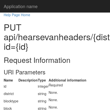
Application name
Help Page Home
PUT
api/hearsevanheaders/{distr
id={id}
Request Information
URI Parameters
Name
Description
Type
Additional information
Required
id
integer
None.
district
string
None.
blocktype
string
None.
block
string