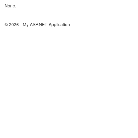
None.
© 2026 - My ASP.NET Application