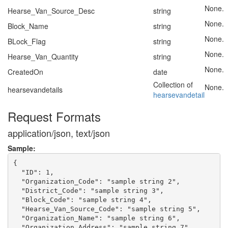
None.
Hearse_Van_Source_Desc
string
None.
Block_Name
string
None.
BLock_Flag
string
None.
Hearse_Van_Quantity
string
None.
CreatedOn
date
Collection of
None.
hearsevandetails
hearsevandetail
Request Formats
application/json, text/json
Sample:
{

  "ID": 1,

  "Organization_Code": "sample string 2",

  "District_Code": "sample string 3",

  "Block_Code": "sample string 4",

  "Hearse_Van_Source_Code": "sample string 5",

  "Organization_Name": "sample string 6",

  "Organization_Address": "sample string 7",
