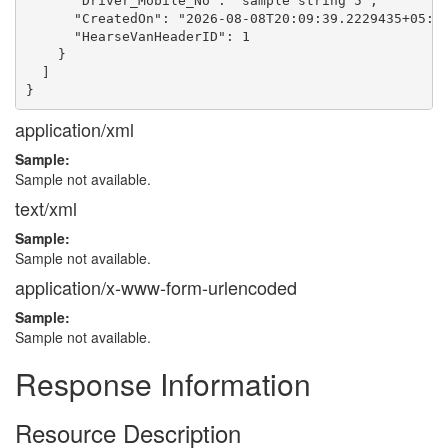
      "Driver_Mobile_No": "sample string 5",

      "CreatedOn": "2026-08-08T20:09:39.2229435+05:30
      "HearseVanHeaderID": 1

    }

  ]

application/xml
Sample:
Sample not available.
text/xml
Sample:
Sample not available.
application/x-www-form-urlencoded
Sample:
Sample not available.
Response Information
Resource Description