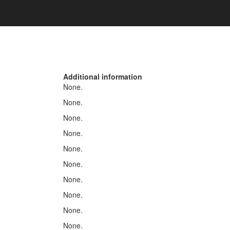
Additional information
None.
None.
None.
None.
None.
None.
None.
None.
None.
None.