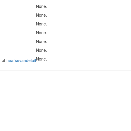
None.
None.
None.
None.
None.
None.
None.
n of
hearsevandetail