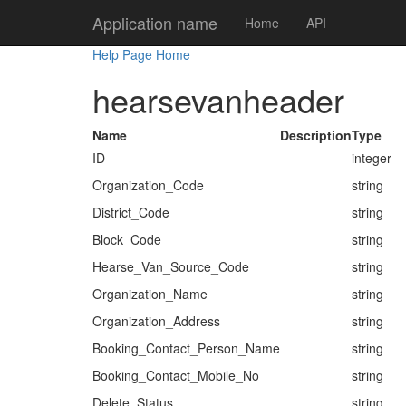
Application name
Home
API
Help Page Home
hearsevanheader
Name
Description
Type
ID
integer
Organization_Code
string
District_Code
string
Block_Code
string
Hearse_Van_Source_Code
string
Organization_Name
string
Organization_Address
string
Booking_Contact_Person_Name
string
Booking_Contact_Mobile_No
string
Delete_Status
string