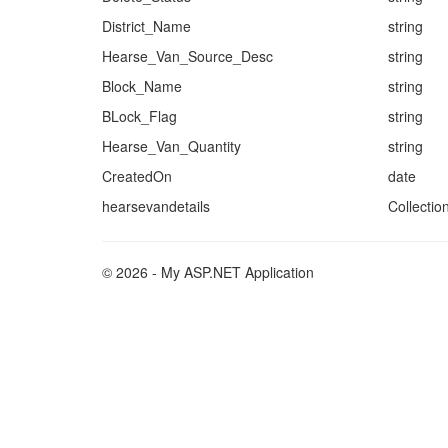
District_Name
string
Hearse_Van_Source_Desc
string
Block_Name
string
BLock_Flag
string
Hearse_Van_Quantity
string
CreatedOn
date
hearsevandetails
Collectio
© 2026 - My ASP.NET Application