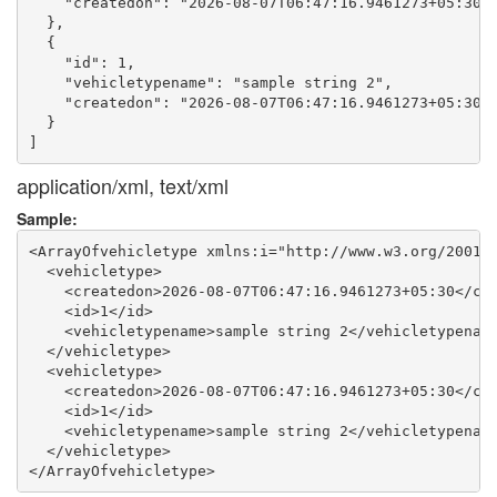
    "createdon": "2026-08-07T06:47:16.9461273+05:30"

  },

  {

    "id": 1,

    "vehicletypename": "sample string 2",

    "createdon": "2026-08-07T06:47:16.9461273+05:30"

  }

application/xml, text/xml
Sample:
<ArrayOfvehicletype xmlns:i="http://www.w3.org/2001/X
  <vehicletype>

    <createdon>2026-08-07T06:47:16.9461273+05:30</cre
    <id>1</id>

    <vehicletypename>sample string 2</vehicletypename
  </vehicletype>

  <vehicletype>

    <createdon>2026-08-07T06:47:16.9461273+05:30</cre
    <id>1</id>

    <vehicletypename>sample string 2</vehicletypename
  </vehicletype>
