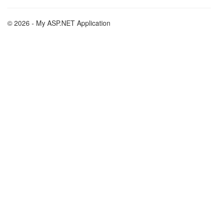
© 2026 - My ASP.NET Application