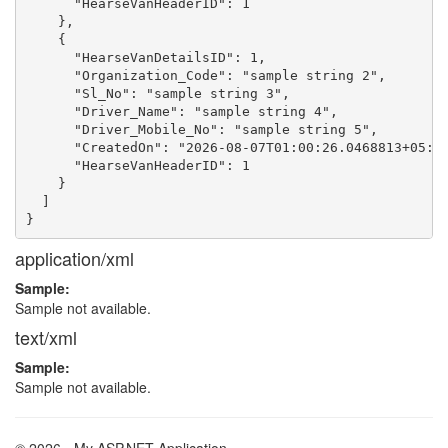
      "HearseVanHeaderID": 1

    },

    {

      "HearseVanDetailsID": 1,

      "Organization_Code": "sample string 2",

      "Sl_No": "sample string 3",

      "Driver_Name": "sample string 4",

      "Driver_Mobile_No": "sample string 5",

      "CreatedOn": "2026-08-07T01:00:26.0468813+05:30
      "HearseVanHeaderID": 1

    }

  ]

application/xml
Sample:
Sample not available.
text/xml
Sample:
Sample not available.