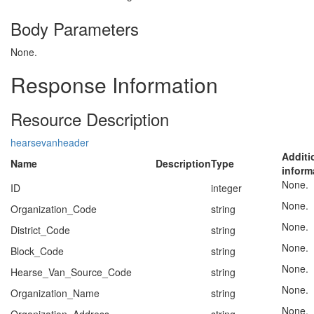
Body Parameters
None.
Response Information
Resource Description
hearsevanheader
Additi
Name
Description
Type
inform
None.
ID
integer
None.
Organization_Code
string
None.
District_Code
string
None.
Block_Code
string
None.
Hearse_Van_Source_Code
string
None.
Organization_Name
string
None.