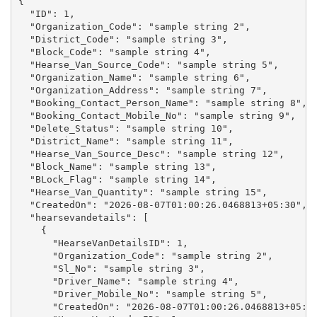
{

  "ID": 1,

  "Organization_Code": "sample string 2",

  "District_Code": "sample string 3",

  "Block_Code": "sample string 4",

  "Hearse_Van_Source_Code": "sample string 5",

  "Organization_Name": "sample string 6",

  "Organization_Address": "sample string 7",

  "Booking_Contact_Person_Name": "sample string 8",

  "Booking_Contact_Mobile_No": "sample string 9",

  "Delete_Status": "sample string 10",

  "District_Name": "sample string 11",

  "Hearse_Van_Source_Desc": "sample string 12",

  "Block_Name": "sample string 13",

  "BLock_Flag": "sample string 14",

  "Hearse_Van_Quantity": "sample string 15",

  "CreatedOn": "2026-08-07T01:00:26.0468813+05:30",

  "hearsevandetails": [

    {

      "HearseVanDetailsID": 1,

      "Organization_Code": "sample string 2",

      "Sl_No": "sample string 3",

      "Driver_Name": "sample string 4",

      "Driver_Mobile_No": "sample string 5",

      "CreatedOn": "2026-08-07T01:00:26.0468813+05:30