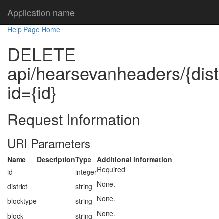
Application name
Help Page Home
DELETE
api/hearsevanheaders/{distr
id={id}
Request Information
URI Parameters
Name
Description
Type
Additional information
Required
id
integer
None.
district
string
None.
blocktype
string
None.
block
string