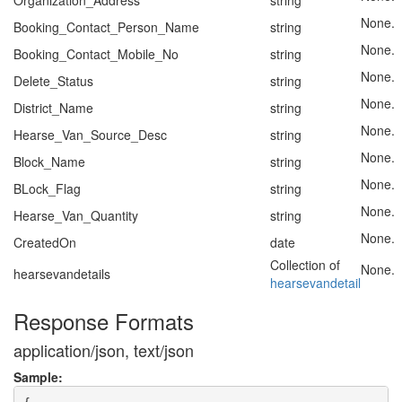
Organization_Address
string
None.
Booking_Contact_Person_Name
string
None.
Booking_Contact_Mobile_No
string
None.
Delete_Status
string
None.
District_Name
string
None.
Hearse_Van_Source_Desc
string
None.
Block_Name
string
None.
BLock_Flag
string
None.
Hearse_Van_Quantity
string
None.
CreatedOn
date
Collection of
None.
hearsevandetails
hearsevandetail
Response Formats
application/json, text/json
Sample: