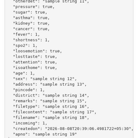
  "otherdet": "sample string 11",

  "pressure": true,

  "sugar": true,

  "asthma": true,

  "kidney": true,

  "cancer": true,

  "fever": 1,

  "shortness": 1,

  "spo2": 1,

  "loosemotion": true,

  "losttaste": true,

  "attention": true,

  "isoathome": true,

  "age": 1,

  "sex": "sample string 12",

  "address": "sample string 13",

  "pincode": 1,

  "district": "sample string 14",

  "remarks": "sample string 15",

  "filetype": "sample string 16",

  "filecontent": "sample string 17",

  "filename": "sample string 18",

  "incoming": 1,

  "createdon": "2026-08-08T20:39:06.4981722+05:30",

  "apno": "sample string 19"
