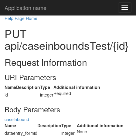
Application name
Help Page Home
PUT
api/caseinboundsTest/{id}
Request Information
URI Parameters
Name
Description
Type
Additional information
Required
id
integer
Body Parameters
caseinbound
Name
Description
Type
Additional information
None.
dataentry_formid
integer