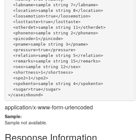
  <labname>sample string 7</labname>

  <location>sample string 8</location>

  <loosemotion>true</loosemotion>

  <losttaste>true</losttaste>

  <otherdet>sample string 11</otherdet>

  <phoneno>sample string 2</phoneno>

  <pincode>1</pincode>

  <pname>sample string 3</pname>

  <pressure>true</pressure>

  <relation>sample string 5</relation>

  <remarks>sample string 15</remarks>

  <sex>sample string 12</sex>

  <shortness>1</shortness>

  <spo2>1</spo2>

  <spokento>sample string 4</spokento>

  <sugar>true</sugar>

application/x-www-form-urlencoded
Sample:
Sample not available.
Response Information