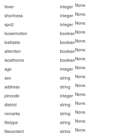
None.
fever
integer
None.
shortness
integer
None.
spo2
integer
None.
loosemotion
boolean
None.
losttaste
boolean
None.
attention
boolean
None.
isoathome
boolean
None.
age
integer
None.
sex
string
None.
address
string
None.
pincode
integer
None.
district
string
None.
remarks
string
None.
filetype
string
None.
filecontent
string