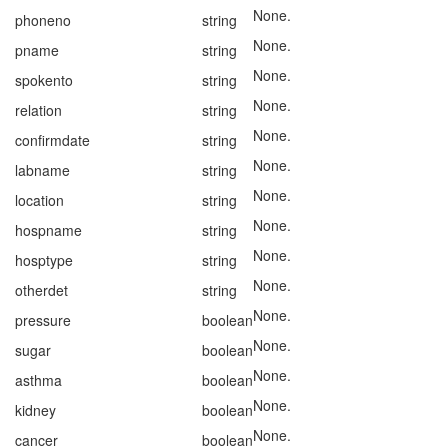
None.
phoneno
string
None.
pname
string
None.
spokento
string
None.
relation
string
None.
confirmdate
string
None.
labname
string
None.
location
string
None.
hospname
string
None.
hosptype
string
None.
otherdet
string
None.
pressure
boolean
None.
sugar
boolean
None.
asthma
boolean
None.
kidney
boolean
None.
cancer
boolean