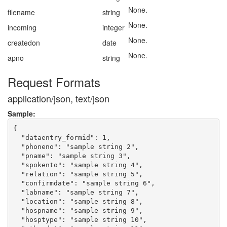
None.
filename
string
None.
incoming
integer
None.
createdon
date
None.
apno
string
Request Formats
application/json, text/json
Sample:
{

  "dataentry_formid": 1,

  "phoneno": "sample string 2",

  "pname": "sample string 3",

  "spokento": "sample string 4",

  "relation": "sample string 5",

  "confirmdate": "sample string 6",

  "labname": "sample string 7",

  "location": "sample string 8",

  "hospname": "sample string 9",

  "hosptype": "sample string 10",
