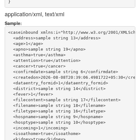
application/xml, text/xml
Sample:
<caseinbound xmlns:i="http://www.w3.org/2001/XMLSchem
  <address>sample string 13</address>

  <age>1</age>

  <apno>sample string 19</apno>

  <asthma>true</asthma>

  <attention>true</attention>

  <cancer>true</cancer>

  <confirmdate>sample string 6</confirmdate>

  <createdon>2026-08-08T20:39:06.4981722+05:30</creat
  <dataentry_formid>1</dataentry_formid>

  <district>sample string 14</district>

  <fever>1</fever>

  <filecontent>sample string 17</filecontent>

  <filename>sample string 18</filename>

  <filetype>sample string 16</filetype>

  <hospname>sample string 9</hospname>

  <hosptype>sample string 10</hosptype>

  <incoming>1</incoming>

  <isoathome>true</isoathome>

  <kidney>true</kidney>
