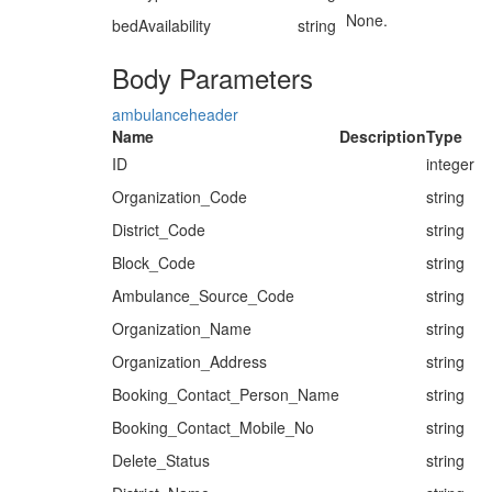
None.
bedAvailability
string
Body Parameters
ambulanceheader
Name
Description
Type
ID
integer
Organization_Code
string
District_Code
string
Block_Code
string
Ambulance_Source_Code
string
Organization_Name
string
Organization_Address
string
Booking_Contact_Person_Name
string
Booking_Contact_Mobile_No
string
Delete_Status
string