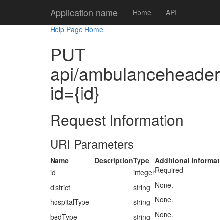
Application name
Home
API
Help Page Home
PUT
api/ambulanceheaders/
id={id}
Request Information
URI Parameters
Name
Description
Type
Additional informat
Required
id
integer
None.
district
string
None.
hospitalType
string
None.
bedType
string