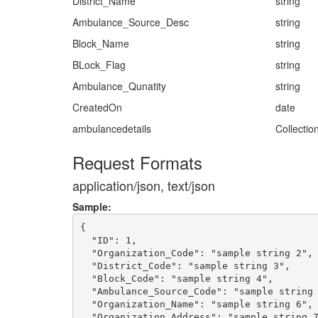
District_Name
string
Ambulance_Source_Desc
string
Block_Name
string
BLock_Flag
string
Ambulance_Qunatity
string
CreatedOn
date
ambulancedetails
Collectio
Request Formats
application/json, text/json
Sample:
{

  "ID": 1,

  "Organization_Code": "sample string 2",

  "District_Code": "sample string 3",

  "Block_Code": "sample string 4",

  "Ambulance_Source_Code": "sample string 
  "Organization_Name": "sample string 6",

  "Organization_Address": "sample string 7