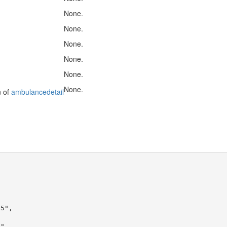
None.
None.
None.
None.
None.
None.
n of
ambulancedetail
5",

",
