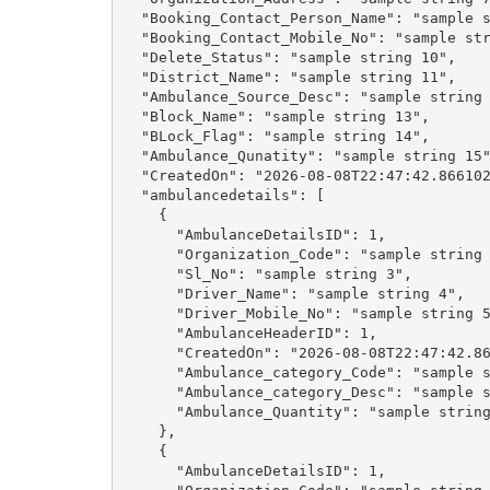
  "Booking_Contact_Person_Name": "sample s
  "Booking_Contact_Mobile_No": "sample str
  "Delete_Status": "sample string 10",

  "District_Name": "sample string 11",

  "Ambulance_Source_Desc": "sample string 
  "Block_Name": "sample string 13",

  "BLock_Flag": "sample string 14",

  "Ambulance_Qunatity": "sample string 15"
  "CreatedOn": "2026-08-08T22:47:42.866102
  "ambulancedetails": [

    {

      "AmbulanceDetailsID": 1,

      "Organization_Code": "sample string 
      "Sl_No": "sample string 3",

      "Driver_Name": "sample string 4",

      "Driver_Mobile_No": "sample string 5
      "AmbulanceHeaderID": 1,

      "CreatedOn": "2026-08-08T22:47:42.86
      "Ambulance_category_Code": "sample s
      "Ambulance_category_Desc": "sample s
      "Ambulance_Quantity": "sample string
    },

    {

      "AmbulanceDetailsID": 1,
