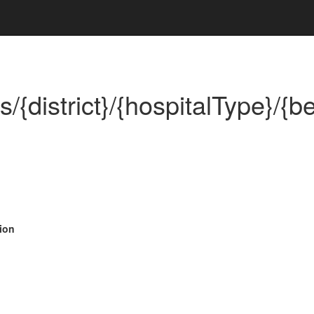
{district}/{hospitalType}/{be
ion