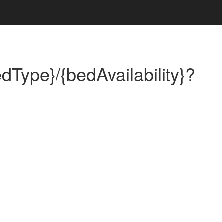
dType}/{bedAvailability}?