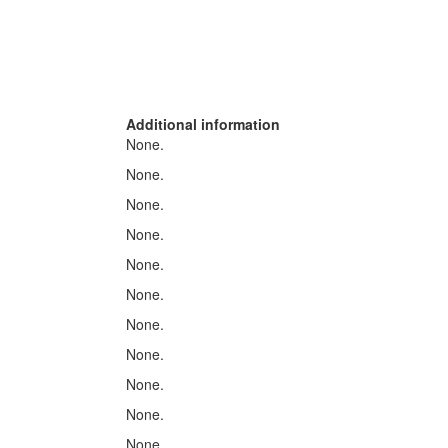
Additional information
None.
None.
None.
None.
None.
None.
None.
None.
None.
None.
None.