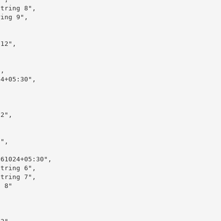
tring 8",

ing 9",

12",

,

4+05:30",

2",

",

61024+05:30",

tring 6",

tring 7",

 8"
