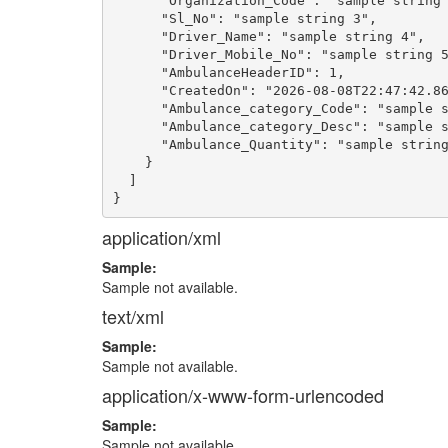
      "Organization_Code": "sample string 
      "Sl_No": "sample string 3",

      "Driver_Name": "sample string 4",

      "Driver_Mobile_No": "sample string 5
      "AmbulanceHeaderID": 1,

      "CreatedOn": "2026-08-08T22:47:42.86
      "Ambulance_category_Code": "sample s
      "Ambulance_category_Desc": "sample s
      "Ambulance_Quantity": "sample string
    }

  ]

application/xml
Sample:
Sample not available.
text/xml
Sample:
Sample not available.
application/x-www-form-urlencoded
Sample:
Sample not available.