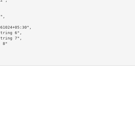
2",

",

61024+05:30",

tring 6",

tring 7",

 8"
