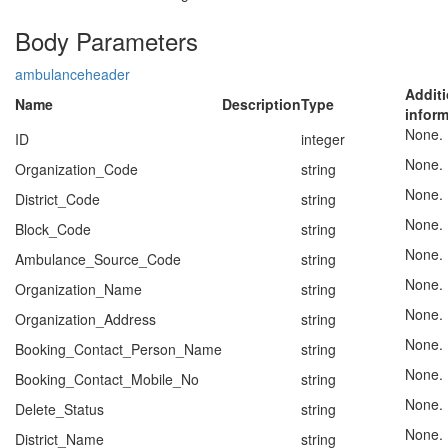
Body Parameters
ambulanceheader
Additi
Name
Description
Type
infor
None.
ID
integer
None.
Organization_Code
string
None.
District_Code
string
None.
Block_Code
string
None.
Ambulance_Source_Code
string
None.
Organization_Name
string
None.
Organization_Address
string
None.
Booking_Contact_Person_Name
string
None.
Booking_Contact_Mobile_No
string
None.
Delete_Status
string
None.
District_Name
string