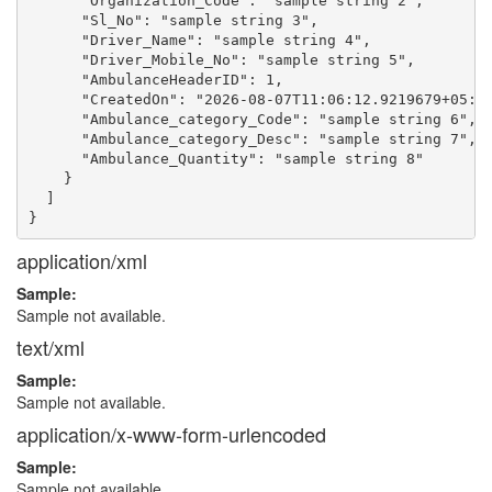
      "Organization_Code": "sample string 2",

      "Sl_No": "sample string 3",

      "Driver_Name": "sample string 4",

      "Driver_Mobile_No": "sample string 5",

      "AmbulanceHeaderID": 1,

      "CreatedOn": "2026-08-07T11:06:12.9219679+05:30
      "Ambulance_category_Code": "sample string 6",

      "Ambulance_category_Desc": "sample string 7",

      "Ambulance_Quantity": "sample string 8"

    }

  ]

application/xml
Sample:
Sample not available.
text/xml
Sample:
Sample not available.
application/x-www-form-urlencoded
Sample:
Sample not available.