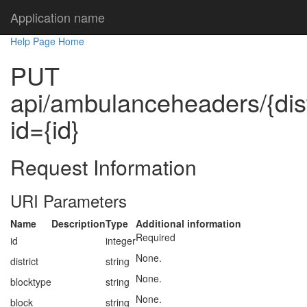
Application name
Help Page Home
PUT
api/ambulanceheaders/{distr
id={id}
Request Information
URI Parameters
Name
Description
Type
Additional information
Required
id
integer
None.
district
string
None.
blocktype
string
None.
block
string