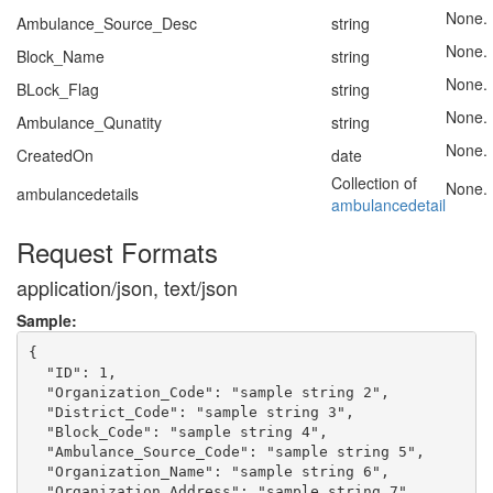
None.
Ambulance_Source_Desc
string
None.
Block_Name
string
None.
BLock_Flag
string
None.
Ambulance_Qunatity
string
None.
CreatedOn
date
Collection of
None.
ambulancedetails
ambulancedetail
Request Formats
application/json, text/json
Sample:
{

  "ID": 1,

  "Organization_Code": "sample string 2",

  "District_Code": "sample string 3",

  "Block_Code": "sample string 4",

  "Ambulance_Source_Code": "sample string 5",

  "Organization_Name": "sample string 6",

  "Organization_Address": "sample string 7",
