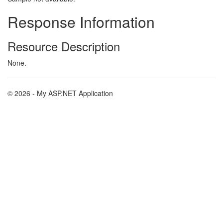
Response Information
Resource Description
None.
© 2026 - My ASP.NET Application