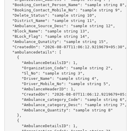
  "Booking_Contact_Person_Name": "sample string 8",

  "Booking_Contact_Mobile_No": "sample string 9",

  "Delete_Status": "sample string 10",

  "District_Name": "sample string 11",

  "Ambulance_Source_Desc": "sample string 12",

  "Block_Name": "sample string 13",

  "BLock_Flag": "sample string 14",

  "Ambulance_Qunatity": "sample string 15",

  "CreatedOn": "2026-08-07T11:06:12.9219679+05:30",

  "ambulancedetails": [

    {

      "AmbulanceDetailsID": 1,

      "Organization_Code": "sample string 2",

      "Sl_No": "sample string 3",

      "Driver_Name": "sample string 4",

      "Driver_Mobile_No": "sample string 5",

      "AmbulanceHeaderID": 1,

      "CreatedOn": "2026-08-07T11:06:12.9219679+05:30
      "Ambulance_category_Code": "sample string 6",

      "Ambulance_category_Desc": "sample string 7",

      "Ambulance_Quantity": "sample string 8"

    },

    {

      "AmbulanceDetailsID": 1,
