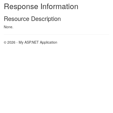
Response Information
Resource Description
None.
© 2026 - My ASP.NET Application