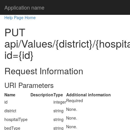
Application name
Help Page Home
PUT
api/Values/{district}/{hospi
id={id}
Request Information
URI Parameters
Name
Description
Type
Additional information
Required
id
integer
None.
district
string
None.
hospitalType
string
None.
bedType
string