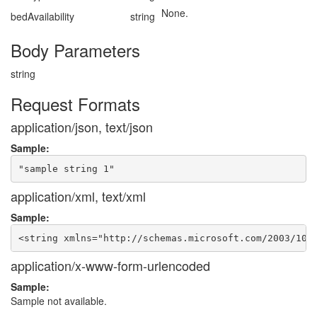
None.
bedAvailability
string
Body Parameters
string
Request Formats
application/json, text/json
Sample:
application/xml, text/xml
Sample:
application/x-www-form-urlencoded
Sample:
Sample not available.