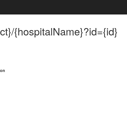
ict}/{hospitalName}?id={id}
ion