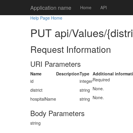
Application name
Home
API
Help Page Home
PUT api/Values/{distr
Request Information
URI Parameters
Name
Description
Type
Additional informat
Required
id
integer
None.
district
string
None.
hospitalName
string
Body Parameters
string