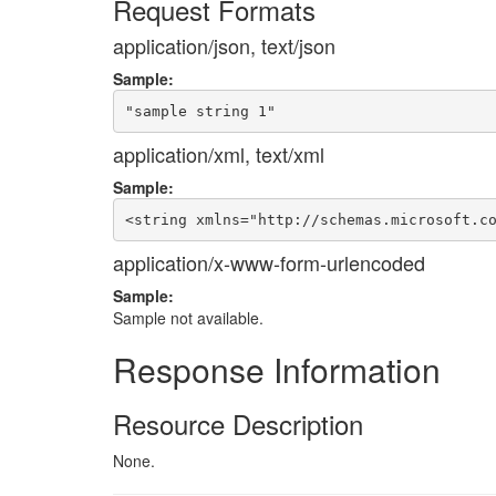
Request Formats
application/json, text/json
Sample:
application/xml, text/xml
Sample:
application/x-www-form-urlencoded
Sample:
Sample not available.
Response Information
Resource Description
None.