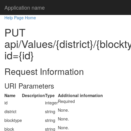
Application name
Help Page Home
PUT
api/Values/{district}/{block
id={id}
Request Information
URI Parameters
Name
Description
Type
Additional information
Required
id
integer
None.
district
string
None.
blocktype
string
None.
block
string