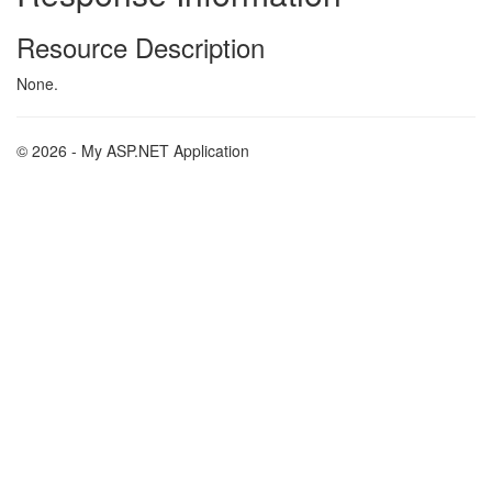
Resource Description
None.
© 2026 - My ASP.NET Application