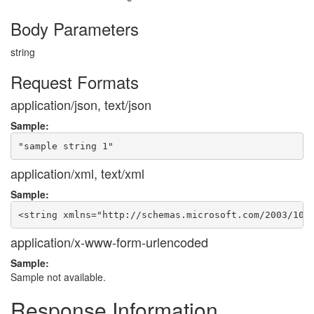
Body Parameters
string
Request Formats
application/json, text/json
Sample:
application/xml, text/xml
Sample:
application/x-www-form-urlencoded
Sample:
Sample not available.
Response Information