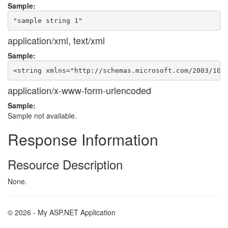
Sample:
application/xml, text/xml
Sample:
application/x-www-form-urlencoded
Sample:
Sample not available.
Response Information
Resource Description
None.
© 2026 - My ASP.NET Application