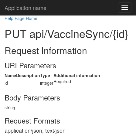
Application name
Help Page Home
PUT api/VaccineSync/{id}
Request Information
URI Parameters
Name
Description
Type
Additional information
Required
id
integer
Body Parameters
string
Request Formats
application/json, text/json