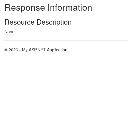
Response Information
Resource Description
None.
© 2026 - My ASP.NET Application