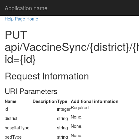
Application name
Help Page Home
PUT
api/VaccineSync/{district}/
id={id}
Request Information
URI Parameters
Name
Description
Type
Additional information
Required
id
integer
None.
district
string
None.
hospitalType
string
None.
bedType
string