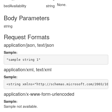
None.
bedAvailability
string
Body Parameters
string
Request Formats
application/json, text/json
Sample:
application/xml, text/xml
Sample:
application/x-www-form-urlencoded
Sample:
Sample not available.