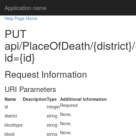
Application name
Help Page Home
PUT
api/PlaceOfDeath/{district}
id={id}
Request Information
URI Parameters
Name
Description
Type
Additional information
Required
id
integer
None.
district
string
None.
blocktype
string
None.
block
string