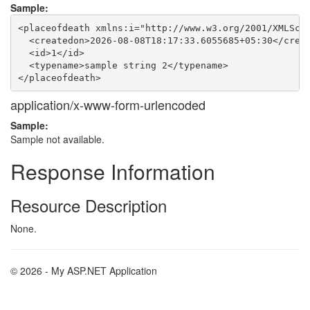
Sample:
<placeofdeath xmlns:i="http://www.w3.org/2001/XMLSche
  <createdon>2026-08-08T18:17:33.6055685+05:30</creat
  <id>1</id>

  <typename>sample string 2</typename>

application/x-www-form-urlencoded
Sample:
Sample not available.
Response Information
Resource Description
None.
© 2026 - My ASP.NET Application