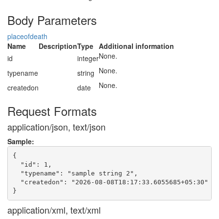
Body Parameters
placeofdeath
Name
Description
Type
Additional information
None.
id
integer
None.
typename
string
None.
createdon
date
Request Formats
application/json, text/json
Sample:
{

  "id": 1,

  "typename": "sample string 2",

  "createdon": "2026-08-08T18:17:33.6055685+05:30"

application/xml, text/xml