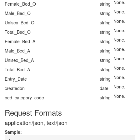
None.
Female_Bed_O
string
None.
Male_Bed_O
string
None.
Unisex_Bed_O
string
None.
Total_Bed_O
string
None.
Female_Bed_A
string
None.
Male_Bed_A
string
None.
Unisex_Bed_A
string
None.
Total_Bed_A
string
None.
Entry_Date
string
None.
createdon
date
None.
bed_category_code
string
Request Formats
application/json, text/json
Sample: