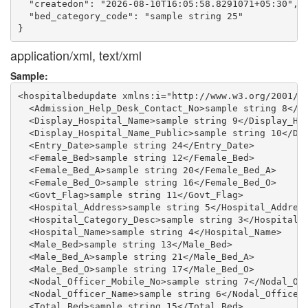
  "createdon": "2026-08-10T16:05:58.8291071+05:30",

  "bed_category_code": "sample string 25"

application/xml, text/xml
Sample:
<hospitalbedupdate xmlns:i="http://www.w3.org/2001/XM
  <Admission_Help_Desk_Contact_No>sample string 8</Ad
  <Display_Hospital_Name>sample string 9</Display_Hos
  <Display_Hospital_Name_Public>sample string 10</Dis
  <Entry_Date>sample string 24</Entry_Date>

  <Female_Bed>sample string 12</Female_Bed>

  <Female_Bed_A>sample string 20</Female_Bed_A>

  <Female_Bed_O>sample string 16</Female_Bed_O>

  <Govt_Flag>sample string 11</Govt_Flag>

  <Hospital_Address>sample string 5</Hospital_Address
  <Hospital_Category_Desc>sample string 3</Hospital_C
  <Hospital_Name>sample string 4</Hospital_Name>

  <Male_Bed>sample string 13</Male_Bed>

  <Male_Bed_A>sample string 21</Male_Bed_A>

  <Male_Bed_O>sample string 17</Male_Bed_O>

  <Nodal_Officer_Mobile_No>sample string 7</Nodal_Off
  <Nodal_Officer_Name>sample string 6</Nodal_Officer_
  <Total_Bed>sample string 15</Total_Bed>
