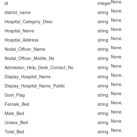
None.
id
integer
None.
district_name
string
None.
Hospital_Category_Desc
string
None.
Hospital_Name
string
None.
Hospital_Address
string
None.
Nodal_Officer_Name
string
None.
Nodal_Officer_Mobile_No
string
None.
Admission_Help_Desk_Contact_No
string
None.
Display_Hospital_Name
string
None.
Display_Hospital_Name_Public
string
None.
Govt_Flag
string
None.
Female_Bed
string
None.
Male_Bed
string
None.
Unisex_Bed
string
None.
Total_Bed
string