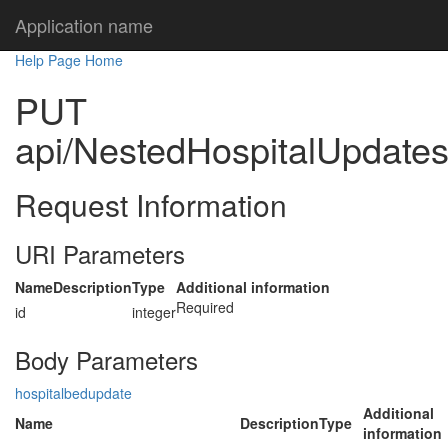
Application name
Help Page Home
PUT
api/NestedHospitalUpdates/
Request Information
URI Parameters
Name
Description
Type
Additional information
Required
id
integer
Body Parameters
hospitalbedupdate
Additional
Name
Description
Type
information