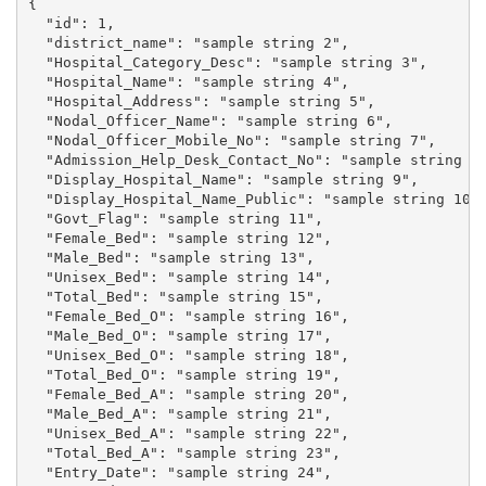
{

  "id": 1,

  "district_name": "sample string 2",

  "Hospital_Category_Desc": "sample string 3",

  "Hospital_Name": "sample string 4",

  "Hospital_Address": "sample string 5",

  "Nodal_Officer_Name": "sample string 6",

  "Nodal_Officer_Mobile_No": "sample string 7",

  "Admission_Help_Desk_Contact_No": "sample string 8"
  "Display_Hospital_Name": "sample string 9",

  "Display_Hospital_Name_Public": "sample string 10",
  "Govt_Flag": "sample string 11",

  "Female_Bed": "sample string 12",

  "Male_Bed": "sample string 13",

  "Unisex_Bed": "sample string 14",

  "Total_Bed": "sample string 15",

  "Female_Bed_O": "sample string 16",

  "Male_Bed_O": "sample string 17",

  "Unisex_Bed_O": "sample string 18",

  "Total_Bed_O": "sample string 19",

  "Female_Bed_A": "sample string 20",

  "Male_Bed_A": "sample string 21",

  "Unisex_Bed_A": "sample string 22",

  "Total_Bed_A": "sample string 23",

  "Entry_Date": "sample string 24",
