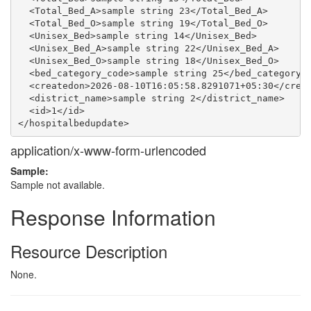
  <Total_Bed_A>sample string 23</Total_Bed_A>

  <Total_Bed_O>sample string 19</Total_Bed_O>

  <Unisex_Bed>sample string 14</Unisex_Bed>

  <Unisex_Bed_A>sample string 22</Unisex_Bed_A>

  <Unisex_Bed_O>sample string 18</Unisex_Bed_O>

  <bed_category_code>sample string 25</bed_category_c
  <createdon>2026-08-10T16:05:58.8291071+05:30</creat
  <district_name>sample string 2</district_name>

  <id>1</id>

application/x-www-form-urlencoded
Sample:
Sample not available.
Response Information
Resource Description
None.