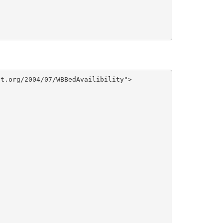
t.org/2004/07/WBBedAvailibility">
