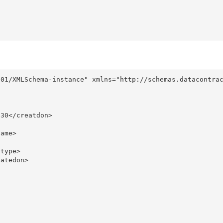
01/XMLSchema-instance" xmlns="http://schemas.datacontrac
30</creatdon>

ame>

type>

atedon>
