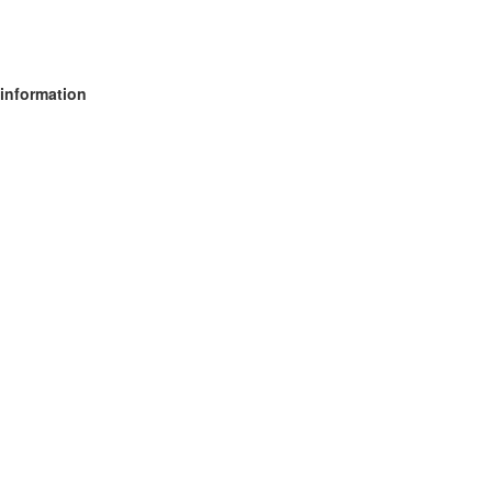
 information