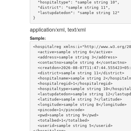
  "hospitaltype": "sample string 10",

  "district": "sample string 11",

  "lastupdatedon": "sample string 12"

application/xml, text/xml
Sample:
<hospitalreg xmlns:i="http://www.w3.org/20
  <active>sample string 6</active>

  <address>sample string 3</address>

  <contactno>sample string 4</contactno>

  <creatdon>2026-08-07T11:47:44.555423+05:
  <district>sample string 11</district>

  <hospitalname>sample string 2</hospitaln
  <hospitalregid>1</hospitalregid>

  <hospitaltype>sample string 10</hospital
  <lastupdatedon>sample string 12</lastupd
  <latitude>sample string 7</latitude>

  <longitude>sample string 8</longitude>

  <pincode>1</pincode>

  <pwd>sample string 9</pwd>

  <totalbed>1</totalbed>

  <userid>sample string 5</userid>
