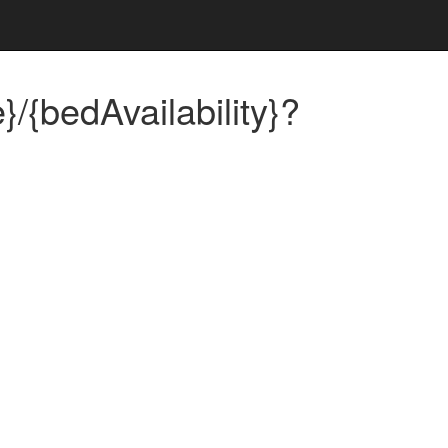
}/{bedAvailability}?