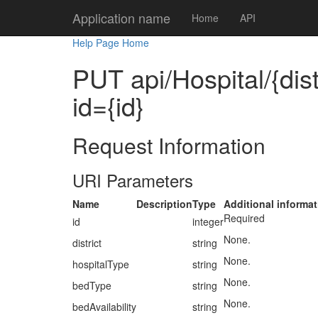
Application name
Home
API
Help Page Home
PUT api/Hospital/{dist
id={id}
Request Information
URI Parameters
Name
Description
Type
Additional informat
Required
id
integer
None.
district
string
None.
hospitalType
string
None.
bedType
string
None.
bedAvailability
string