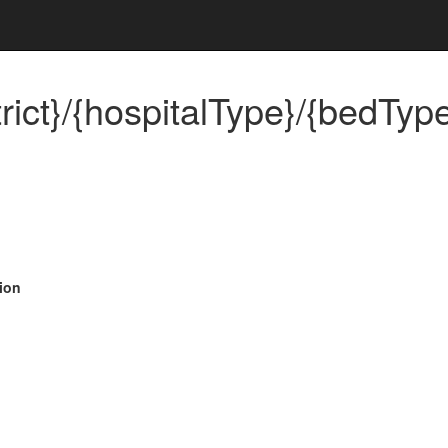
rict}/{hospitalType}/{bedType
ion