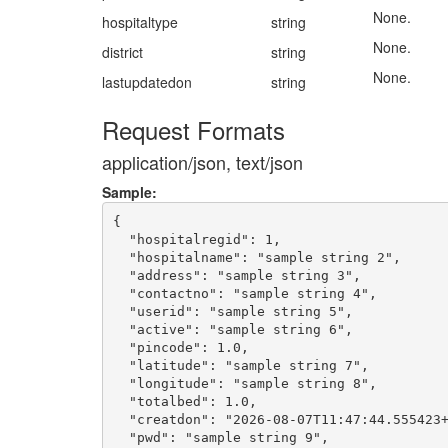
None.
hospitaltype
string
None.
district
string
None.
lastupdatedon
string
Request Formats
application/json, text/json
Sample:
{

  "hospitalregid": 1,

  "hospitalname": "sample string 2",

  "address": "sample string 3",

  "contactno": "sample string 4",

  "userid": "sample string 5",

  "active": "sample string 6",

  "pincode": 1.0,

  "latitude": "sample string 7",

  "longitude": "sample string 8",

  "totalbed": 1.0,

  "creatdon": "2026-08-07T11:47:44.555423+
  "pwd": "sample string 9",
