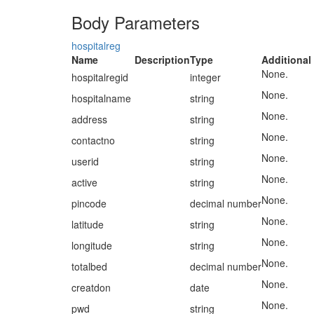
Body Parameters
hospitalreg
Name
Description
Type
Additional
None.
hospitalregid
integer
None.
hospitalname
string
None.
address
string
None.
contactno
string
None.
userid
string
None.
active
string
None.
pincode
decimal number
None.
latitude
string
None.
longitude
string
None.
totalbed
decimal number
None.
creatdon
date
None.
pwd
string