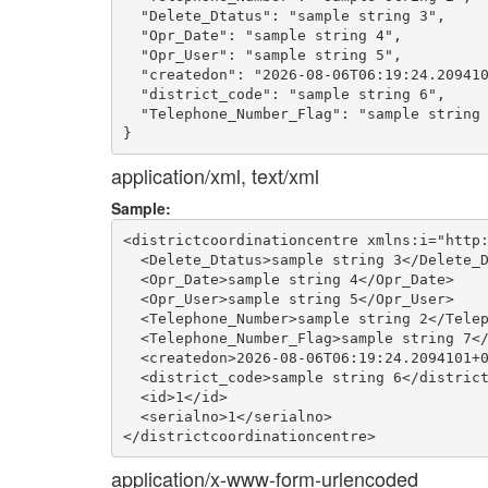
  "Delete_Dtatus": "sample string 3",

  "Opr_Date": "sample string 4",

  "Opr_User": "sample string 5",

  "createdon": "2026-08-06T06:19:24.209410
  "district_code": "sample string 6",

  "Telephone_Number_Flag": "sample string 
application/xml, text/xml
Sample:
<districtcoordinationcentre xmlns:i="http:
  <Delete_Dtatus>sample string 3</Delete_D
  <Opr_Date>sample string 4</Opr_Date>

  <Opr_User>sample string 5</Opr_User>

  <Telephone_Number>sample string 2</Telep
  <Telephone_Number_Flag>sample string 7</
  <createdon>2026-08-06T06:19:24.2094101+0
  <district_code>sample string 6</district
  <id>1</id>

  <serialno>1</serialno>

application/x-www-form-urlencoded