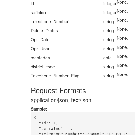
None.
id
integer
None.
serialno
integer
None.
Telephone_Number
string
None.
Delete_Dtatus
string
None.
Opr_Date
string
None.
Opr_User
string
None.
createdon
date
None.
district_code
string
None.
Telephone_Number_Flag
string
Request Formats
application/json, text/json
Sample:
{

  "id": 1,

  "serialno": 1,

  "Telephone_Number": "sample string 2",
