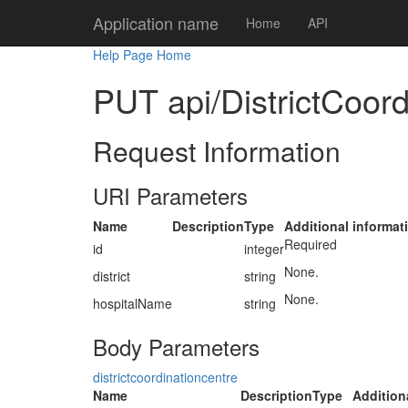
Application name
Home
API
Help Page Home
PUT api/DistrictCoord
Request Information
URI Parameters
Name
Description
Type
Additional informat
Required
id
integer
None.
district
string
None.
hospitalName
string
Body Parameters
districtcoordinationcentre
Name
Description
Type
Addition