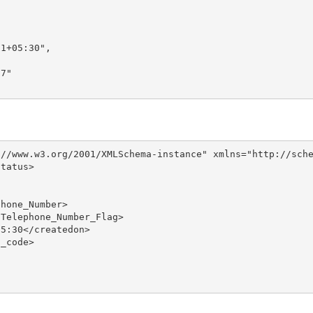
1+05:30",

7"

//www.w3.org/2001/XMLSchema-instance" xmlns="http://sche
tatus>

hone_Number>

Telephone_Number_Flag>

5:30</createdon>

_code>
