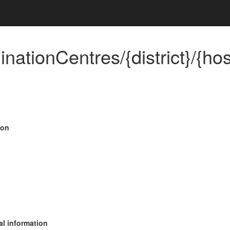
inationCentres/{district}/{ho
ion
al information