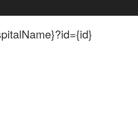
spitalName}?id={id}