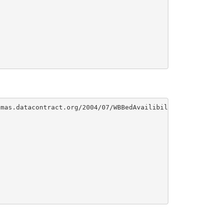
mas.datacontract.org/2004/07/WBBedAvailibility">
