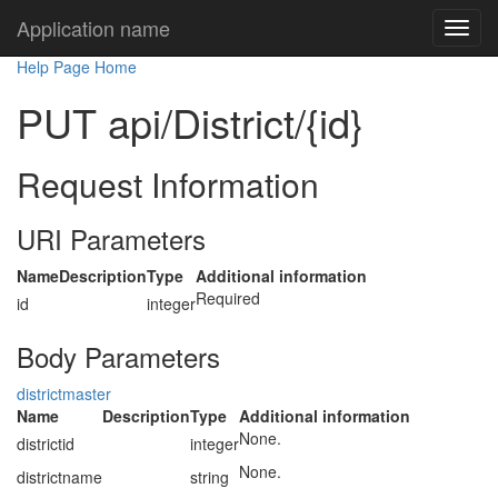
Application name
Help Page Home
PUT api/District/{id}
Request Information
URI Parameters
Name
Description
Type
Additional information
Required
id
integer
Body Parameters
districtmaster
Name
Description
Type
Additional information
None.
districtid
integer
None.
districtname
string