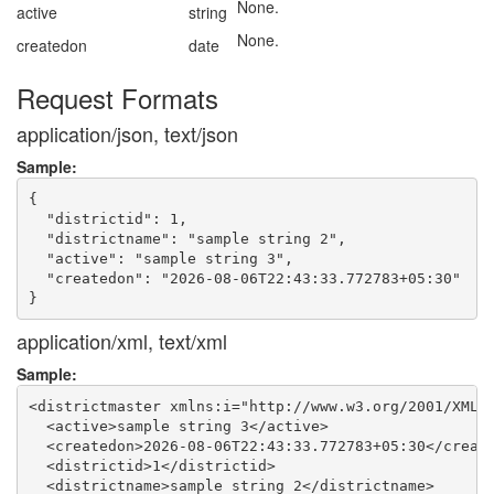
None.
active
string
None.
createdon
date
Request Formats
application/json, text/json
Sample:
{

  "districtid": 1,

  "districtname": "sample string 2",

  "active": "sample string 3",

  "createdon": "2026-08-06T22:43:33.772783+05:30"

application/xml, text/xml
Sample:
<districtmaster xmlns:i="http://www.w3.org/2001/XMLSc
  <active>sample string 3</active>

  <createdon>2026-08-06T22:43:33.772783+05:30</create
  <districtid>1</districtid>

  <districtname>sample string 2</districtname>
