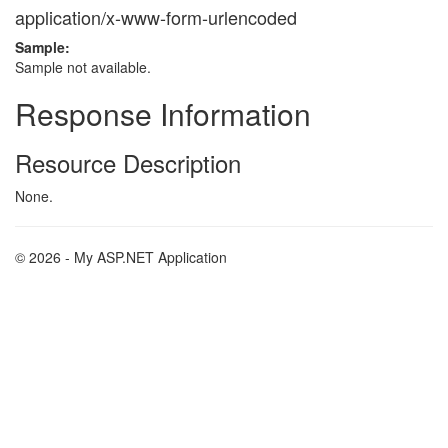
application/x-www-form-urlencoded
Sample:
Sample not available.
Response Information
Resource Description
None.
© 2026 - My ASP.NET Application