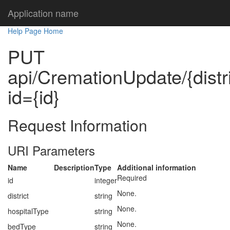
Application name
Help Page Home
PUT
api/CremationUpdate/{distri
id={id}
Request Information
URI Parameters
Name
Description
Type
Additional information
Required
id
integer
None.
district
string
None.
hospitalType
string
None.
bedType
string