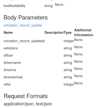
None.
bedAvailability
string
Body Parameters
crimation_record_update
Additional
Name
Description
Type
information
None.
crimation_record_updateid
integer
None.
vehicleno
string
None.
officer
string
None.
drivername
string
None.
driverno
string
None.
timeofarrival
string
None.
refid
integer
Request Formats
application/json, text/json