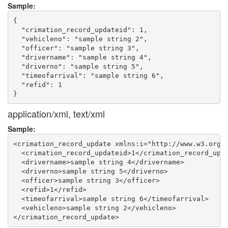
Sample:
{

  "crimation_record_updateid": 1,

  "vehicleno": "sample string 2",

  "officer": "sample string 3",

  "drivername": "sample string 4",

  "driverno": "sample string 5",

  "timeofarrival": "sample string 6",

  "refid": 1

application/xml, text/xml
Sample:
<crimation_record_update xmlns:i="http://www.w3.org/2
  <crimation_record_updateid>1</crimation_record_upda
  <drivername>sample string 4</drivername>

  <driverno>sample string 5</driverno>

  <officer>sample string 3</officer>

  <refid>1</refid>

  <timeofarrival>sample string 6</timeofarrival>

  <vehicleno>sample string 2</vehicleno>
