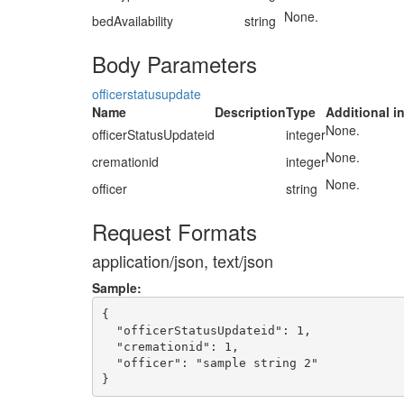
None.
bedAvailability
string
Body Parameters
officerstatusupdate
Name
Description
Type
Additional i
None.
officerStatusUpdateid
integer
None.
cremationid
integer
None.
officer
string
Request Formats
application/json, text/json
Sample:
{

  "officerStatusUpdateid": 1,

  "cremationid": 1,

  "officer": "sample string 2"
