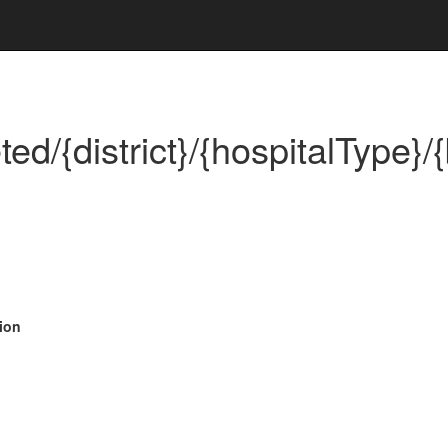
d/{district}/{hospitalType}/{
ion