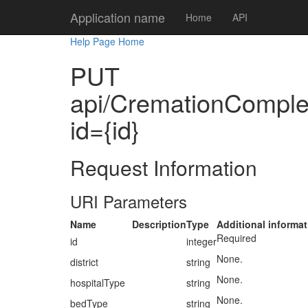
Application name
Home
API
Help Page Home
PUT
api/CremationComplete
id={id}
Request Information
URI Parameters
Name
Description
Type
Additional informat
Required
id
integer
None.
district
string
None.
hospitalType
string
None.
bedType
string