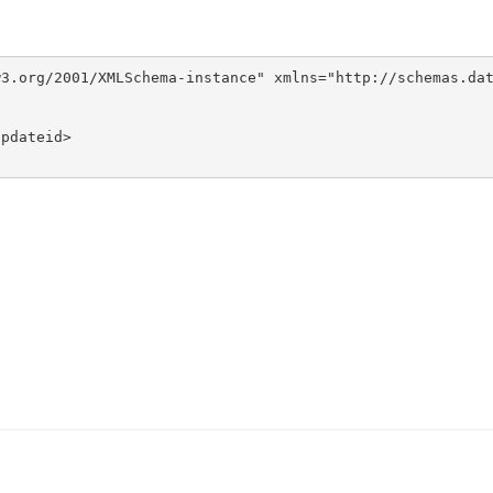
3.org/2001/XMLSchema-instance" xmlns="http://schemas.dat
pdateid>
