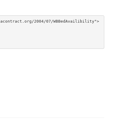
acontract.org/2004/07/WBBedAvailibility">
