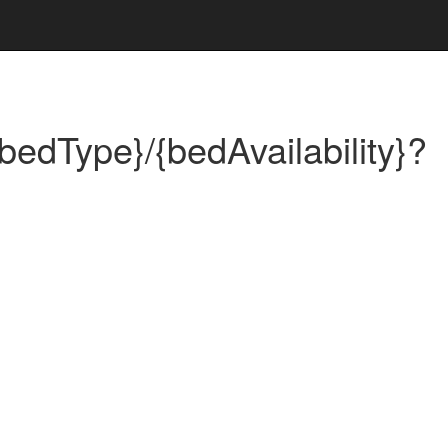
bedType}/{bedAvailability}?