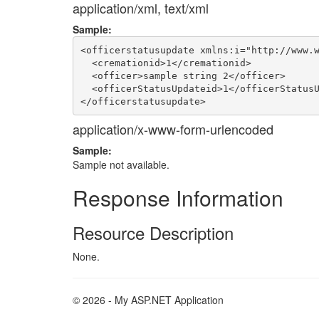
application/xml, text/xml
Sample:
<officerstatusupdate xmlns:i="http://www.w
  <cremationid>1</cremationid>

  <officer>sample string 2</officer>

  <officerStatusUpdateid>1</officerStatusU
application/x-www-form-urlencoded
Sample:
Sample not available.
Response Information
Resource Description
None.
© 2026 - My ASP.NET Application