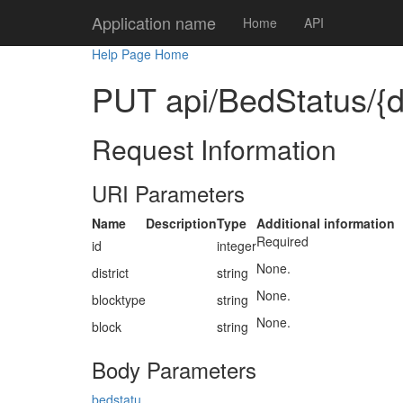
Application name
Home
API
Help Page Home
PUT api/BedStatus/{dis
Request Information
URI Parameters
Name
Description
Type
Additional information
Required
id
integer
None.
district
string
None.
blocktype
string
None.
block
string
Body Parameters
bedstatu