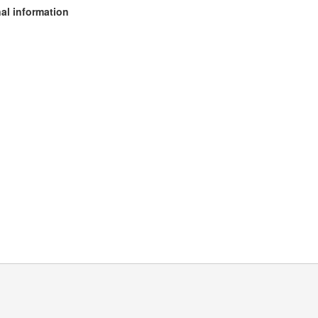
al information