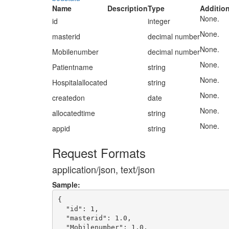
Name
Description
Type
Addition
None.
id
integer
None.
masterid
decimal number
None.
Mobilenumber
decimal number
None.
Patientname
string
None.
Hospitalallocated
string
None.
createdon
date
None.
allocatedtime
string
None.
appid
string
Request Formats
application/json, text/json
Sample:
{

  "id": 1,

  "masterid": 1.0,

  "Mobilenumber": 1.0,
