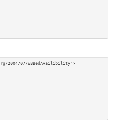
rg/2004/07/WBBedAvailibility">
