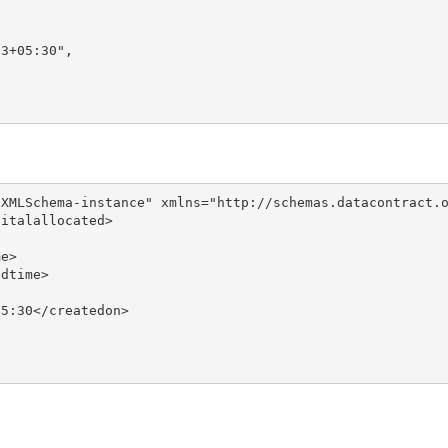
3+05:30",

XMLSchema-instance" xmlns="http://schemas.datacontract.o
italallocated>

e>

dtime>

5:30</createdon>
