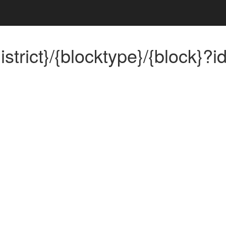
trict}/{blocktype}/{block}?id