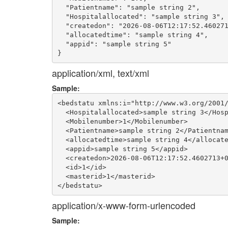
  "Patientname": "sample string 2",

  "Hospitalallocated": "sample string 3",

  "createdon": "2026-08-06T12:17:52.460271
  "allocatedtime": "sample string 4",

  "appid": "sample string 5"

application/xml, text/xml
Sample:
<bedstatu xmlns:i="http://www.w3.org/2001/
  <Hospitalallocated>sample string 3</Hosp
  <Mobilenumber>1</Mobilenumber>

  <Patientname>sample string 2</Patientnam
  <allocatedtime>sample string 4</allocate
  <appid>sample string 5</appid>

  <createdon>2026-08-06T12:17:52.4602713+0
  <id>1</id>

  <masterid>1</masterid>

application/x-www-form-urlencoded
Sample: