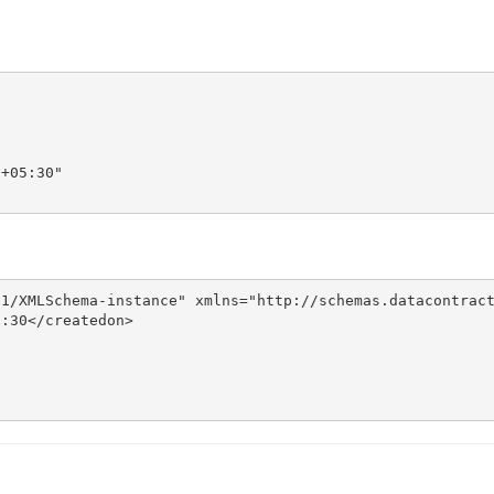
+05:30"

1/XMLSchema-instance" xmlns="http://schemas.datacontract
:30</createdon>
