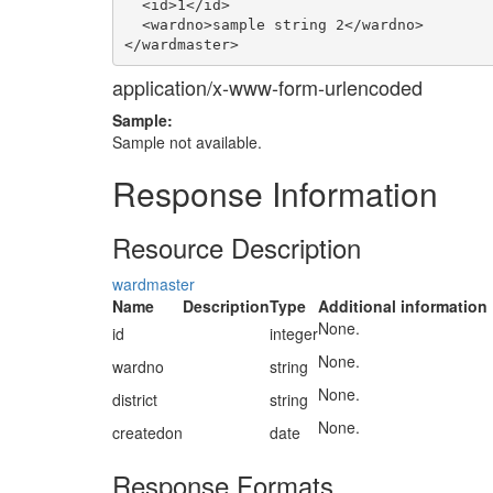
  <id>1</id>

  <wardno>sample string 2</wardno>

application/x-www-form-urlencoded
Sample:
Sample not available.
Response Information
Resource Description
wardmaster
Name
Description
Type
Additional information
None.
id
integer
None.
wardno
string
None.
district
string
None.
createdon
date
Response Formats