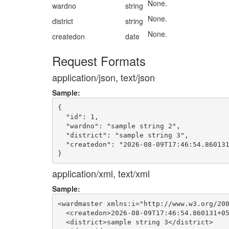
None.
wardno
string
None.
district
string
None.
createdon
date
Request Formats
application/json, text/json
Sample:
{

  "id": 1,

  "wardno": "sample string 2",

  "district": "sample string 3",

  "createdon": "2026-08-09T17:46:54.860131
application/xml, text/xml
Sample:
<wardmaster xmlns:i="http://www.w3.org/200
  <createdon>2026-08-09T17:46:54.860131+05
  <district>sample string 3</district>
