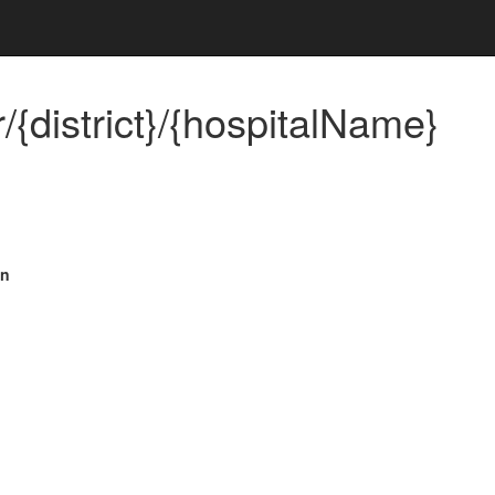
{district}/{hospitalName}
on