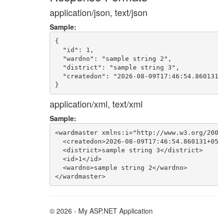
application/json, text/json
Sample:
{

  "id": 1,

  "wardno": "sample string 2",

  "district": "sample string 3",

  "createdon": "2026-08-09T17:46:54.860131
application/xml, text/xml
Sample:
<wardmaster xmlns:i="http://www.w3.org/200
  <createdon>2026-08-09T17:46:54.860131+05
  <district>sample string 3</district>

  <id>1</id>

  <wardno>sample string 2</wardno>

© 2026 - My ASP.NET Application