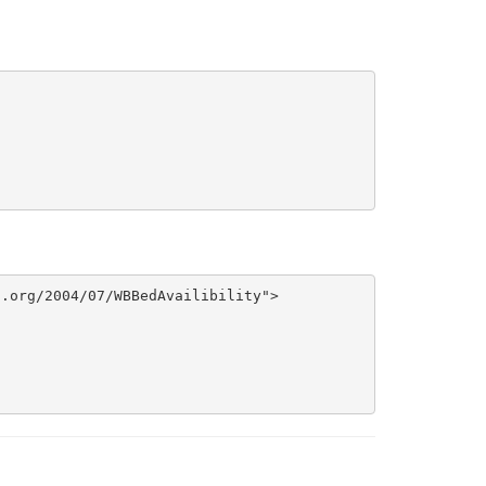
.org/2004/07/WBBedAvailibility">
