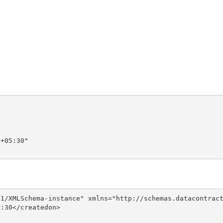
+05:30"

1/XMLSchema-instance" xmlns="http://schemas.datacontract
:30</createdon>
