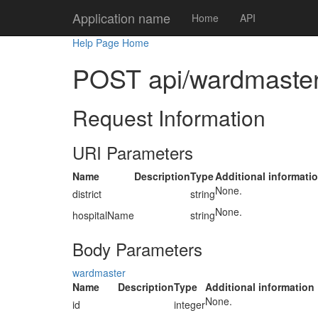
Application name
Home
API
Help Page Home
POST api/wardmaster/
Request Information
URI Parameters
Name
Description
Type
Additional informati
None.
district
string
None.
hospitalName
string
Body Parameters
wardmaster
Name
Description
Type
Additional information
None.
id
integer