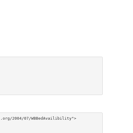
.org/2004/07/WBBedAvailibility">
