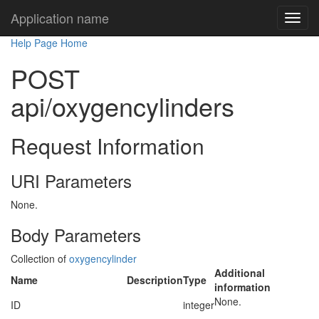
Application name
Help Page Home
POST
api/oxygencylinders
Request Information
URI Parameters
None.
Body Parameters
Collection of
oxygencylinder
Additional
Name
Description
Type
information
None.
ID
integer