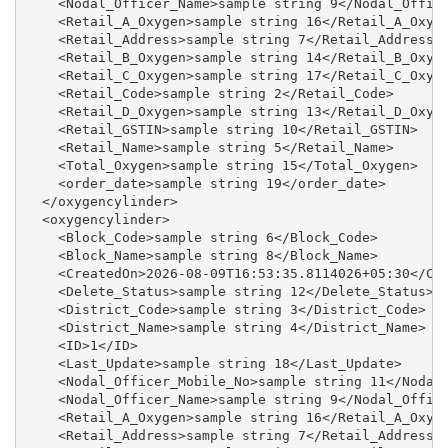
    <Nodal_Officer_Name>sample string 9</Nodal_Office
    <Retail_A_Oxygen>sample string 16</Retail_A_Oxyge
    <Retail_Address>sample string 7</Retail_Address>

    <Retail_B_Oxygen>sample string 14</Retail_B_Oxyge
    <Retail_C_Oxygen>sample string 17</Retail_C_Oxyge
    <Retail_Code>sample string 2</Retail_Code>

    <Retail_D_Oxygen>sample string 13</Retail_D_Oxyge
    <Retail_GSTIN>sample string 10</Retail_GSTIN>

    <Retail_Name>sample string 5</Retail_Name>

    <Total_Oxygen>sample string 15</Total_Oxygen>

    <order_date>sample string 19</order_date>

  </oxygencylinder>

  <oxygencylinder>

    <Block_Code>sample string 6</Block_Code>

    <Block_Name>sample string 8</Block_Name>

    <CreatedOn>2026-08-09T16:53:35.8114026+05:30</Cre
    <Delete_Status>sample string 12</Delete_Status>

    <District_Code>sample string 3</District_Code>

    <District_Name>sample string 4</District_Name>

    <ID>1</ID>

    <Last_Update>sample string 18</Last_Update>

    <Nodal_Officer_Mobile_No>sample string 11</Nodal_
    <Nodal_Officer_Name>sample string 9</Nodal_Office
    <Retail_A_Oxygen>sample string 16</Retail_A_Oxyge
    <Retail_Address>sample string 7</Retail_Address>
