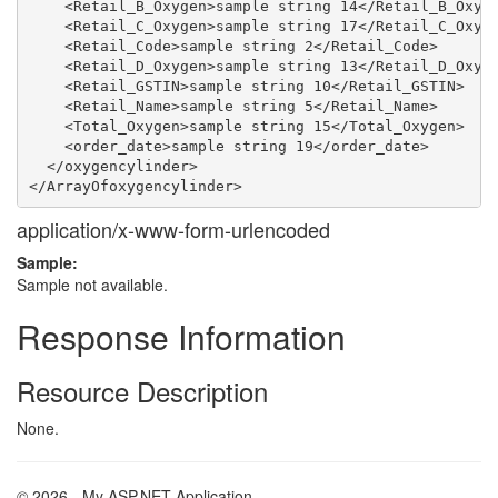
    <Retail_B_Oxygen>sample string 14</Retail_B_Oxyge
    <Retail_C_Oxygen>sample string 17</Retail_C_Oxyge
    <Retail_Code>sample string 2</Retail_Code>

    <Retail_D_Oxygen>sample string 13</Retail_D_Oxyge
    <Retail_GSTIN>sample string 10</Retail_GSTIN>

    <Retail_Name>sample string 5</Retail_Name>

    <Total_Oxygen>sample string 15</Total_Oxygen>

    <order_date>sample string 19</order_date>

  </oxygencylinder>

application/x-www-form-urlencoded
Sample:
Sample not available.
Response Information
Resource Description
None.
© 2026 - My ASP.NET Application