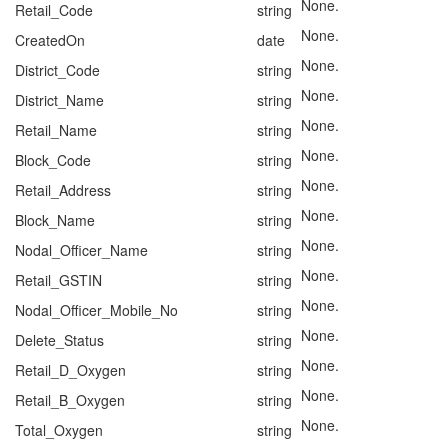
None.
Retail_Code
string
None.
CreatedOn
date
None.
District_Code
string
None.
District_Name
string
None.
Retail_Name
string
None.
Block_Code
string
None.
Retail_Address
string
None.
Block_Name
string
None.
Nodal_Officer_Name
string
None.
Retail_GSTIN
string
None.
Nodal_Officer_Mobile_No
string
None.
Delete_Status
string
None.
Retail_D_Oxygen
string
None.
Retail_B_Oxygen
string
None.
Total_Oxygen
string