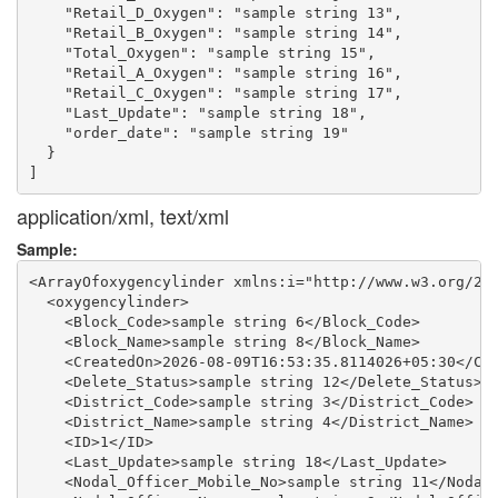
    "Retail_D_Oxygen": "sample string 13",

    "Retail_B_Oxygen": "sample string 14",

    "Total_Oxygen": "sample string 15",

    "Retail_A_Oxygen": "sample string 16",

    "Retail_C_Oxygen": "sample string 17",

    "Last_Update": "sample string 18",

    "order_date": "sample string 19"

  }

application/xml, text/xml
Sample:
<ArrayOfoxygencylinder xmlns:i="http://www.w3.org/200
  <oxygencylinder>

    <Block_Code>sample string 6</Block_Code>

    <Block_Name>sample string 8</Block_Name>

    <CreatedOn>2026-08-09T16:53:35.8114026+05:30</Cre
    <Delete_Status>sample string 12</Delete_Status>

    <District_Code>sample string 3</District_Code>

    <District_Name>sample string 4</District_Name>

    <ID>1</ID>

    <Last_Update>sample string 18</Last_Update>

    <Nodal_Officer_Mobile_No>sample string 11</Nodal_