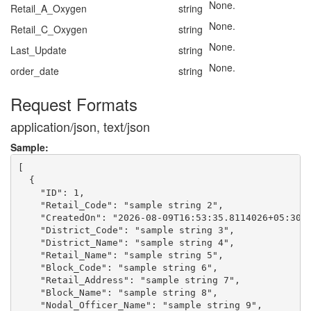
None.
Retail_A_Oxygen
string
None.
Retail_C_Oxygen
string
None.
Last_Update
string
None.
order_date
string
Request Formats
application/json, text/json
Sample:
[

  {

    "ID": 1,

    "Retail_Code": "sample string 2",

    "CreatedOn": "2026-08-09T16:53:35.8114026+05:30",
    "District_Code": "sample string 3",

    "District_Name": "sample string 4",

    "Retail_Name": "sample string 5",

    "Block_Code": "sample string 6",

    "Retail_Address": "sample string 7",

    "Block_Name": "sample string 8",

    "Nodal_Officer_Name": "sample string 9",
