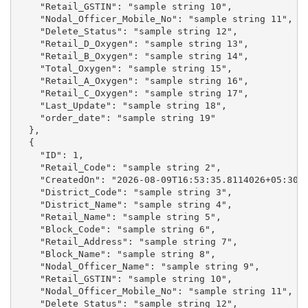
    "Retail_GSTIN": "sample string 10",

    "Nodal_Officer_Mobile_No": "sample string 11",

    "Delete_Status": "sample string 12",

    "Retail_D_Oxygen": "sample string 13",

    "Retail_B_Oxygen": "sample string 14",

    "Total_Oxygen": "sample string 15",

    "Retail_A_Oxygen": "sample string 16",

    "Retail_C_Oxygen": "sample string 17",

    "Last_Update": "sample string 18",

    "order_date": "sample string 19"

  },

  {

    "ID": 1,

    "Retail_Code": "sample string 2",

    "CreatedOn": "2026-08-09T16:53:35.8114026+05:30",
    "District_Code": "sample string 3",

    "District_Name": "sample string 4",

    "Retail_Name": "sample string 5",

    "Block_Code": "sample string 6",

    "Retail_Address": "sample string 7",

    "Block_Name": "sample string 8",

    "Nodal_Officer_Name": "sample string 9",

    "Retail_GSTIN": "sample string 10",

    "Nodal_Officer_Mobile_No": "sample string 11",

    "Delete_Status": "sample string 12",
