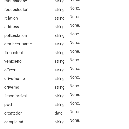
requestedby
string
None.
requestedfor
string
None.
relation
string
None.
address
string
None.
policestation
string
None.
deathcertname
string
None.
filecontent
string
None.
vehicleno
string
None.
officer
string
None.
drivername
string
None.
driverno
string
None.
timeofarrival
string
None.
pwd
string
None.
createdon
date
None.
completed
string