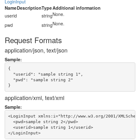
LoginInput
Name
Description
Type
Additional information
None.
userid
string
None.
pwd
string
Request Formats
application/json, text/json
Sample:
{

  "userid": "sample string 1",

  "pwd": "sample string 2"

application/xml, text/xml
Sample:
<LoginInput xmlns:i="http://www.w3.org/2001/XMLSchema
  <pwd>sample string 2</pwd>

  <userid>sample string 1</userid>
