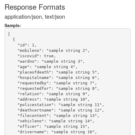
Response Formats
application/json, text/json
Sample:
[

  {

    "id": 1,

    "mobileno": "sample string 2",

    "iscovid": true,

    "wardno": "sample string 3",

    "age": "sample string 4",

    "placeofdeath": "sample string 5",

    "hospitalname": "sample string 6",

    "requestedby": "sample string 7",

    "requestedfor": "sample string 8",

    "relation": "sample string 9",

    "address": "sample string 10",

    "policestation": "sample string 11",

    "deathcertname": "sample string 12",

    "filecontent": "sample string 13",

    "vehicleno": "sample string 14",

    "officer": "sample string 15",

    "drivername": "sample string 16",
