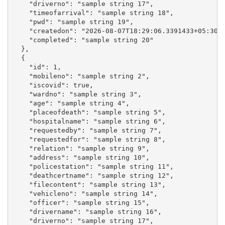
    "driverno": "sample string 17",

    "timeofarrival": "sample string 18",

    "pwd": "sample string 19",

    "createdon": "2026-08-07T18:29:06.3391433+05:30",
    "completed": "sample string 20"

  },

  {

    "id": 1,

    "mobileno": "sample string 2",

    "iscovid": true,

    "wardno": "sample string 3",

    "age": "sample string 4",

    "placeofdeath": "sample string 5",

    "hospitalname": "sample string 6",

    "requestedby": "sample string 7",

    "requestedfor": "sample string 8",

    "relation": "sample string 9",

    "address": "sample string 10",

    "policestation": "sample string 11",

    "deathcertname": "sample string 12",

    "filecontent": "sample string 13",

    "vehicleno": "sample string 14",

    "officer": "sample string 15",

    "drivername": "sample string 16",

    "driverno": "sample string 17",
