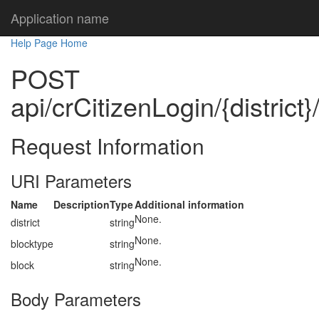
Application name
Help Page Home
POST
api/crCitizenLogin/{district}
Request Information
URI Parameters
Name
Description
Type
Additional information
None.
district
string
None.
blocktype
string
None.
block
string
Body Parameters