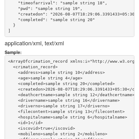
    "timeofarrival": "sample string 18",

    "pwd": "sample string 19",

    "createdon": "2026-08-07T18:29:06.3391433+05:30",
    "completed": "sample string 20"

  }

application/xml, text/xml
Sample:
<ArrayOfcrimation_record xmlns:i="http://www.w3.org/2
  <crimation_record>

    <address>sample string 10</address>

    <age>sample string 4</age>

    <completed>sample string 20</completed>

    <createdon>2026-08-07T18:29:06.3391433+05:30</cre
    <deathcertname>sample string 12</deathcertname>

    <drivername>sample string 16</drivername>

    <driverno>sample string 17</driverno>

    <filecontent>sample string 13</filecontent>

    <hospitalname>sample string 6</hospitalname>

    <id>1</id>

    <iscovid>true</iscovid>

    <mobileno>sample string 2</mobileno>
