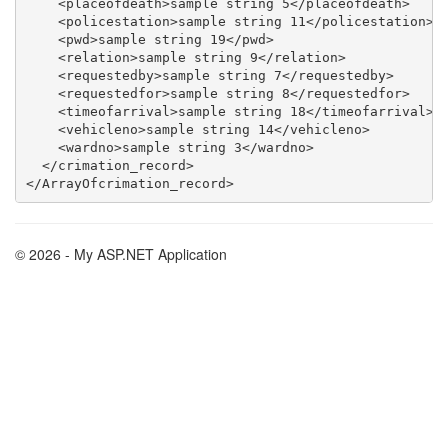
    <placeofdeath>sample string 5</placeofdeath>

    <policestation>sample string 11</policestation>

    <pwd>sample string 19</pwd>

    <relation>sample string 9</relation>

    <requestedby>sample string 7</requestedby>

    <requestedfor>sample string 8</requestedfor>

    <timeofarrival>sample string 18</timeofarrival>

    <vehicleno>sample string 14</vehicleno>

    <wardno>sample string 3</wardno>

  </crimation_record>

© 2026 - My ASP.NET Application