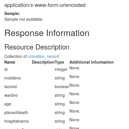
application/x-www-form-urlencoded
Sample:
Sample not available.
Response Information
Resource Description
Collection of
crimation_record
Name
Description
Type
Additional information
None.
id
integer
None.
mobileno
string
None.
iscovid
boolean
None.
wardno
string
None.
age
string
None.
placeofdeath
string
None.
hospitalname
string
None.