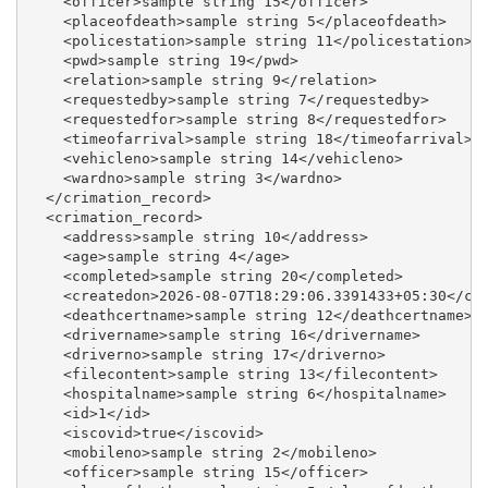
    <officer>sample string 15</officer>

    <placeofdeath>sample string 5</placeofdeath>

    <policestation>sample string 11</policestation>

    <pwd>sample string 19</pwd>

    <relation>sample string 9</relation>

    <requestedby>sample string 7</requestedby>

    <requestedfor>sample string 8</requestedfor>

    <timeofarrival>sample string 18</timeofarrival>

    <vehicleno>sample string 14</vehicleno>

    <wardno>sample string 3</wardno>

  </crimation_record>

  <crimation_record>

    <address>sample string 10</address>

    <age>sample string 4</age>

    <completed>sample string 20</completed>

    <createdon>2026-08-07T18:29:06.3391433+05:30</cre
    <deathcertname>sample string 12</deathcertname>

    <drivername>sample string 16</drivername>

    <driverno>sample string 17</driverno>

    <filecontent>sample string 13</filecontent>

    <hospitalname>sample string 6</hospitalname>

    <id>1</id>

    <iscovid>true</iscovid>

    <mobileno>sample string 2</mobileno>

    <officer>sample string 15</officer>
