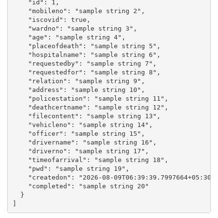
    "id": 1,

    "mobileno": "sample string 2",

    "iscovid": true,

    "wardno": "sample string 3",

    "age": "sample string 4",

    "placeofdeath": "sample string 5",

    "hospitalname": "sample string 6",

    "requestedby": "sample string 7",

    "requestedfor": "sample string 8",

    "relation": "sample string 9",

    "address": "sample string 10",

    "policestation": "sample string 11",

    "deathcertname": "sample string 12",

    "filecontent": "sample string 13",

    "vehicleno": "sample string 14",

    "officer": "sample string 15",

    "drivername": "sample string 16",

    "driverno": "sample string 17",

    "timeofarrival": "sample string 18",

    "pwd": "sample string 19",

    "createdon": "2026-08-09T06:39:39.7997664+05:30",
    "completed": "sample string 20"

  }
