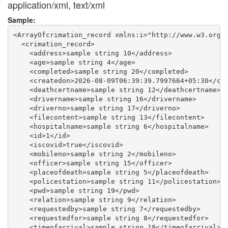
application/xml, text/xml
Sample:
<ArrayOfcrimation_record xmlns:i="http://www.w3.org/2
  <crimation_record>

    <address>sample string 10</address>

    <age>sample string 4</age>

    <completed>sample string 20</completed>

    <createdon>2026-08-09T06:39:39.7997664+05:30</cre
    <deathcertname>sample string 12</deathcertname>

    <drivername>sample string 16</drivername>

    <driverno>sample string 17</driverno>

    <filecontent>sample string 13</filecontent>

    <hospitalname>sample string 6</hospitalname>

    <id>1</id>

    <iscovid>true</iscovid>

    <mobileno>sample string 2</mobileno>

    <officer>sample string 15</officer>

    <placeofdeath>sample string 5</placeofdeath>

    <policestation>sample string 11</policestation>

    <pwd>sample string 19</pwd>

    <relation>sample string 9</relation>

    <requestedby>sample string 7</requestedby>

    <requestedfor>sample string 8</requestedfor>

    <timeofarrival>sample string 18</timeofarrival>
