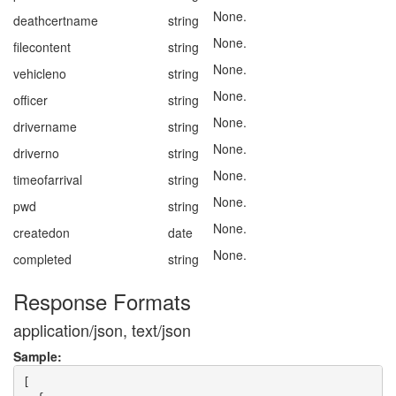
None.
deathcertname
string
None.
filecontent
string
None.
vehicleno
string
None.
officer
string
None.
drivername
string
None.
driverno
string
None.
timeofarrival
string
None.
pwd
string
None.
createdon
date
None.
completed
string
Response Formats
application/json, text/json
Sample:
[
