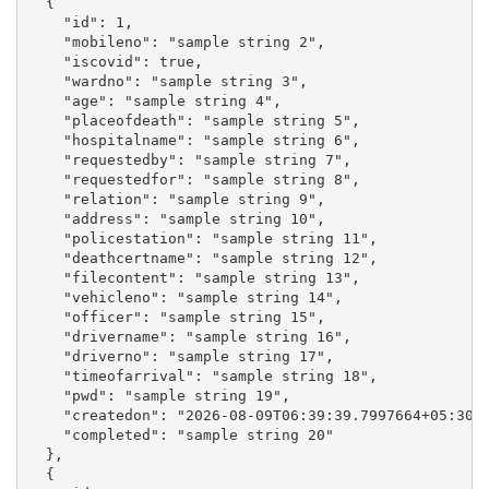
  {

    "id": 1,

    "mobileno": "sample string 2",

    "iscovid": true,

    "wardno": "sample string 3",

    "age": "sample string 4",

    "placeofdeath": "sample string 5",

    "hospitalname": "sample string 6",

    "requestedby": "sample string 7",

    "requestedfor": "sample string 8",

    "relation": "sample string 9",

    "address": "sample string 10",

    "policestation": "sample string 11",

    "deathcertname": "sample string 12",

    "filecontent": "sample string 13",

    "vehicleno": "sample string 14",

    "officer": "sample string 15",

    "drivername": "sample string 16",

    "driverno": "sample string 17",

    "timeofarrival": "sample string 18",

    "pwd": "sample string 19",

    "createdon": "2026-08-09T06:39:39.7997664+05:30",
    "completed": "sample string 20"

  },

  {
