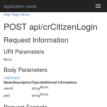
Application name
Help Page Home
POST api/crCitizenLogin
Request Information
URI Parameters
None.
Body Parameters
LoginInput
Name
Description
Type
Additional information
None.
userid
string
None.
pwd
string
Request Formats