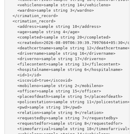
    <vehicleno>sample string 14</vehicleno>

    <wardno>sample string 3</wardno>

  </crimation_record>

  <crimation_record>

    <address>sample string 10</address>

    <age>sample string 4</age>

    <completed>sample string 20</completed>

    <createdon>2026-08-09T06:39:39.7997664+05:30</cre
    <deathcertname>sample string 12</deathcertname>

    <drivername>sample string 16</drivername>

    <driverno>sample string 17</driverno>

    <filecontent>sample string 13</filecontent>

    <hospitalname>sample string 6</hospitalname>

    <id>1</id>

    <iscovid>true</iscovid>

    <mobileno>sample string 2</mobileno>

    <officer>sample string 15</officer>

    <placeofdeath>sample string 5</placeofdeath>

    <policestation>sample string 11</policestation>

    <pwd>sample string 19</pwd>

    <relation>sample string 9</relation>

    <requestedby>sample string 7</requestedby>

    <requestedfor>sample string 8</requestedfor>

    <timeofarrival>sample string 18</timeofarrival>
