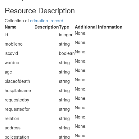
Resource Description
Collection of
crimation_record
Name
Description
Type
Additional information
None.
id
integer
None.
mobileno
string
None.
iscovid
boolean
None.
wardno
string
None.
age
string
None.
placeofdeath
string
None.
hospitalname
string
None.
requestedby
string
None.
requestedfor
string
None.
relation
string
None.
address
string
None.
policestation
string