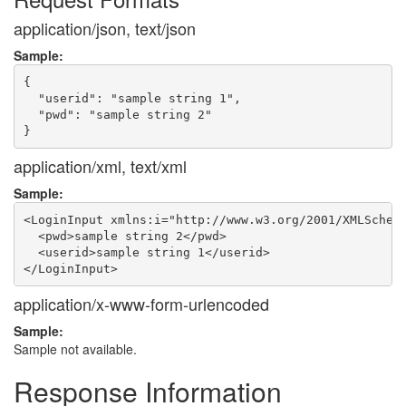
application/json, text/json
Sample:
{

  "userid": "sample string 1",

  "pwd": "sample string 2"

application/xml, text/xml
Sample:
<LoginInput xmlns:i="http://www.w3.org/2001/XMLSchema
  <pwd>sample string 2</pwd>

  <userid>sample string 1</userid>

application/x-www-form-urlencoded
Sample:
Sample not available.
Response Information