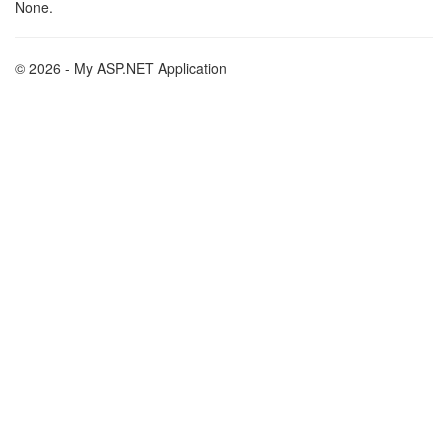
None.
© 2026 - My ASP.NET Application