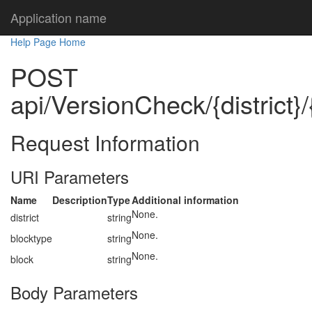
Application name
Help Page Home
POST
api/VersionCheck/{district}/
Request Information
URI Parameters
Name
Description
Type
Additional information
None.
district
string
None.
blocktype
string
None.
block
string
Body Parameters