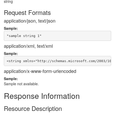
string
Request Formats
application/json, text/json
Sample:
application/xml, text/xml
Sample:
application/x-www-form-urlencoded
Sample:
Sample not available.
Response Information
Resource Description