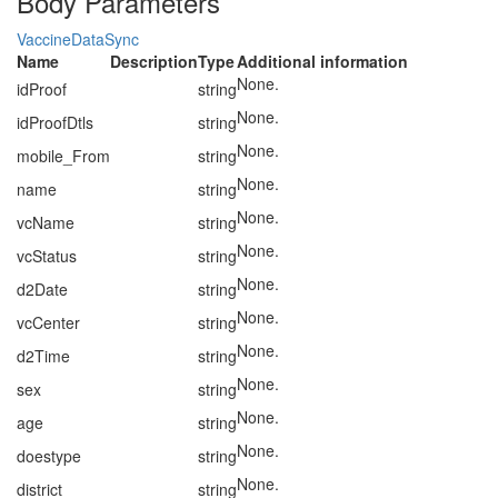
Body Parameters
VaccineDataSync
Name
Description
Type
Additional information
None.
idProof
string
None.
idProofDtls
string
None.
mobile_From
string
None.
name
string
None.
vcName
string
None.
vcStatus
string
None.
d2Date
string
None.
vcCenter
string
None.
d2Time
string
None.
sex
string
None.
age
string
None.
doestype
string
None.
district
string