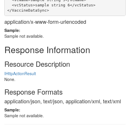
  <vcStatus>sample string 6</vcStatus>

application/x-www-form-urlencoded
Sample:
Sample not available.
Response Information
Resource Description
IHttpActionResult
None.
Response Formats
application/json, text/json, application/xml, text/xml
Sample:
Sample not available.