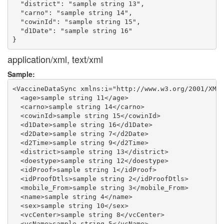
  "district": "sample string 13",

  "carno": "sample string 14",

  "cowinId": "sample string 15",

  "d1Date": "sample string 16"

application/xml, text/xml
Sample:
<VaccineDataSync xmlns:i="http://www.w3.org/2001/XMLS
  <age>sample string 11</age>

  <carno>sample string 14</carno>

  <cowinId>sample string 15</cowinId>

  <d1Date>sample string 16</d1Date>

  <d2Date>sample string 7</d2Date>

  <d2Time>sample string 9</d2Time>

  <district>sample string 13</district>

  <doestype>sample string 12</doestype>

  <idProof>sample string 1</idProof>

  <idProofDtls>sample string 2</idProofDtls>

  <mobile_From>sample string 3</mobile_From>

  <name>sample string 4</name>

  <sex>sample string 10</sex>

  <vcCenter>sample string 8</vcCenter>

  <vcName>sample string 5</vcName>
