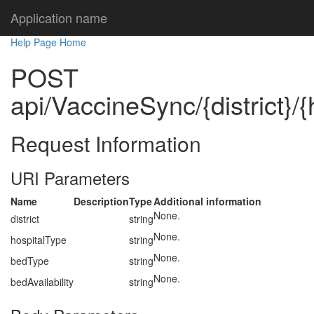
Application name
Help Page Home
POST
api/VaccineSync/{district}/
Request Information
URI Parameters
Name
Description
Type
Additional information
None.
district
string
None.
hospitalType
string
None.
bedType
string
None.
bedAvailability
string