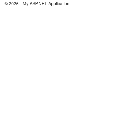
© 2026 - My ASP.NET Application