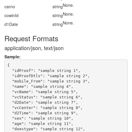
None.
carno
string
None.
cowinId
string
None.
d1Date
string
Request Formats
application/json, text/json
Sample:
{

  "idProof": "sample string 1",

  "idProofDtls": "sample string 2",

  "mobile_From": "sample string 3",

  "name": "sample string 4",

  "vcName": "sample string 5",

  "vcStatus": "sample string 6",

  "d2Date": "sample string 7",

  "vcCenter": "sample string 8",

  "d2Time": "sample string 9",

  "sex": "sample string 10",

  "age": "sample string 11",

  "doestype": "sample string 12",
