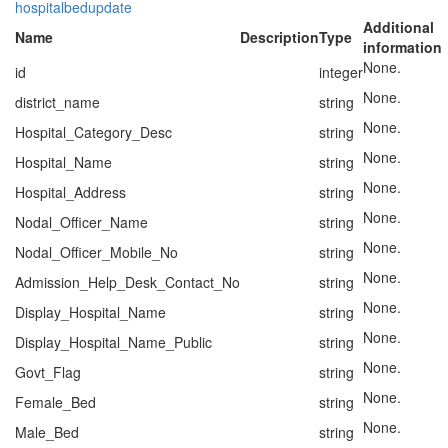
hospitalbedupdate
Additional
Name
Description
Type
information
None.
id
integer
None.
district_name
string
None.
Hospital_Category_Desc
string
None.
Hospital_Name
string
None.
Hospital_Address
string
None.
Nodal_Officer_Name
string
None.
Nodal_Officer_Mobile_No
string
None.
Admission_Help_Desk_Contact_No
string
None.
Display_Hospital_Name
string
None.
Display_Hospital_Name_Public
string
None.
Govt_Flag
string
None.
Female_Bed
string
None.
Male_Bed
string