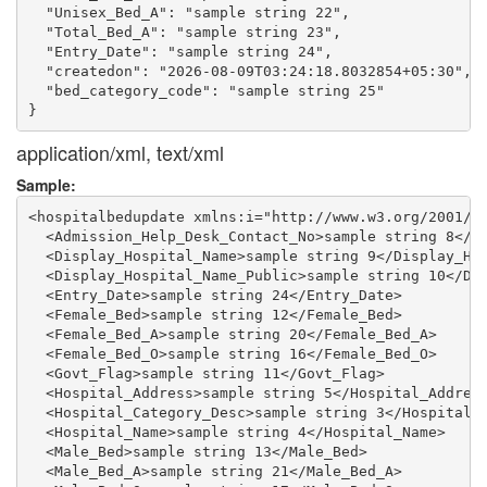
  "Unisex_Bed_A": "sample string 22",

  "Total_Bed_A": "sample string 23",

  "Entry_Date": "sample string 24",

  "createdon": "2026-08-09T03:24:18.8032854+05:30",

  "bed_category_code": "sample string 25"

application/xml, text/xml
Sample:
<hospitalbedupdate xmlns:i="http://www.w3.org/2001/XM
  <Admission_Help_Desk_Contact_No>sample string 8</Ad
  <Display_Hospital_Name>sample string 9</Display_Hos
  <Display_Hospital_Name_Public>sample string 10</Dis
  <Entry_Date>sample string 24</Entry_Date>

  <Female_Bed>sample string 12</Female_Bed>

  <Female_Bed_A>sample string 20</Female_Bed_A>

  <Female_Bed_O>sample string 16</Female_Bed_O>

  <Govt_Flag>sample string 11</Govt_Flag>

  <Hospital_Address>sample string 5</Hospital_Address
  <Hospital_Category_Desc>sample string 3</Hospital_C
  <Hospital_Name>sample string 4</Hospital_Name>

  <Male_Bed>sample string 13</Male_Bed>

  <Male_Bed_A>sample string 21</Male_Bed_A>
