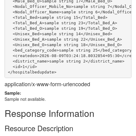
  <Male_Bed_O>sample string 17</Male_Bed_O>

  <Nodal_Officer_Mobile_No>sample string 7</Nodal_Off
  <Nodal_Officer_Name>sample string 6</Nodal_Officer_
  <Total_Bed>sample string 15</Total_Bed>

  <Total_Bed_A>sample string 23</Total_Bed_A>

  <Total_Bed_O>sample string 19</Total_Bed_O>

  <Unisex_Bed>sample string 14</Unisex_Bed>

  <Unisex_Bed_A>sample string 22</Unisex_Bed_A>

  <Unisex_Bed_O>sample string 18</Unisex_Bed_O>

  <bed_category_code>sample string 25</bed_category_c
  <createdon>2026-08-09T03:24:18.8032854+05:30</creat
  <district_name>sample string 2</district_name>

  <id>1</id>

application/x-www-form-urlencoded
Sample:
Sample not available.
Response Information
Resource Description