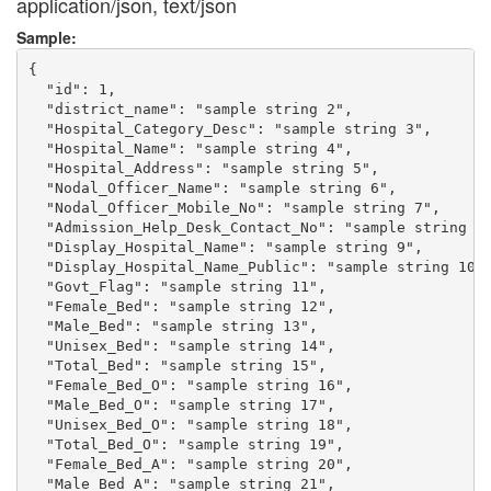
application/json, text/json
Sample:
{

  "id": 1,

  "district_name": "sample string 2",

  "Hospital_Category_Desc": "sample string 3",

  "Hospital_Name": "sample string 4",

  "Hospital_Address": "sample string 5",

  "Nodal_Officer_Name": "sample string 6",

  "Nodal_Officer_Mobile_No": "sample string 7",

  "Admission_Help_Desk_Contact_No": "sample string 8"
  "Display_Hospital_Name": "sample string 9",

  "Display_Hospital_Name_Public": "sample string 10",
  "Govt_Flag": "sample string 11",

  "Female_Bed": "sample string 12",

  "Male_Bed": "sample string 13",

  "Unisex_Bed": "sample string 14",

  "Total_Bed": "sample string 15",

  "Female_Bed_O": "sample string 16",

  "Male_Bed_O": "sample string 17",

  "Unisex_Bed_O": "sample string 18",

  "Total_Bed_O": "sample string 19",

  "Female_Bed_A": "sample string 20",

  "Male_Bed_A": "sample string 21",
