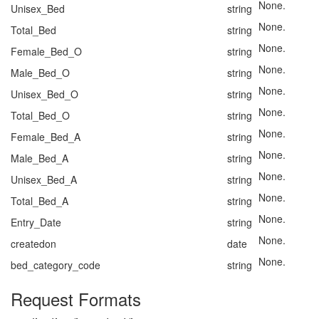
None.
Unisex_Bed
string
None.
Total_Bed
string
None.
Female_Bed_O
string
None.
Male_Bed_O
string
None.
Unisex_Bed_O
string
None.
Total_Bed_O
string
None.
Female_Bed_A
string
None.
Male_Bed_A
string
None.
Unisex_Bed_A
string
None.
Total_Bed_A
string
None.
Entry_Date
string
None.
createdon
date
None.
bed_category_code
string
Request Formats