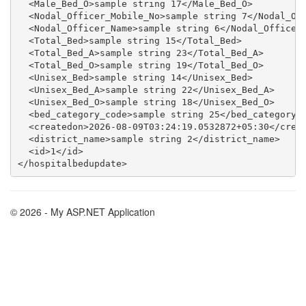
  <Male_Bed_O>sample string 17</Male_Bed_O>

  <Nodal_Officer_Mobile_No>sample string 7</Nodal_Off
  <Nodal_Officer_Name>sample string 6</Nodal_Officer_
  <Total_Bed>sample string 15</Total_Bed>

  <Total_Bed_A>sample string 23</Total_Bed_A>

  <Total_Bed_O>sample string 19</Total_Bed_O>

  <Unisex_Bed>sample string 14</Unisex_Bed>

  <Unisex_Bed_A>sample string 22</Unisex_Bed_A>

  <Unisex_Bed_O>sample string 18</Unisex_Bed_O>

  <bed_category_code>sample string 25</bed_category_c
  <createdon>2026-08-09T03:24:19.0532872+05:30</creat
  <district_name>sample string 2</district_name>

  <id>1</id>

© 2026 - My ASP.NET Application