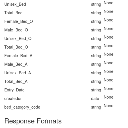
None.
Unisex_Bed
string
None.
Total_Bed
string
None.
Female_Bed_O
string
None.
Male_Bed_O
string
None.
Unisex_Bed_O
string
None.
Total_Bed_O
string
None.
Female_Bed_A
string
None.
Male_Bed_A
string
None.
Unisex_Bed_A
string
None.
Total_Bed_A
string
None.
Entry_Date
string
None.
createdon
date
None.
bed_category_code
string
Response Formats