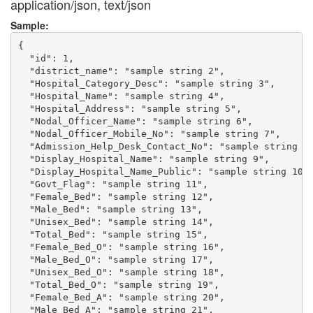
application/json, text/json
Sample:
{

  "id": 1,

  "district_name": "sample string 2",

  "Hospital_Category_Desc": "sample string 3",

  "Hospital_Name": "sample string 4",

  "Hospital_Address": "sample string 5",

  "Nodal_Officer_Name": "sample string 6",

  "Nodal_Officer_Mobile_No": "sample string 7",

  "Admission_Help_Desk_Contact_No": "sample string 8"
  "Display_Hospital_Name": "sample string 9",

  "Display_Hospital_Name_Public": "sample string 10",
  "Govt_Flag": "sample string 11",

  "Female_Bed": "sample string 12",

  "Male_Bed": "sample string 13",

  "Unisex_Bed": "sample string 14",

  "Total_Bed": "sample string 15",

  "Female_Bed_O": "sample string 16",

  "Male_Bed_O": "sample string 17",

  "Unisex_Bed_O": "sample string 18",

  "Total_Bed_O": "sample string 19",

  "Female_Bed_A": "sample string 20",

  "Male_Bed_A": "sample string 21",
