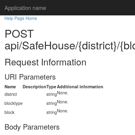
Application name
Help Page Home
POST
api/SafeHouse/{district}/{bl
Request Information
URI Parameters
Name
Description
Type
Additional information
None.
district
string
None.
blocktype
string
None.
block
string
Body Parameters