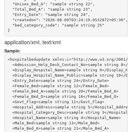
  "Unisex_Bed_A": "sample string 22",

  "Total_Bed_A": "sample string 23",

  "Entry_Date": "sample string 24",

  "createdon": "2026-08-09T03:24:19.0532872+05:30",

  "bed_category_code": "sample string 25"

application/xml, text/xml
Sample:
<hospitalbedupdate xmlns:i="http://www.w3.org/2001/XM
  <Admission_Help_Desk_Contact_No>sample string 8</Ad
  <Display_Hospital_Name>sample string 9</Display_Hos
  <Display_Hospital_Name_Public>sample string 10</Dis
  <Entry_Date>sample string 24</Entry_Date>

  <Female_Bed>sample string 12</Female_Bed>

  <Female_Bed_A>sample string 20</Female_Bed_A>

  <Female_Bed_O>sample string 16</Female_Bed_O>

  <Govt_Flag>sample string 11</Govt_Flag>

  <Hospital_Address>sample string 5</Hospital_Address
  <Hospital_Category_Desc>sample string 3</Hospital_C
  <Hospital_Name>sample string 4</Hospital_Name>

  <Male_Bed>sample string 13</Male_Bed>

  <Male_Bed_A>sample string 21</Male_Bed_A>
