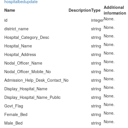
hospitalbedupdate
Additional
Name
Description
Type
information
None.
id
integer
None.
district_name
string
None.
Hospital_Category_Desc
string
None.
Hospital_Name
string
None.
Hospital_Address
string
None.
Nodal_Officer_Name
string
None.
Nodal_Officer_Mobile_No
string
None.
Admission_Help_Desk_Contact_No
string
None.
Display_Hospital_Name
string
None.
Display_Hospital_Name_Public
string
None.
Govt_Flag
string
None.
Female_Bed
string
None.
Male_Bed
string