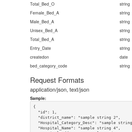
Total_Bed_O
string
Female_Bed_A
string
Male_Bed_A
string
Unisex_Bed_A
string
Total_Bed_A
string
Entry_Date
string
createdon
date
bed_category_code
string
Request Formats
application/json, text/json
Sample:
{

  "id": 1,

  "district_name": "sample string 2",

  "Hospital_Category_Desc": "sample string
  "Hospital_Name": "sample string 4",
