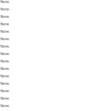
None.
None.
None.
None.
None.
None.
None.
None.
None.
None.
None.
None.
None.
None.
None.