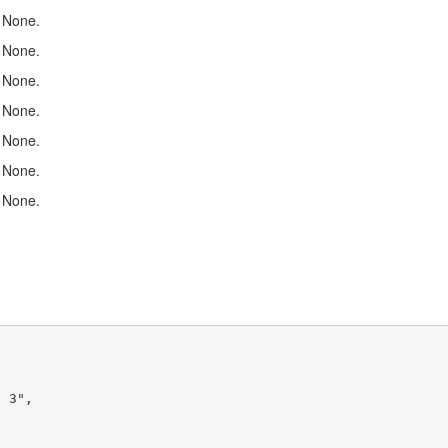
None.
None.
None.
None.
None.
None.
None.
 3",
