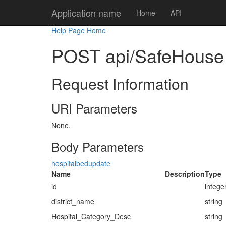
Application name
Home
API
Help Page Home
POST api/SafeHouse
Request Information
URI Parameters
None.
Body Parameters
hospitalbedupdate
Name
Description
Type
id
intege
district_name
string
Hospital_Category_Desc
string