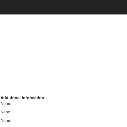
Additional information
None.
r
None.
None.