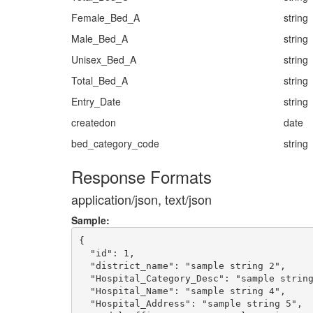
Female_Bed_A
string
Male_Bed_A
string
Unisex_Bed_A
string
Total_Bed_A
string
Entry_Date
string
createdon
date
bed_category_code
string
Response Formats
application/json, text/json
Sample:
{

  "id": 1,

  "district_name": "sample string 2",

  "Hospital_Category_Desc": "sample string
  "Hospital_Name": "sample string 4",

  "Hospital_Address": "sample string 5",
