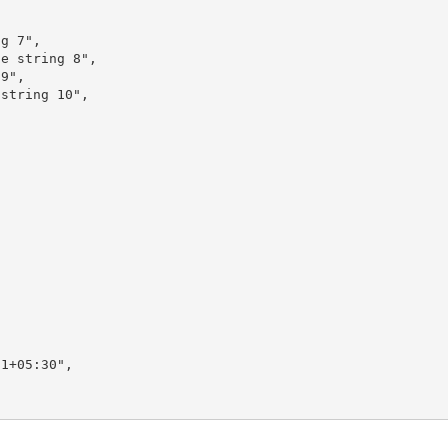


g 7",

e string 8",

9",

string 10",

1+05:30",
