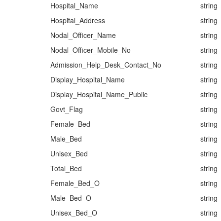
Hospital_Name
string
Hospital_Address
string
Nodal_Officer_Name
string
Nodal_Officer_Mobile_No
string
Admission_Help_Desk_Contact_No
string
Display_Hospital_Name
string
Display_Hospital_Name_Public
string
Govt_Flag
string
Female_Bed
string
Male_Bed
string
Unisex_Bed
string
Total_Bed
string
Female_Bed_O
string
Male_Bed_O
string
Unisex_Bed_O
string