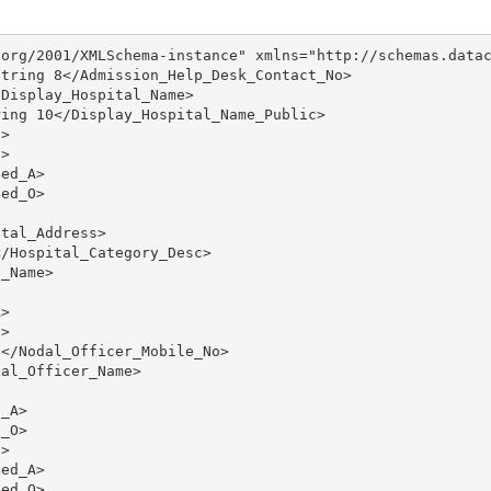
org/2001/XMLSchema-instance" xmlns="http://schemas.datac
tring 8</Admission_Help_Desk_Contact_No>

Display_Hospital_Name>

ing 10</Display_Hospital_Name_Public>

>

>

ed_A>

ed_O>

tal_Address>

/Hospital_Category_Desc>

_Name>

>

>

</Nodal_Officer_Mobile_No>

al_Officer_Name>

_A>

_O>

>

ed_A>

ed_O>
