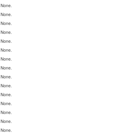
None.
None.
None.
None.
None.
None.
None.
None.
None.
None.
None.
None.
None.
None.
None.