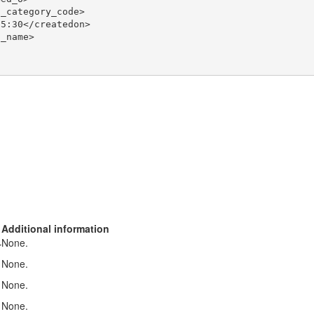
_category_code>

5:30</createdon>

_name>

Additional information
None.
r
None.
None.
None.