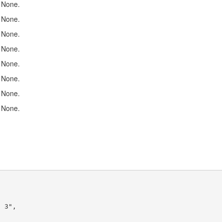
None.
None.
None.
None.
None.
None.
None.
None.
 3",
