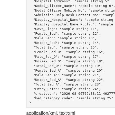
  "Hospital_Address": "sample string 5",

  "Nodal_Officer_Name": "sample string 6",
  "Nodal_Officer_Mobile_No": "sample strin
  "Admission_Help_Desk_Contact_No": "sampl
  "Display_Hospital_Name": "sample string 
  "Display_Hospital_Name_Public": "sample 
  "Govt_Flag": "sample string 11",

  "Female_Bed": "sample string 12",

  "Male_Bed": "sample string 13",

  "Unisex_Bed": "sample string 14",

  "Total_Bed": "sample string 15",

  "Female_Bed_O": "sample string 16",

  "Male_Bed_O": "sample string 17",

  "Unisex_Bed_O": "sample string 18",

  "Total_Bed_O": "sample string 19",

  "Female_Bed_A": "sample string 20",

  "Male_Bed_A": "sample string 21",

  "Unisex_Bed_A": "sample string 22",

  "Total_Bed_A": "sample string 23",

  "Entry_Date": "sample string 24",

  "createdon": "2026-08-06T09:38:11.462777
  "bed_category_code": "sample string 25"

application/xml, text/xml