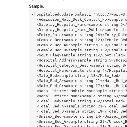
Sample:
<hospitalbedupdate xmlns:i="http://www.w3.
  <Admission_Help_Desk_Contact_No>sample s
  <Display_Hospital_Name>sample string 9</
  <Display_Hospital_Name_Public>sample str
  <Entry_Date>sample string 24</Entry_Date
  <Female_Bed>sample string 12</Female_Bed
  <Female_Bed_A>sample string 20</Female_B
  <Female_Bed_O>sample string 16</Female_B
  <Govt_Flag>sample string 11</Govt_Flag>

  <Hospital_Address>sample string 5</Hospi
  <Hospital_Category_Desc>sample string 3<
  <Hospital_Name>sample string 4</Hospital
  <Male_Bed>sample string 13</Male_Bed>

  <Male_Bed_A>sample string 21</Male_Bed_A
  <Male_Bed_O>sample string 17</Male_Bed_O
  <Nodal_Officer_Mobile_No>sample string 7
  <Nodal_Officer_Name>sample string 6</Nod
  <Total_Bed>sample string 15</Total_Bed>

  <Total_Bed_A>sample string 23</Total_Bed
  <Total_Bed_O>sample string 19</Total_Bed
  <Unisex_Bed>sample string 14</Unisex_Bed
  <Unisex_Bed_A>sample string 22</Unisex_B
  <Unisex_Bed_O>sample string 18</Unisex_B