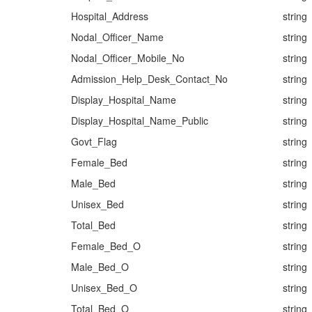
Hospital_Address
string
Nodal_Officer_Name
string
Nodal_Officer_Mobile_No
string
Admission_Help_Desk_Contact_No
string
Display_Hospital_Name
string
Display_Hospital_Name_Public
string
Govt_Flag
string
Female_Bed
string
Male_Bed
string
Unisex_Bed
string
Total_Bed
string
Female_Bed_O
string
Male_Bed_O
string
Unisex_Bed_O
string
Total_Bed_O
string