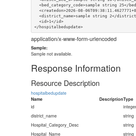
  <bed_category_code>sample string 25</bed
  <createdon>2026-08-06T09:38:11.4627771+0
  <district_name>sample string 2</district
  <id>1</id>

application/x-www-form-urlencoded
Sample:
Sample not available.
Response Information
Resource Description
hospitalbedupdate
Name
Description
Type
id
intege
district_name
string
Hospital_Category_Desc
string
Hospital_Name
string