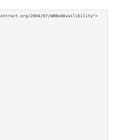
ontract.org/2004/07/WBBedAvailibility">
