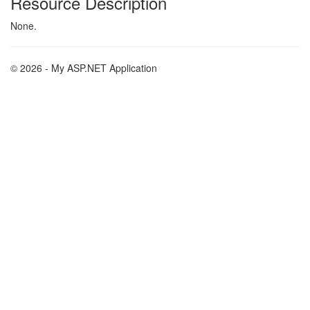
Resource Description
None.
© 2026 - My ASP.NET Application