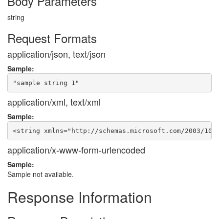
Body Parameters
string
Request Formats
application/json, text/json
Sample:
application/xml, text/xml
Sample:
application/x-www-form-urlencoded
Sample:
Sample not available.
Response Information