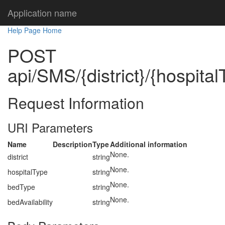
Application name
Help Page Home
POST
api/SMS/{district}/{hospital
Request Information
URI Parameters
Name
Description
Type
Additional information
None.
district
string
None.
hospitalType
string
None.
bedType
string
None.
bedAvailability
string