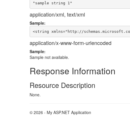
application/xml, text/xml
Sample:
application/x-www-form-urlencoded
Sample:
Sample not available.
Response Information
Resource Description
None.
© 2026 - My ASP.NET Application