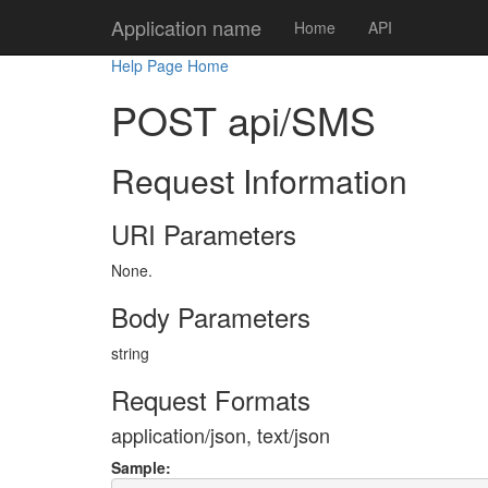
Application name
Home
API
Help Page Home
POST api/SMS
Request Information
URI Parameters
None.
Body Parameters
string
Request Formats
application/json, text/json
Sample: