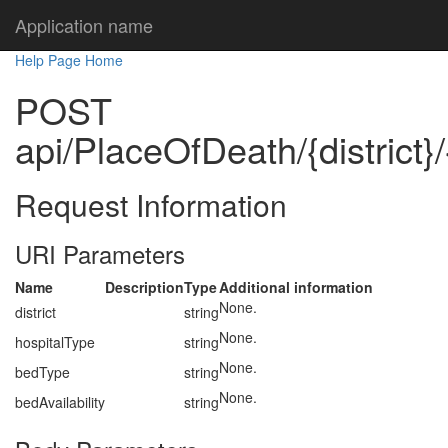
Application name
Help Page Home
POST
api/PlaceOfDeath/{district}
Request Information
URI Parameters
Name
Description
Type
Additional information
None.
district
string
None.
hospitalType
string
None.
bedType
string
None.
bedAvailability
string