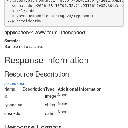
<placeofdeath xmlns:i="http://www.w3.org/2001/XMLSche
  <createdon>2026-08-10T09:52:21.9511619+05:30</creat
  <id>1</id>

  <typename>sample string 2</typename>

application/x-www-form-urlencoded
Sample:
Sample not available.
Response Information
Resource Description
placeofdeath
Name
Description
Type
Additional information
None.
id
integer
None.
typename
string
None.
createdon
date
Response Formats