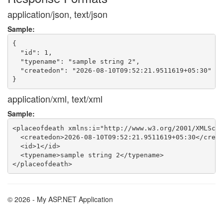
application/json, text/json
Sample:
{

  "id": 1,

  "typename": "sample string 2",

  "createdon": "2026-08-10T09:52:21.9511619+05:30"

application/xml, text/xml
Sample:
<placeofdeath xmlns:i="http://www.w3.org/2001/XMLSche
  <createdon>2026-08-10T09:52:21.9511619+05:30</creat
  <id>1</id>

  <typename>sample string 2</typename>

© 2026 - My ASP.NET Application