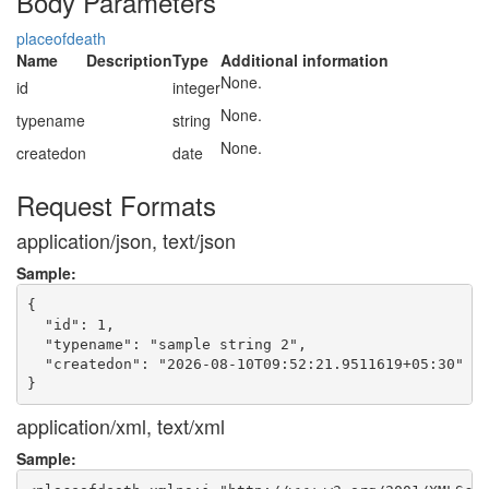
Body Parameters
placeofdeath
Name
Description
Type
Additional information
None.
id
integer
None.
typename
string
None.
createdon
date
Request Formats
application/json, text/json
Sample:
{

  "id": 1,

  "typename": "sample string 2",

  "createdon": "2026-08-10T09:52:21.9511619+05:30"

application/xml, text/xml
Sample: