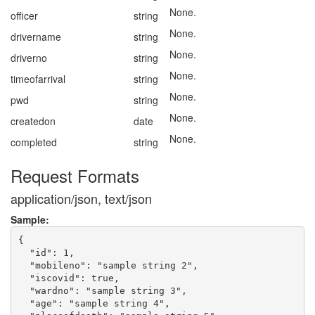
None.
officer
string
None.
drivername
string
None.
driverno
string
None.
timeofarrival
string
None.
pwd
string
None.
createdon
date
None.
completed
string
Request Formats
application/json, text/json
Sample:
{

  "id": 1,

  "mobileno": "sample string 2",

  "iscovid": true,

  "wardno": "sample string 3",

  "age": "sample string 4",
