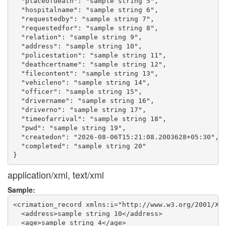
  "placeofdeath": "sample string 5",

  "hospitalname": "sample string 6",

  "requestedby": "sample string 7",

  "requestedfor": "sample string 8",

  "relation": "sample string 9",

  "address": "sample string 10",

  "policestation": "sample string 11",

  "deathcertname": "sample string 12",

  "filecontent": "sample string 13",

  "vehicleno": "sample string 14",

  "officer": "sample string 15",

  "drivername": "sample string 16",

  "driverno": "sample string 17",

  "timeofarrival": "sample string 18",

  "pwd": "sample string 19",

  "createdon": "2026-08-06T15:21:08.2003628+05:30",

  "completed": "sample string 20"

application/xml, text/xml
Sample:
<crimation_record xmlns:i="http://www.w3.org/2001/XML
  <address>sample string 10</address>

  <age>sample string 4</age>
