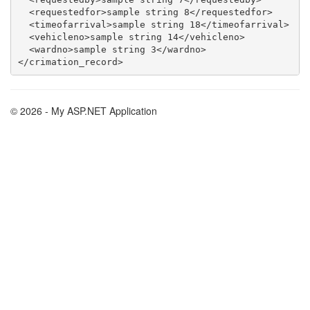
  <requestedfor>sample string 8</requestedfor>

  <timeofarrival>sample string 18</timeofarrival>

  <vehicleno>sample string 14</vehicleno>

  <wardno>sample string 3</wardno>

© 2026 - My ASP.NET Application