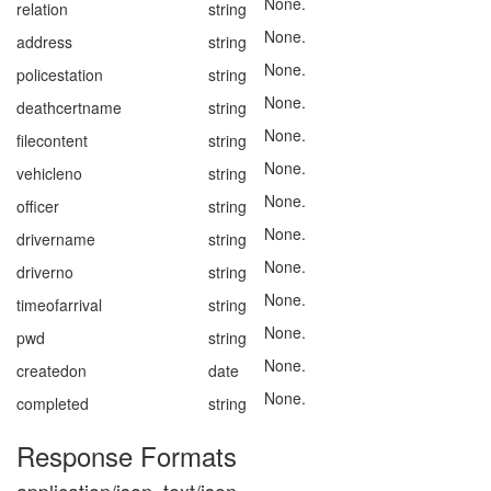
None.
relation
string
None.
address
string
None.
policestation
string
None.
deathcertname
string
None.
filecontent
string
None.
vehicleno
string
None.
officer
string
None.
drivername
string
None.
driverno
string
None.
timeofarrival
string
None.
pwd
string
None.
createdon
date
None.
completed
string
Response Formats