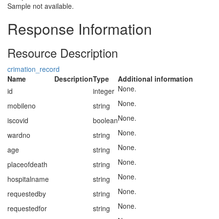
Sample not available.
Response Information
Resource Description
crimation_record
Name
Description
Type
Additional information
None.
id
integer
None.
mobileno
string
None.
iscovid
boolean
None.
wardno
string
None.
age
string
None.
placeofdeath
string
None.
hospitalname
string
None.
requestedby
string
None.
requestedfor
string