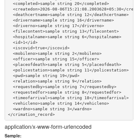
  <completed>sample string 20</completed>

  <createdon>2026-08-06T15:21:08.2003628+05:30</creat
  <deathcertname>sample string 12</deathcertname>

  <drivername>sample string 16</drivername>

  <driverno>sample string 17</driverno>

  <filecontent>sample string 13</filecontent>

  <hospitalname>sample string 6</hospitalname>

  <id>1</id>

  <iscovid>true</iscovid>

  <mobileno>sample string 2</mobileno>

  <officer>sample string 15</officer>

  <placeofdeath>sample string 5</placeofdeath>

  <policestation>sample string 11</policestation>

  <pwd>sample string 19</pwd>

  <relation>sample string 9</relation>

  <requestedby>sample string 7</requestedby>

  <requestedfor>sample string 8</requestedfor>

  <timeofarrival>sample string 18</timeofarrival>

  <vehicleno>sample string 14</vehicleno>

  <wardno>sample string 3</wardno>

application/x-www-form-urlencoded
Sample: