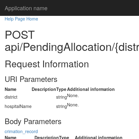
Application name
Help Page Home
POST
api/PendingAllocation/{dist
Request Information
URI Parameters
Name
Description
Type
Additional information
None.
district
string
None.
hospitalName
string
Body Parameters
crimation_record
Name
Description
Type
Additional information