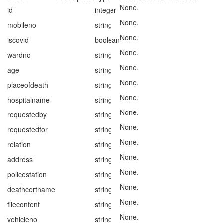
None.
id
integer
None.
mobileno
string
None.
iscovid
boolean
None.
wardno
string
None.
age
string
None.
placeofdeath
string
None.
hospitalname
string
None.
requestedby
string
None.
requestedfor
string
None.
relation
string
None.
address
string
None.
policestation
string
None.
deathcertname
string
None.
filecontent
string
None.
vehicleno
string