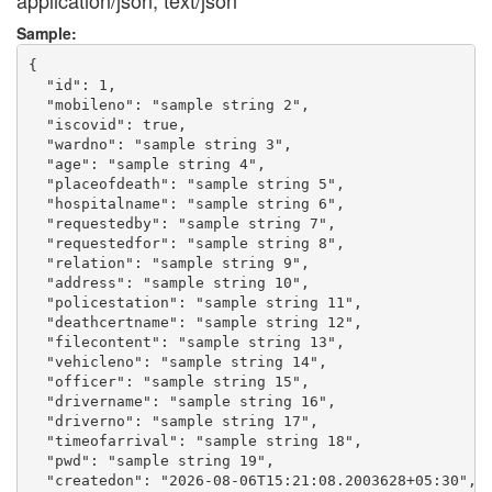
application/json, text/json
Sample:
{

  "id": 1,

  "mobileno": "sample string 2",

  "iscovid": true,

  "wardno": "sample string 3",

  "age": "sample string 4",

  "placeofdeath": "sample string 5",

  "hospitalname": "sample string 6",

  "requestedby": "sample string 7",

  "requestedfor": "sample string 8",

  "relation": "sample string 9",

  "address": "sample string 10",

  "policestation": "sample string 11",

  "deathcertname": "sample string 12",

  "filecontent": "sample string 13",

  "vehicleno": "sample string 14",

  "officer": "sample string 15",

  "drivername": "sample string 16",

  "driverno": "sample string 17",

  "timeofarrival": "sample string 18",

  "pwd": "sample string 19",

  "createdon": "2026-08-06T15:21:08.2003628+05:30",
