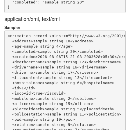
  "completed": "sample string 20"

application/xml, text/xml
Sample:
<crimation_record xmlns:i="http://www.w3.org/2001/XML
  <address>sample string 10</address>

  <age>sample string 4</age>

  <completed>sample string 20</completed>

  <createdon>2026-08-06T15:21:08.2003628+05:30</creat
  <deathcertname>sample string 12</deathcertname>

  <drivername>sample string 16</drivername>

  <driverno>sample string 17</driverno>

  <filecontent>sample string 13</filecontent>

  <hospitalname>sample string 6</hospitalname>

  <id>1</id>

  <iscovid>true</iscovid>

  <mobileno>sample string 2</mobileno>

  <officer>sample string 15</officer>

  <placeofdeath>sample string 5</placeofdeath>

  <policestation>sample string 11</policestation>

  <pwd>sample string 19</pwd>

  <relation>sample string 9</relation>

  <requestedby>sample string 7</requestedby>
