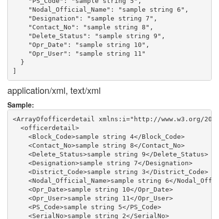
    "PS_Code": "sample string 5",

    "Nodal_Official_Name": "sample string 6",

    "Designation": "sample string 7",

    "Contact_No": "sample string 8",

    "Delete_Status": "sample string 9",

    "Opr_Date": "sample string 10",

    "Opr_User": "sample string 11"

  }

application/xml, text/xml
Sample:
<ArrayOfofficerdetail xmlns:i="http://www.w3.org/2001
  <officerdetail>

    <Block_Code>sample string 4</Block_Code>

    <Contact_No>sample string 8</Contact_No>

    <Delete_Status>sample string 9</Delete_Status>

    <Designation>sample string 7</Designation>

    <District_Code>sample string 3</District_Code>

    <Nodal_Official_Name>sample string 6</Nodal_Offic
    <Opr_Date>sample string 10</Opr_Date>

    <Opr_User>sample string 11</Opr_User>

    <PS_Code>sample string 5</PS_Code>

    <SerialNo>sample string 2</SerialNo>
