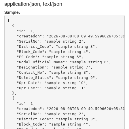
application/json, text/json
Sample:
[

  {

    "id": 1,

    "createdon": "2026-08-08T08:09:49.5996626+05:30",
    "SerialNo": "sample string 2",

    "District_Code": "sample string 3",

    "Block_Code": "sample string 4",

    "PS_Code": "sample string 5",

    "Nodal_Official_Name": "sample string 6",

    "Designation": "sample string 7",

    "Contact_No": "sample string 8",

    "Delete_Status": "sample string 9",

    "Opr_Date": "sample string 10",

    "Opr_User": "sample string 11"

  },

  {

    "id": 1,

    "createdon": "2026-08-08T08:09:49.5996626+05:30",
    "SerialNo": "sample string 2",

    "District_Code": "sample string 3",

    "Block_Code": "sample string 4",
