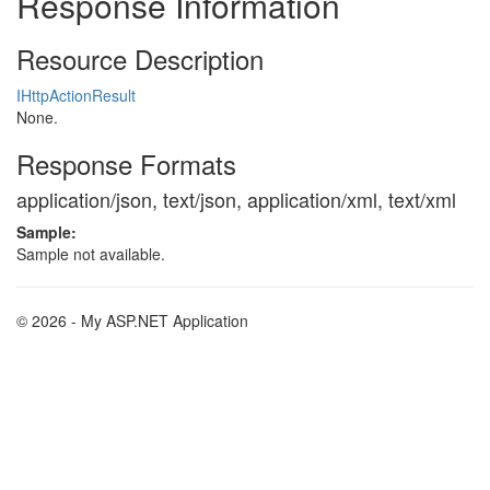
Response Information
Resource Description
IHttpActionResult
None.
Response Formats
application/json, text/json, application/xml, text/xml
Sample:
Sample not available.
© 2026 - My ASP.NET Application