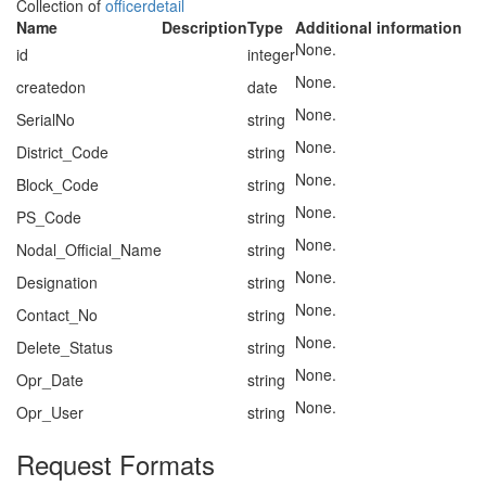
Collection of
officerdetail
Name
Description
Type
Additional information
None.
id
integer
None.
createdon
date
None.
SerialNo
string
None.
District_Code
string
None.
Block_Code
string
None.
PS_Code
string
None.
Nodal_Official_Name
string
None.
Designation
string
None.
Contact_No
string
None.
Delete_Status
string
None.
Opr_Date
string
None.
Opr_User
string
Request Formats