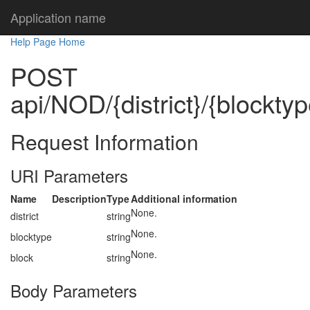
Application name
Help Page Home
POST
api/NOD/{district}/{blocktyp
Request Information
URI Parameters
Name
Description
Type
Additional information
None.
district
string
None.
blocktype
string
None.
block
string
Body Parameters