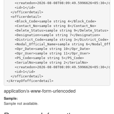
    <createdon>2026-08-08T08:09:49.5996626+05:30</cre
    <id>1</id>

  </officerdetail>

  <officerdetail>

    <Block_Code>sample string 4</Block_Code>

    <Contact_No>sample string 8</Contact_No>

    <Delete_Status>sample string 9</Delete_Status>

    <Designation>sample string 7</Designation>

    <District_Code>sample string 3</District_Code>

    <Nodal_Official_Name>sample string 6</Nodal_Offic
    <Opr_Date>sample string 10</Opr_Date>

    <Opr_User>sample string 11</Opr_User>

    <PS_Code>sample string 5</PS_Code>

    <SerialNo>sample string 2</SerialNo>

    <createdon>2026-08-08T08:09:49.5996626+05:30</cre
    <id>1</id>

  </officerdetail>

application/x-www-form-urlencoded
Sample:
Sample not available.