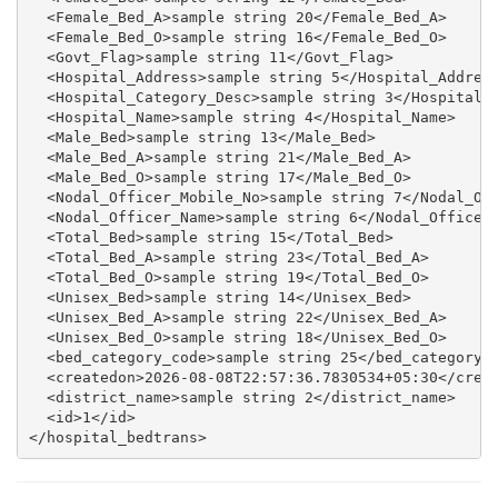
  <Female_Bed_A>sample string 20</Female_Bed_A>

  <Female_Bed_O>sample string 16</Female_Bed_O>

  <Govt_Flag>sample string 11</Govt_Flag>

  <Hospital_Address>sample string 5</Hospital_Address
  <Hospital_Category_Desc>sample string 3</Hospital_C
  <Hospital_Name>sample string 4</Hospital_Name>

  <Male_Bed>sample string 13</Male_Bed>

  <Male_Bed_A>sample string 21</Male_Bed_A>

  <Male_Bed_O>sample string 17</Male_Bed_O>

  <Nodal_Officer_Mobile_No>sample string 7</Nodal_Off
  <Nodal_Officer_Name>sample string 6</Nodal_Officer_
  <Total_Bed>sample string 15</Total_Bed>

  <Total_Bed_A>sample string 23</Total_Bed_A>

  <Total_Bed_O>sample string 19</Total_Bed_O>

  <Unisex_Bed>sample string 14</Unisex_Bed>

  <Unisex_Bed_A>sample string 22</Unisex_Bed_A>

  <Unisex_Bed_O>sample string 18</Unisex_Bed_O>

  <bed_category_code>sample string 25</bed_category_c
  <createdon>2026-08-08T22:57:36.7830534+05:30</creat
  <district_name>sample string 2</district_name>

  <id>1</id>
