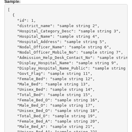
Sample:
[

  {

    "id": 1,

    "district_name": "sample string 2",

    "Hospital_Category_Desc": "sample string 3",

    "Hospital_Name": "sample string 4",

    "Hospital_Address": "sample string 5",

    "Nodal_Officer_Name": "sample string 6",

    "Nodal_Officer_Mobile_No": "sample string 7",

    "Admission_Help_Desk_Contact_No": "sample string 
    "Display_Hospital_Name": "sample string 9",

    "Display_Hospital_Name_Public": "sample string 10
    "Govt_Flag": "sample string 11",

    "Female_Bed": "sample string 12",

    "Male_Bed": "sample string 13",

    "Unisex_Bed": "sample string 14",

    "Total_Bed": "sample string 15",

    "Female_Bed_O": "sample string 16",

    "Male_Bed_O": "sample string 17",

    "Unisex_Bed_O": "sample string 18",

    "Total_Bed_O": "sample string 19",

    "Female_Bed_A": "sample string 20",

    "Male_Bed_A": "sample string 21",

    "Unisex_Bed_A": "sample string 22",
