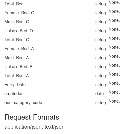
None.
Total_Bed
string
None.
Female_Bed_O
string
None.
Male_Bed_O
string
None.
Unisex_Bed_O
string
None.
Total_Bed_O
string
None.
Female_Bed_A
string
None.
Male_Bed_A
string
None.
Unisex_Bed_A
string
None.
Total_Bed_A
string
None.
Entry_Date
string
None.
createdon
date
None.
bed_category_code
string
Request Formats
application/json, text/json