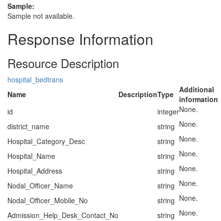
Sample:
Sample not available.
Response Information
Resource Description
hospital_bedtrans
Additional
Name
Description
Type
information
None.
id
integer
None.
district_name
string
None.
Hospital_Category_Desc
string
None.
Hospital_Name
string
None.
Hospital_Address
string
None.
Nodal_Officer_Name
string
None.
Nodal_Officer_Mobile_No
string
None.
Admission_Help_Desk_Contact_No
string