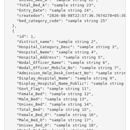
    "Total_Bed_A": "sample string 23",

    "Entry_Date": "sample string 24",

    "createdon": "2026-08-08T22:57:36.7674278+05:30",
    "bed_category_code": "sample string 25"

  },

  {

    "id": 1,

    "district_name": "sample string 2",

    "Hospital_Category_Desc": "sample string 3",

    "Hospital_Name": "sample string 4",

    "Hospital_Address": "sample string 5",

    "Nodal_Officer_Name": "sample string 6",

    "Nodal_Officer_Mobile_No": "sample string 7",

    "Admission_Help_Desk_Contact_No": "sample string 
    "Display_Hospital_Name": "sample string 9",

    "Display_Hospital_Name_Public": "sample string 10
    "Govt_Flag": "sample string 11",

    "Female_Bed": "sample string 12",

    "Male_Bed": "sample string 13",

    "Unisex_Bed": "sample string 14",

    "Total_Bed": "sample string 15",

    "Female_Bed_O": "sample string 16",

    "Male_Bed_O": "sample string 17",

    "Unisex_Bed_O": "sample string 18",
