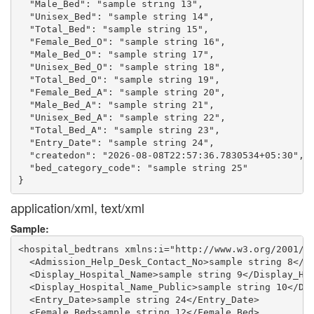
  "Male_Bed": "sample string 13",

  "Unisex_Bed": "sample string 14",

  "Total_Bed": "sample string 15",

  "Female_Bed_O": "sample string 16",

  "Male_Bed_O": "sample string 17",

  "Unisex_Bed_O": "sample string 18",

  "Total_Bed_O": "sample string 19",

  "Female_Bed_A": "sample string 20",

  "Male_Bed_A": "sample string 21",

  "Unisex_Bed_A": "sample string 22",

  "Total_Bed_A": "sample string 23",

  "Entry_Date": "sample string 24",

  "createdon": "2026-08-08T22:57:36.7830534+05:30",

  "bed_category_code": "sample string 25"

application/xml, text/xml
Sample:
<hospital_bedtrans xmlns:i="http://www.w3.org/2001/XM
  <Admission_Help_Desk_Contact_No>sample string 8</Ad
  <Display_Hospital_Name>sample string 9</Display_Hos
  <Display_Hospital_Name_Public>sample string 10</Dis
  <Entry_Date>sample string 24</Entry_Date>

  <Female_Bed>sample string 12</Female_Bed>
