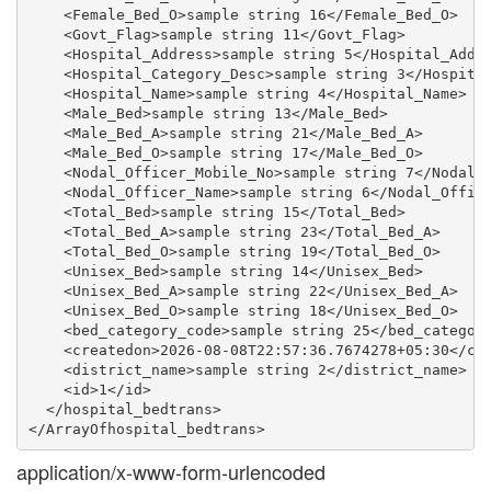
    <Female_Bed_O>sample string 16</Female_Bed_O>

    <Govt_Flag>sample string 11</Govt_Flag>

    <Hospital_Address>sample string 5</Hospital_Addre
    <Hospital_Category_Desc>sample string 3</Hospital
    <Hospital_Name>sample string 4</Hospital_Name>

    <Male_Bed>sample string 13</Male_Bed>

    <Male_Bed_A>sample string 21</Male_Bed_A>

    <Male_Bed_O>sample string 17</Male_Bed_O>

    <Nodal_Officer_Mobile_No>sample string 7</Nodal_O
    <Nodal_Officer_Name>sample string 6</Nodal_Office
    <Total_Bed>sample string 15</Total_Bed>

    <Total_Bed_A>sample string 23</Total_Bed_A>

    <Total_Bed_O>sample string 19</Total_Bed_O>

    <Unisex_Bed>sample string 14</Unisex_Bed>

    <Unisex_Bed_A>sample string 22</Unisex_Bed_A>

    <Unisex_Bed_O>sample string 18</Unisex_Bed_O>

    <bed_category_code>sample string 25</bed_category
    <createdon>2026-08-08T22:57:36.7674278+05:30</cre
    <district_name>sample string 2</district_name>

    <id>1</id>

  </hospital_bedtrans>

application/x-www-form-urlencoded