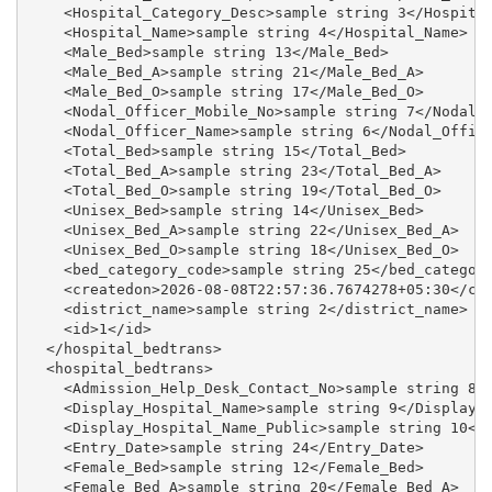
    <Hospital_Category_Desc>sample string 3</Hospital
    <Hospital_Name>sample string 4</Hospital_Name>

    <Male_Bed>sample string 13</Male_Bed>

    <Male_Bed_A>sample string 21</Male_Bed_A>

    <Male_Bed_O>sample string 17</Male_Bed_O>

    <Nodal_Officer_Mobile_No>sample string 7</Nodal_O
    <Nodal_Officer_Name>sample string 6</Nodal_Office
    <Total_Bed>sample string 15</Total_Bed>

    <Total_Bed_A>sample string 23</Total_Bed_A>

    <Total_Bed_O>sample string 19</Total_Bed_O>

    <Unisex_Bed>sample string 14</Unisex_Bed>

    <Unisex_Bed_A>sample string 22</Unisex_Bed_A>

    <Unisex_Bed_O>sample string 18</Unisex_Bed_O>

    <bed_category_code>sample string 25</bed_category
    <createdon>2026-08-08T22:57:36.7674278+05:30</cre
    <district_name>sample string 2</district_name>

    <id>1</id>

  </hospital_bedtrans>

  <hospital_bedtrans>

    <Admission_Help_Desk_Contact_No>sample string 8</
    <Display_Hospital_Name>sample string 9</Display_H
    <Display_Hospital_Name_Public>sample string 10</D
    <Entry_Date>sample string 24</Entry_Date>

    <Female_Bed>sample string 12</Female_Bed>

    <Female_Bed_A>sample string 20</Female_Bed_A>
