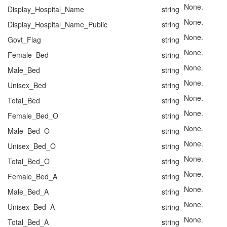
None.
Display_Hospital_Name
string
None.
Display_Hospital_Name_Public
string
None.
Govt_Flag
string
None.
Female_Bed
string
None.
Male_Bed
string
None.
Unisex_Bed
string
None.
Total_Bed
string
None.
Female_Bed_O
string
None.
Male_Bed_O
string
None.
Unisex_Bed_O
string
None.
Total_Bed_O
string
None.
Female_Bed_A
string
None.
Male_Bed_A
string
None.
Unisex_Bed_A
string
None.
Total_Bed_A
string