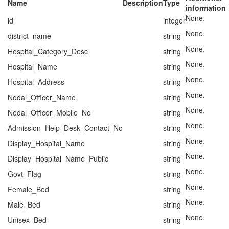
Name
Description
Type
information
None.
id
integer
None.
district_name
string
None.
Hospital_Category_Desc
string
None.
Hospital_Name
string
None.
Hospital_Address
string
None.
Nodal_Officer_Name
string
None.
Nodal_Officer_Mobile_No
string
None.
Admission_Help_Desk_Contact_No
string
None.
Display_Hospital_Name
string
None.
Display_Hospital_Name_Public
string
None.
Govt_Flag
string
None.
Female_Bed
string
None.
Male_Bed
string
None.
Unisex_Bed
string