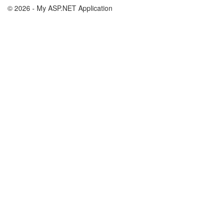
© 2026 - My ASP.NET Application