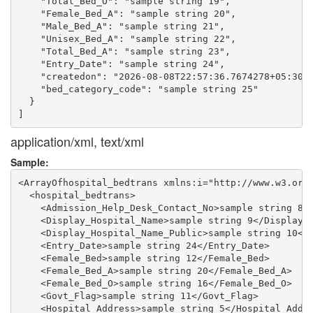
    "Total_Bed_O": "sample string 19",

    "Female_Bed_A": "sample string 20",

    "Male_Bed_A": "sample string 21",

    "Unisex_Bed_A": "sample string 22",

    "Total_Bed_A": "sample string 23",

    "Entry_Date": "sample string 24",

    "createdon": "2026-08-08T22:57:36.7674278+05:30",
    "bed_category_code": "sample string 25"

  }

application/xml, text/xml
Sample:
<ArrayOfhospital_bedtrans xmlns:i="http://www.w3.org/
  <hospital_bedtrans>

    <Admission_Help_Desk_Contact_No>sample string 8</
    <Display_Hospital_Name>sample string 9</Display_H
    <Display_Hospital_Name_Public>sample string 10</D
    <Entry_Date>sample string 24</Entry_Date>

    <Female_Bed>sample string 12</Female_Bed>

    <Female_Bed_A>sample string 20</Female_Bed_A>

    <Female_Bed_O>sample string 16</Female_Bed_O>

    <Govt_Flag>sample string 11</Govt_Flag>

    <Hospital_Address>sample string 5</Hospital_Addre