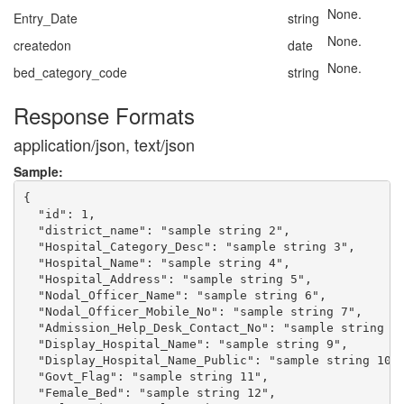
None.
Entry_Date
string
None.
createdon
date
None.
bed_category_code
string
Response Formats
application/json, text/json
Sample:
{

  "id": 1,

  "district_name": "sample string 2",

  "Hospital_Category_Desc": "sample string 3",

  "Hospital_Name": "sample string 4",

  "Hospital_Address": "sample string 5",

  "Nodal_Officer_Name": "sample string 6",

  "Nodal_Officer_Mobile_No": "sample string 7",

  "Admission_Help_Desk_Contact_No": "sample string 8"
  "Display_Hospital_Name": "sample string 9",

  "Display_Hospital_Name_Public": "sample string 10",
  "Govt_Flag": "sample string 11",

  "Female_Bed": "sample string 12",
