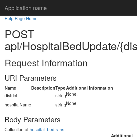
Application name
Help Page Home
POST
api/HospitalBedUpdate/{dis
Request Information
URI Parameters
Name
Description
Type
Additional information
None.
district
string
None.
hospitalName
string
Body Parameters
Collection of
hospital_bedtrans
Additional