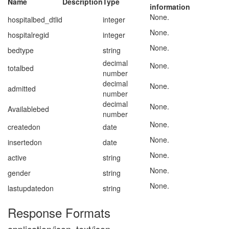
Name
Description
Type
information
None.
hospitalbed_dtlid
integer
None.
hospitalregid
integer
None.
bedtype
string
decimal
None.
totalbed
number
decimal
None.
admitted
number
decimal
None.
Availablebed
number
None.
createdon
date
None.
insertedon
date
None.
active
string
None.
gender
string
None.
lastupdatedon
string
Response Formats