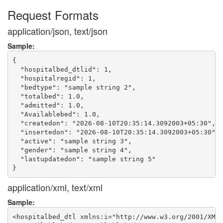
Request Formats
application/json, text/json
Sample:
{

  "hospitalbed_dtlid": 1,

  "hospitalregid": 1,

  "bedtype": "sample string 2",

  "totalbed": 1.0,

  "admitted": 1.0,

  "Availablebed": 1.0,

  "createdon": "2026-08-10T20:35:14.3092003+05:30",

  "insertedon": "2026-08-10T20:35:14.3092003+05:30",

  "active": "sample string 3",

  "gender": "sample string 4",

  "lastupdatedon": "sample string 5"

application/xml, text/xml
Sample:
<hospitalbed_dtl xmlns:i="http://www.w3.org/2001/XMLS