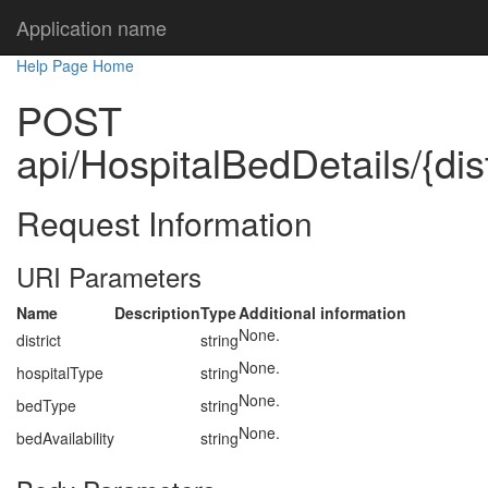
Application name
Help Page Home
POST
api/HospitalBedDetails/{dist
Request Information
URI Parameters
Name
Description
Type
Additional information
None.
district
string
None.
hospitalType
string
None.
bedType
string
None.
bedAvailability
string