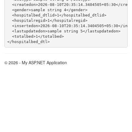
  <createdon>2026-08-10T20:35:14.3404505+05:30</creat
  <gender>sample string 4</gender>

  <hospitalbed_dtlid>1</hospitalbed_dtlid>

  <hospitalregid>1</hospitalregid>

  <insertedon>2026-08-10T20:35:14.3404505+05:30</inse
  <lastupdatedon>sample string 5</lastupdatedon>

  <totalbed>1</totalbed>

© 2026 - My ASP.NET Application