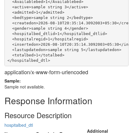
  <Availablebed>1</Availablebed>

  <active>sample string 3</active>

  <admitted>1</admitted>

  <bedtype>sample string 2</bedtype>

  <createdon>2026-08-10T20:35:14.3092003+05:30</creat
  <gender>sample string 4</gender>

  <hospitalbed_dtlid>1</hospitalbed_dtlid>

  <hospitalregid>1</hospitalregid>

  <insertedon>2026-08-10T20:35:14.3092003+05:30</inse
  <lastupdatedon>sample string 5</lastupdatedon>

  <totalbed>1</totalbed>

application/x-www-form-urlencoded
Sample:
Sample not available.
Response Information
Resource Description
hospitalbed_dtl
Additional