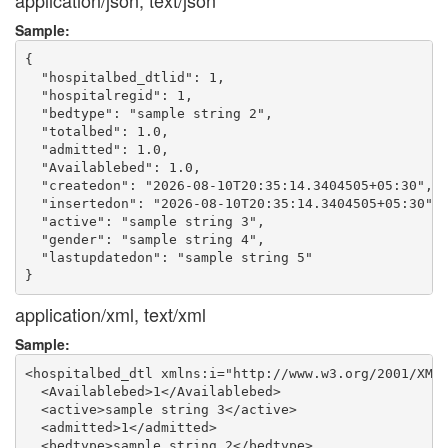
application/json, text/json
Sample:
{

  "hospitalbed_dtlid": 1,

  "hospitalregid": 1,

  "bedtype": "sample string 2",

  "totalbed": 1.0,

  "admitted": 1.0,

  "Availablebed": 1.0,

  "createdon": "2026-08-10T20:35:14.3404505+05:30",

  "insertedon": "2026-08-10T20:35:14.3404505+05:30",

  "active": "sample string 3",

  "gender": "sample string 4",

  "lastupdatedon": "sample string 5"

application/xml, text/xml
Sample:
<hospitalbed_dtl xmlns:i="http://www.w3.org/2001/XMLS
  <Availablebed>1</Availablebed>

  <active>sample string 3</active>

  <admitted>1</admitted>

  <bedtype>sample string 2</bedtype>
