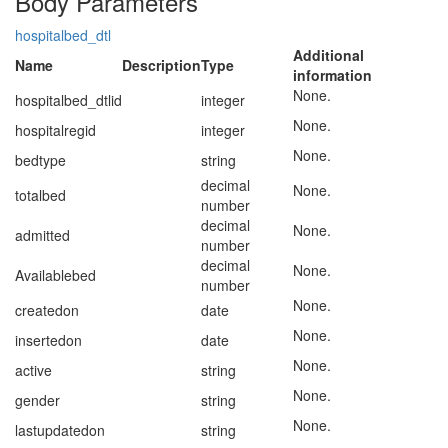
Body Parameters
hospitalbed_dtl
Additional
Name
Description
Type
information
None.
hospitalbed_dtlid
integer
None.
hospitalregid
integer
None.
bedtype
string
decimal
None.
totalbed
number
decimal
None.
admitted
number
decimal
None.
Availablebed
number
None.
createdon
date
None.
insertedon
date
None.
active
string
None.
gender
string
None.
lastupdatedon
string