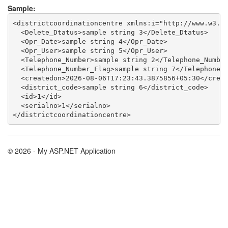
Sample:
<districtcoordinationcentre xmlns:i="http://www.w3.or
  <Delete_Dtatus>sample string 3</Delete_Dtatus>

  <Opr_Date>sample string 4</Opr_Date>

  <Opr_User>sample string 5</Opr_User>

  <Telephone_Number>sample string 2</Telephone_Number
  <Telephone_Number_Flag>sample string 7</Telephone_N
  <createdon>2026-08-06T17:23:43.3875856+05:30</creat
  <district_code>sample string 6</district_code>

  <id>1</id>

  <serialno>1</serialno>

© 2026 - My ASP.NET Application