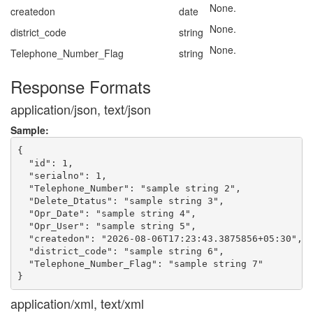
None.
createdon
date
None.
district_code
string
None.
Telephone_Number_Flag
string
Response Formats
application/json, text/json
Sample:
{

  "id": 1,

  "serialno": 1,

  "Telephone_Number": "sample string 2",

  "Delete_Dtatus": "sample string 3",

  "Opr_Date": "sample string 4",

  "Opr_User": "sample string 5",

  "createdon": "2026-08-06T17:23:43.3875856+05:30",

  "district_code": "sample string 6",

  "Telephone_Number_Flag": "sample string 7"

application/xml, text/xml