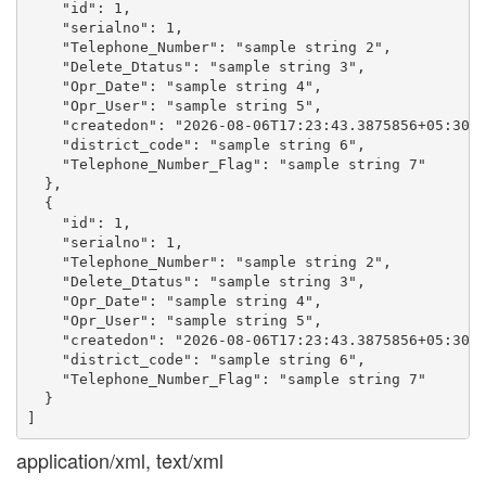
    "id": 1,

    "serialno": 1,

    "Telephone_Number": "sample string 2",

    "Delete_Dtatus": "sample string 3",

    "Opr_Date": "sample string 4",

    "Opr_User": "sample string 5",

    "createdon": "2026-08-06T17:23:43.3875856+05:30",
    "district_code": "sample string 6",

    "Telephone_Number_Flag": "sample string 7"

  },

  {

    "id": 1,

    "serialno": 1,

    "Telephone_Number": "sample string 2",

    "Delete_Dtatus": "sample string 3",

    "Opr_Date": "sample string 4",

    "Opr_User": "sample string 5",

    "createdon": "2026-08-06T17:23:43.3875856+05:30",
    "district_code": "sample string 6",

    "Telephone_Number_Flag": "sample string 7"

  }

application/xml, text/xml