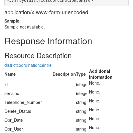
application/x-www-form-urlencoded
Sample:
Sample not available.
Response Information
Resource Description
districtcoordinationcentre
Additional
Name
Description
Type
information
None.
id
integer
None.
serialno
integer
None.
Telephone_Number
string
None.
Delete_Dtatus
string
None.
Opr_Date
string
None.
Opr_User
string