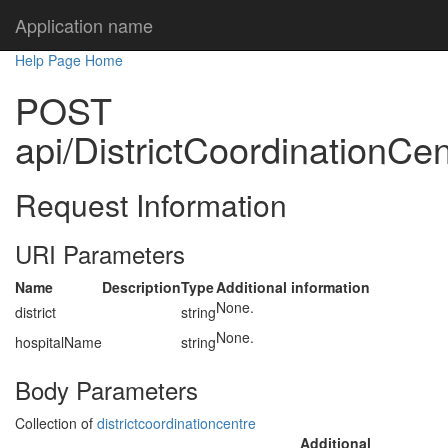
Application name
Help Page Home
POST
api/DistrictCoordinationCen
Request Information
URI Parameters
Name
Description
Type
Additional information
None.
district
string
None.
hospitalName
string
Body Parameters
Collection of
districtcoordinationcentre
Additional