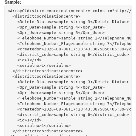
Sample:
<ArrayOfdistrictcoordinationcentre xmlns:i="http://ww
  <districtcoordinationcentre>

    <Delete_Dtatus>sample string 3</Delete_Dtatus>

    <Opr_Date>sample string 4</Opr_Date>

    <Opr_User>sample string 5</Opr_User>

    <Telephone_Number>sample string 2</Telephone_Numb
    <Telephone_Number_Flag>sample string 7</Telephone
    <createdon>2026-08-06T17:23:43.3875856+05:30</cre
    <district_code>sample string 6</district_code>

    <id>1</id>

    <serialno>1</serialno>

  </districtcoordinationcentre>

  <districtcoordinationcentre>

    <Delete_Dtatus>sample string 3</Delete_Dtatus>

    <Opr_Date>sample string 4</Opr_Date>

    <Opr_User>sample string 5</Opr_User>

    <Telephone_Number>sample string 2</Telephone_Numb
    <Telephone_Number_Flag>sample string 7</Telephone
    <createdon>2026-08-06T17:23:43.3875856+05:30</cre
    <district_code>sample string 6</district_code>

    <id>1</id>

    <serialno>1</serialno>

  </districtcoordinationcentre>
