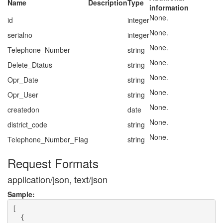
Name
Description
Type
information
None.
id
integer
None.
serialno
integer
None.
Telephone_Number
string
None.
Delete_Dtatus
string
None.
Opr_Date
string
None.
Opr_User
string
None.
createdon
date
None.
district_code
string
None.
Telephone_Number_Flag
string
Request Formats
application/json, text/json
Sample:
[

  {
