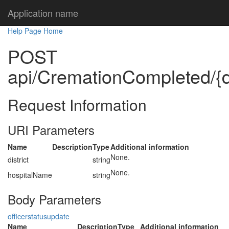
Application name
Help Page Home
POST
api/CremationCompleted/{di
Request Information
URI Parameters
Name
Description
Type
Additional information
None.
district
string
None.
hospitalName
string
Body Parameters
officerstatusupdate
Name
Description
Type
Additional information