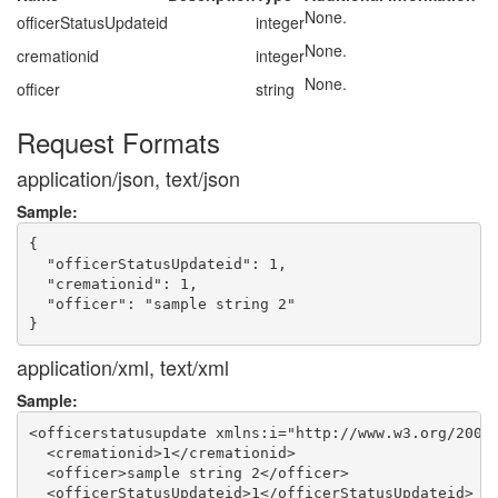
None.
officerStatusUpdateid
integer
None.
cremationid
integer
None.
officer
string
Request Formats
application/json, text/json
Sample:
{

  "officerStatusUpdateid": 1,

  "cremationid": 1,

  "officer": "sample string 2"

application/xml, text/xml
Sample:
<officerstatusupdate xmlns:i="http://www.w3.org/2001/
  <cremationid>1</cremationid>

  <officer>sample string 2</officer>

  <officerStatusUpdateid>1</officerStatusUpdateid>
