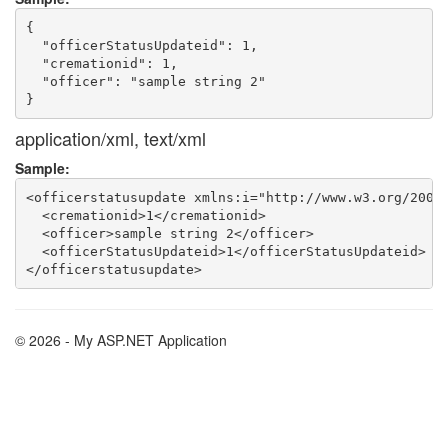
{

  "officerStatusUpdateid": 1,

  "cremationid": 1,

  "officer": "sample string 2"

application/xml, text/xml
Sample:
<officerstatusupdate xmlns:i="http://www.w3.org/2001/
  <cremationid>1</cremationid>

  <officer>sample string 2</officer>

  <officerStatusUpdateid>1</officerStatusUpdateid>

© 2026 - My ASP.NET Application