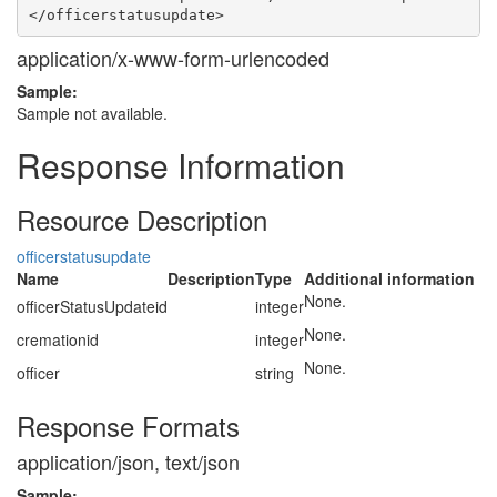
application/x-www-form-urlencoded
Sample:
Sample not available.
Response Information
Resource Description
officerstatusupdate
Name
Description
Type
Additional information
None.
officerStatusUpdateid
integer
None.
cremationid
integer
None.
officer
string
Response Formats
application/json, text/json
Sample: