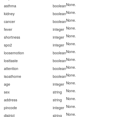
None.
asthma
boolean
None.
kidney
boolean
None.
cancer
boolean
None.
fever
integer
None.
shortness
integer
None.
spo2
integer
None.
loosemotion
boolean
None.
losttaste
boolean
None.
attention
boolean
None.
isoathome
boolean
None.
age
integer
None.
sex
string
None.
address
string
None.
pincode
integer
None.
district
string