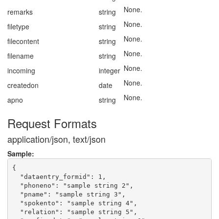
None.
remarks
string
None.
filetype
string
None.
filecontent
string
None.
filename
string
None.
incoming
integer
None.
createdon
date
None.
apno
string
Request Formats
application/json, text/json
Sample:
{

  "dataentry_formid": 1,

  "phoneno": "sample string 2",

  "pname": "sample string 3",

  "spokento": "sample string 4",

  "relation": "sample string 5",
