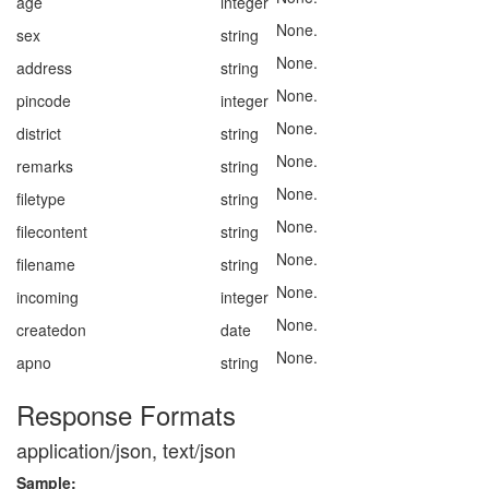
age
integer
None.
sex
string
None.
address
string
None.
pincode
integer
None.
district
string
None.
remarks
string
None.
filetype
string
None.
filecontent
string
None.
filename
string
None.
incoming
integer
None.
createdon
date
None.
apno
string
Response Formats
application/json, text/json
Sample: