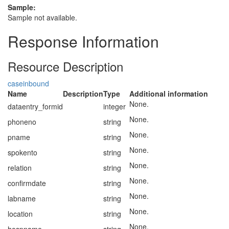
Sample:
Sample not available.
Response Information
Resource Description
caseinbound
Name
Description
Type
Additional information
None.
dataentry_formid
integer
None.
phoneno
string
None.
pname
string
None.
spokento
string
None.
relation
string
None.
confirmdate
string
None.
labname
string
None.
location
string
None.