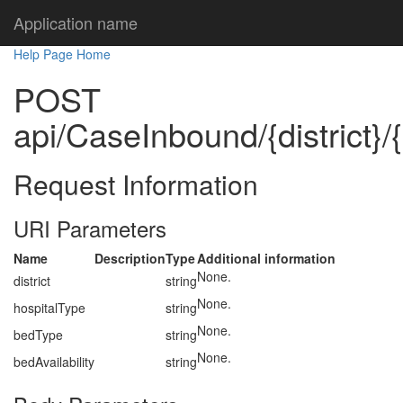
Application name
Help Page Home
POST
api/CaseInbound/{district}/
Request Information
URI Parameters
Name
Description
Type
Additional information
None.
district
string
None.
hospitalType
string
None.
bedType
string
None.
bedAvailability
string