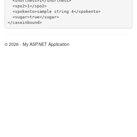
  <shortness>1</shortness>

  <spo2>1</spo2>

  <spokento>sample string 4</spokento>

  <sugar>true</sugar>

© 2026 - My ASP.NET Application