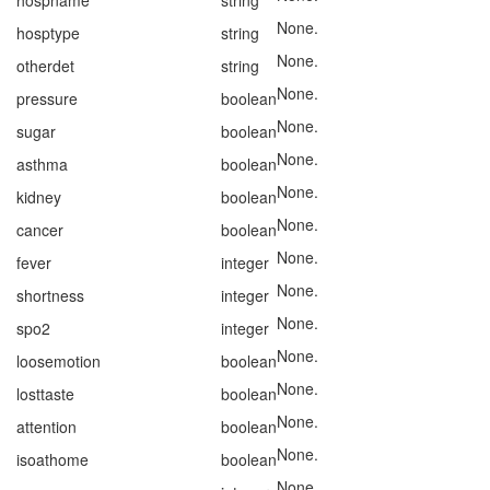
hospname
string
None.
hosptype
string
None.
otherdet
string
None.
pressure
boolean
None.
sugar
boolean
None.
asthma
boolean
None.
kidney
boolean
None.
cancer
boolean
None.
fever
integer
None.
shortness
integer
None.
spo2
integer
None.
loosemotion
boolean
None.
losttaste
boolean
None.
attention
boolean
None.
isoathome
boolean
None.