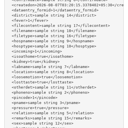
  <createdon>2026-08-07T03:20:15.3378402+05:30</creat
  <dataentry_formid>1</dataentry_formid>

  <district>sample string 14</district>

  <fever>1</fever>

  <filecontent>sample string 17</filecontent>

  <filename>sample string 18</filename>

  <filetype>sample string 16</filetype>

  <hospname>sample string 9</hospname>

  <hosptype>sample string 10</hosptype>

  <incoming>1</incoming>

  <isoathome>true</isoathome>

  <kidney>true</kidney>

  <labname>sample string 7</labname>

  <location>sample string 8</location>

  <loosemotion>true</loosemotion>

  <losttaste>true</losttaste>

  <otherdet>sample string 11</otherdet>

  <phoneno>sample string 2</phoneno>

  <pincode>1</pincode>

  <pname>sample string 3</pname>

  <pressure>true</pressure>

  <relation>sample string 5</relation>

  <remarks>sample string 15</remarks>

  <sex>sample string 12</sex>
