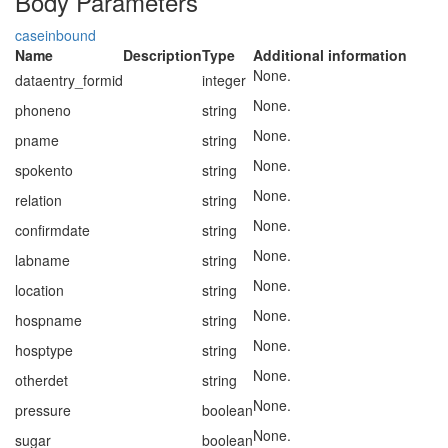
Body Parameters
caseinbound
Name
Description
Type
Additional information
None.
dataentry_formid
integer
None.
phoneno
string
None.
pname
string
None.
spokento
string
None.
relation
string
None.
confirmdate
string
None.
labname
string
None.
location
string
None.
hospname
string
None.
hosptype
string
None.
otherdet
string
None.
pressure
boolean
None.
sugar
boolean