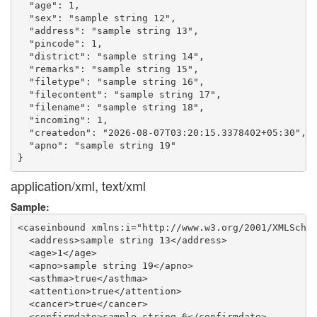
  "age": 1,

  "sex": "sample string 12",

  "address": "sample string 13",

  "pincode": 1,

  "district": "sample string 14",

  "remarks": "sample string 15",

  "filetype": "sample string 16",

  "filecontent": "sample string 17",

  "filename": "sample string 18",

  "incoming": 1,

  "createdon": "2026-08-07T03:20:15.3378402+05:30",

  "apno": "sample string 19"

application/xml, text/xml
Sample:
<caseinbound xmlns:i="http://www.w3.org/2001/XMLSchem
  <address>sample string 13</address>

  <age>1</age>

  <apno>sample string 19</apno>

  <asthma>true</asthma>

  <attention>true</attention>

  <cancer>true</cancer>

  <confirmdate>sample string 6</confirmdate>
