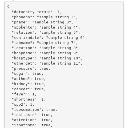
{

  "dataentry_formid": 1,

  "phoneno": "sample string 2",

  "pname": "sample string 3",

  "spokento": "sample string 4",

  "relation": "sample string 5",

  "confirmdate": "sample string 6",

  "labname": "sample string 7",

  "location": "sample string 8",

  "hospname": "sample string 9",

  "hosptype": "sample string 10",

  "otherdet": "sample string 11",

  "pressure": true,

  "sugar": true,

  "asthma": true,

  "kidney": true,

  "cancer": true,

  "fever": 1,

  "shortness": 1,

  "spo2": 1,

  "loosemotion": true,

  "losttaste": true,

  "attention": true,

  "isoathome": true,
