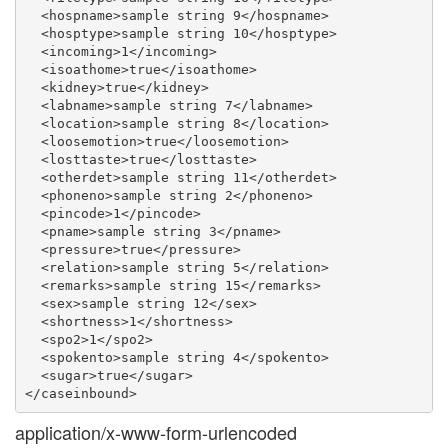
  <hospname>sample string 9</hospname>

  <hosptype>sample string 10</hosptype>

  <incoming>1</incoming>

  <isoathome>true</isoathome>

  <kidney>true</kidney>

  <labname>sample string 7</labname>

  <location>sample string 8</location>

  <loosemotion>true</loosemotion>

  <losttaste>true</losttaste>

  <otherdet>sample string 11</otherdet>

  <phoneno>sample string 2</phoneno>

  <pincode>1</pincode>

  <pname>sample string 3</pname>

  <pressure>true</pressure>

  <relation>sample string 5</relation>

  <remarks>sample string 15</remarks>

  <sex>sample string 12</sex>

  <shortness>1</shortness>

  <spo2>1</spo2>

  <spokento>sample string 4</spokento>

  <sugar>true</sugar>

application/x-www-form-urlencoded