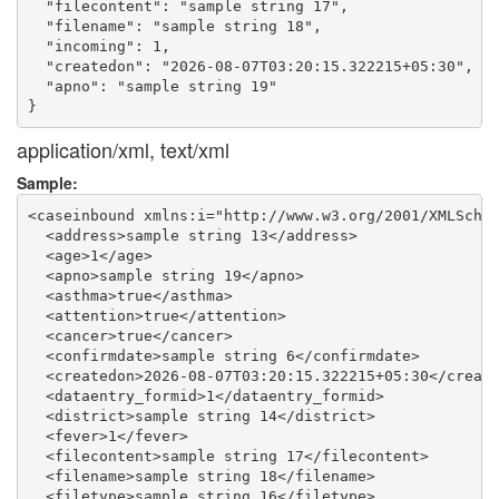
  "filecontent": "sample string 17",

  "filename": "sample string 18",

  "incoming": 1,

  "createdon": "2026-08-07T03:20:15.322215+05:30",

  "apno": "sample string 19"

application/xml, text/xml
Sample:
<caseinbound xmlns:i="http://www.w3.org/2001/XMLSchem
  <address>sample string 13</address>

  <age>1</age>

  <apno>sample string 19</apno>

  <asthma>true</asthma>

  <attention>true</attention>

  <cancer>true</cancer>

  <confirmdate>sample string 6</confirmdate>

  <createdon>2026-08-07T03:20:15.322215+05:30</create
  <dataentry_formid>1</dataentry_formid>

  <district>sample string 14</district>

  <fever>1</fever>

  <filecontent>sample string 17</filecontent>

  <filename>sample string 18</filename>

  <filetype>sample string 16</filetype>
