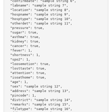
  "confirmdate": "sample string 6",

  "labname": "sample string 7",

  "location": "sample string 8",

  "hospname": "sample string 9",

  "hosptype": "sample string 10",

  "otherdet": "sample string 11",

  "pressure": true,

  "sugar": true,

  "asthma": true,

  "kidney": true,

  "cancer": true,

  "fever": 1,

  "shortness": 1,

  "spo2": 1,

  "loosemotion": true,

  "losttaste": true,

  "attention": true,

  "isoathome": true,

  "age": 1,

  "sex": "sample string 12",

  "address": "sample string 13",

  "pincode": 1,

  "district": "sample string 14",

  "remarks": "sample string 15",

  "filetype": "sample string 16",
