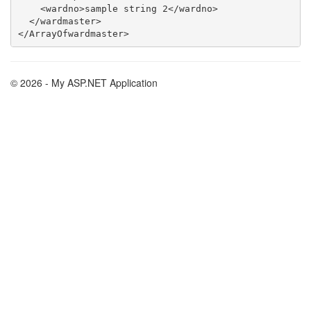
    <wardno>sample string 2</wardno>

  </wardmaster>

© 2026 - My ASP.NET Application