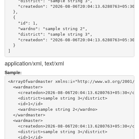
    "district": "sample string 3",

    "createdon": "2026-08-06T20:04:13.6280763+05:30"

  },

  {

    "id": 1,

    "wardno": "sample string 2",

    "district": "sample string 3",

    "createdon": "2026-08-06T20:04:13.6280763+05:30"

  }

application/xml, text/xml
Sample:
<ArrayOfwardmaster xmlns:i="http://www.w3.org/2001/XM
  <wardmaster>

    <createdon>2026-08-06T20:04:13.6280763+05:30</cre
    <district>sample string 3</district>

    <id>1</id>

    <wardno>sample string 2</wardno>

  </wardmaster>

  <wardmaster>

    <createdon>2026-08-06T20:04:13.6280763+05:30</cre
    <district>sample string 3</district>

    <id>1</id>
