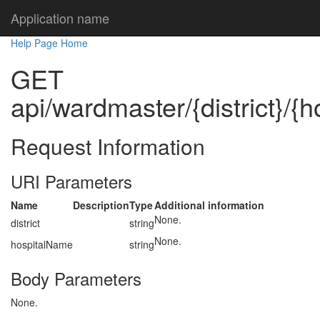
Application name
Help Page Home
GET
api/wardmaster/{district}/{
Request Information
URI Parameters
Name
Description
Type
Additional information
None.
district
string
None.
hospitalName
string
Body Parameters
None.