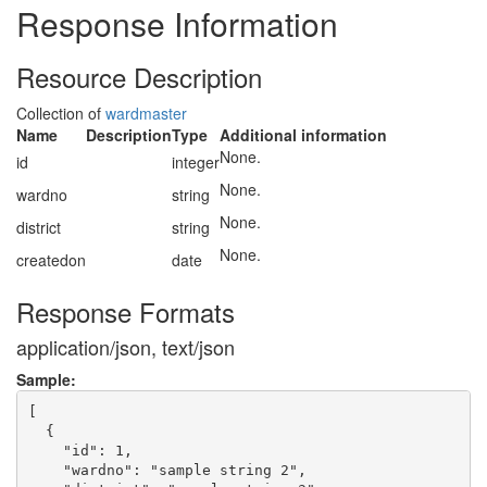
Response Information
Resource Description
Collection of
wardmaster
Name
Description
Type
Additional information
None.
id
integer
None.
wardno
string
None.
district
string
None.
createdon
date
Response Formats
application/json, text/json
Sample:
[

  {

    "id": 1,

    "wardno": "sample string 2",
