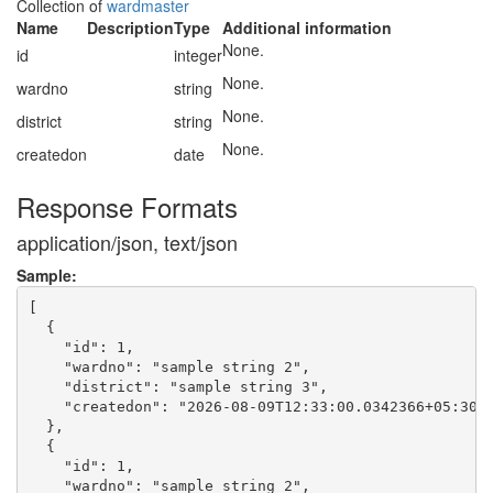
Collection of
wardmaster
Name
Description
Type
Additional information
None.
id
integer
None.
wardno
string
None.
district
string
None.
createdon
date
Response Formats
application/json, text/json
Sample:
[

  {

    "id": 1,

    "wardno": "sample string 2",

    "district": "sample string 3",

    "createdon": "2026-08-09T12:33:00.0342366+05:30"

  },

  {

    "id": 1,

    "wardno": "sample string 2",
