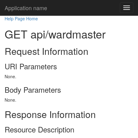
Application name
Help Page Home
GET api/wardmaster
Request Information
URI Parameters
None.
Body Parameters
None.
Response Information
Resource Description