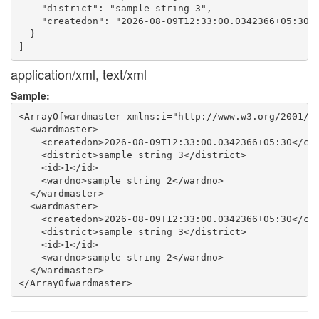
    "district": "sample string 3",

    "createdon": "2026-08-09T12:33:00.0342366+05:30"

  }

application/xml, text/xml
Sample:
<ArrayOfwardmaster xmlns:i="http://www.w3.org/2001/XM
  <wardmaster>

    <createdon>2026-08-09T12:33:00.0342366+05:30</cre
    <district>sample string 3</district>

    <id>1</id>

    <wardno>sample string 2</wardno>

  </wardmaster>

  <wardmaster>

    <createdon>2026-08-09T12:33:00.0342366+05:30</cre
    <district>sample string 3</district>

    <id>1</id>

    <wardno>sample string 2</wardno>

  </wardmaster>
