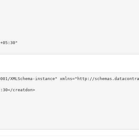
+05:30"

001/XMLSchema-instance" xmlns="http://schemas.datacontra
:30</creatdon>
