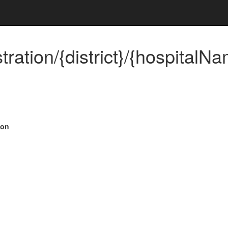
ration/{district}/{hospitalNa
ion