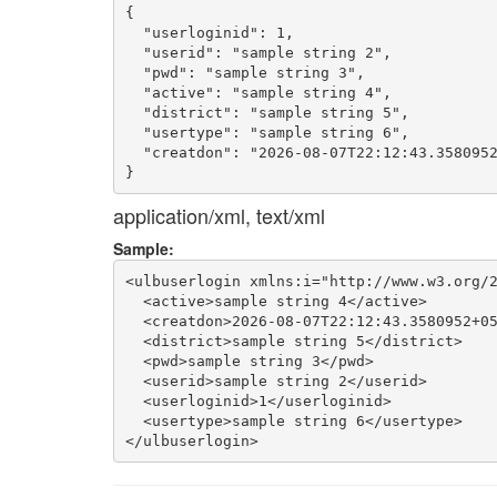
{

  "userloginid": 1,

  "userid": "sample string 2",

  "pwd": "sample string 3",

  "active": "sample string 4",

  "district": "sample string 5",

  "usertype": "sample string 6",

  "creatdon": "2026-08-07T22:12:43.3580952
application/xml, text/xml
Sample:
<ulbuserlogin xmlns:i="http://www.w3.org/2
  <active>sample string 4</active>

  <creatdon>2026-08-07T22:12:43.3580952+05
  <district>sample string 5</district>

  <pwd>sample string 3</pwd>

  <userid>sample string 2</userid>

  <userloginid>1</userloginid>

  <usertype>sample string 6</usertype>
