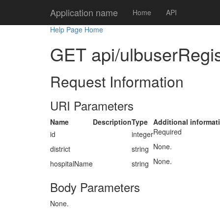
Application name
Home
API
Help Page Home
GET api/ulbuserRegist
Request Information
URI Parameters
Name
Description
Type
Additional informat
Required
id
integer
None.
district
string
None.
hospitalName
string
Body Parameters
None.