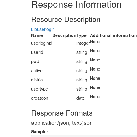
Response Information
Resource Description
ulbuserlogin
Name
Description
Type
Additional information
None.
userloginid
integer
None.
userid
string
None.
pwd
string
None.
active
string
None.
district
string
None.
usertype
string
None.
creatdon
date
Response Formats
application/json, text/json
Sample: