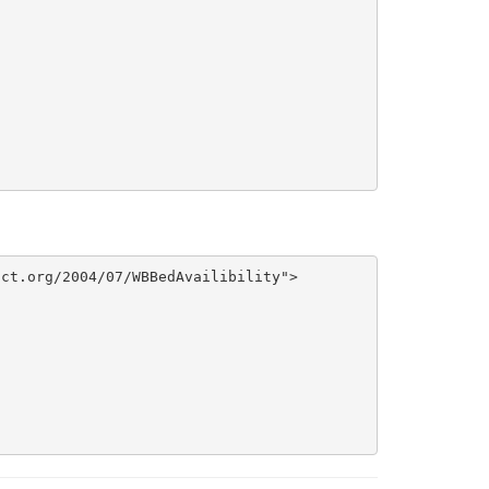
ct.org/2004/07/WBBedAvailibility">
