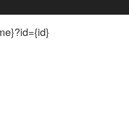
me}?id={id}