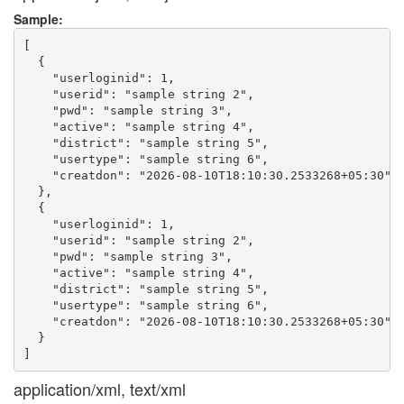
Sample:
[

  {

    "userloginid": 1,

    "userid": "sample string 2",

    "pwd": "sample string 3",

    "active": "sample string 4",

    "district": "sample string 5",

    "usertype": "sample string 6",

    "creatdon": "2026-08-10T18:10:30.2533268+05:30"

  },

  {

    "userloginid": 1,

    "userid": "sample string 2",

    "pwd": "sample string 3",

    "active": "sample string 4",

    "district": "sample string 5",

    "usertype": "sample string 6",

    "creatdon": "2026-08-10T18:10:30.2533268+05:30"

  }

application/xml, text/xml