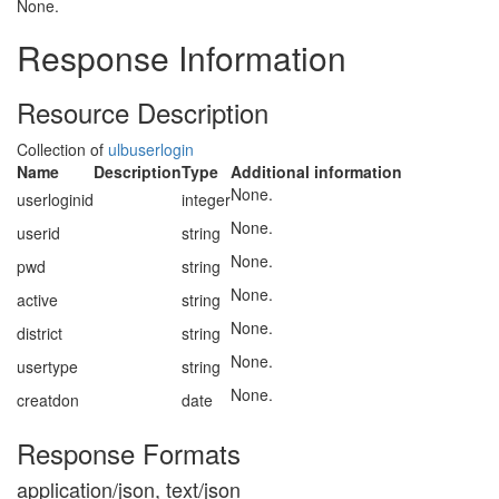
None.
Response Information
Resource Description
Collection of
ulbuserlogin
Name
Description
Type
Additional information
None.
userloginid
integer
None.
userid
string
None.
pwd
string
None.
active
string
None.
district
string
None.
usertype
string
None.
creatdon
date
Response Formats
application/json, text/json