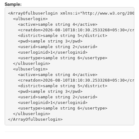
Sample:
<ArrayOfulbuserlogin xmlns:i="http://www.w3.org/2001/
  <ulbuserlogin>

    <active>sample string 4</active>

    <creatdon>2026-08-10T18:10:30.2533268+05:30</crea
    <district>sample string 5</district>

    <pwd>sample string 3</pwd>

    <userid>sample string 2</userid>

    <userloginid>1</userloginid>

    <usertype>sample string 6</usertype>

  </ulbuserlogin>

  <ulbuserlogin>

    <active>sample string 4</active>

    <creatdon>2026-08-10T18:10:30.2533268+05:30</crea
    <district>sample string 5</district>

    <pwd>sample string 3</pwd>

    <userid>sample string 2</userid>

    <userloginid>1</userloginid>

    <usertype>sample string 6</usertype>

  </ulbuserlogin>
