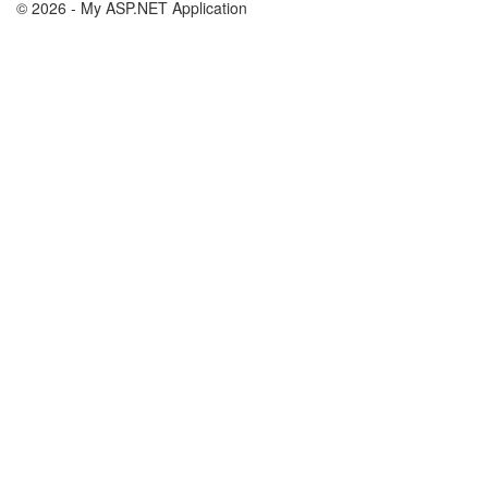
© 2026 - My ASP.NET Application