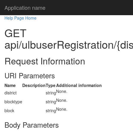
Application name
Help Page Home
GET
api/ulbuserRegistration/{dis
Request Information
URI Parameters
Name
Description
Type
Additional information
None.
district
string
None.
blocktype
string
None.
block
string
Body Parameters