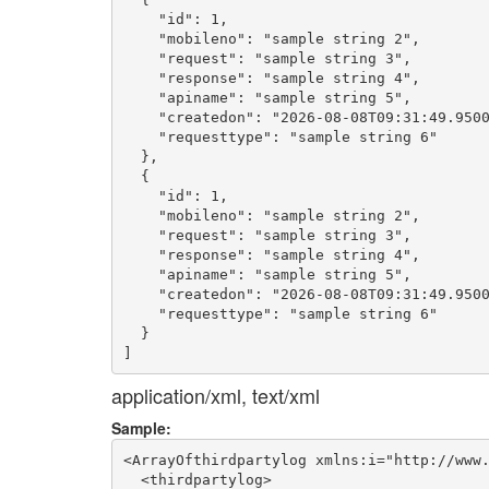
    "id": 1,

    "mobileno": "sample string 2",

    "request": "sample string 3",

    "response": "sample string 4",

    "apiname": "sample string 5",

    "createdon": "2026-08-08T09:31:49.9500
    "requesttype": "sample string 6"

  },

  {

    "id": 1,

    "mobileno": "sample string 2",

    "request": "sample string 3",

    "response": "sample string 4",

    "apiname": "sample string 5",

    "createdon": "2026-08-08T09:31:49.9500
    "requesttype": "sample string 6"

  }

application/xml, text/xml
Sample:
<ArrayOfthirdpartylog xmlns:i="http://www.
  <thirdpartylog>
