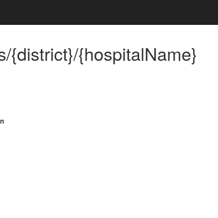
/{district}/{hospitalName}
on