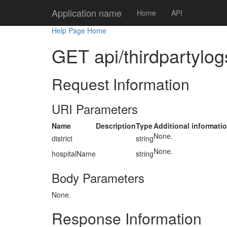
Application name
Home
API
Help Page Home
GET api/thirdpartylogs
Request Information
URI Parameters
Name
Description
Type
Additional informati
None.
district
string
None.
hospitalName
string
Body Parameters
None.
Response Information