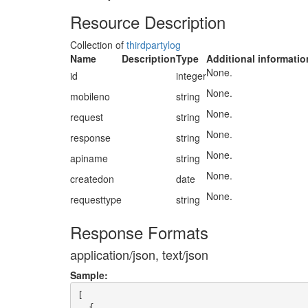
Resource Description
Collection of
thirdpartylog
Name
Description
Type
Additional informatio
None.
id
integer
None.
mobileno
string
None.
request
string
None.
response
string
None.
apiname
string
None.
createdon
date
None.
requesttype
string
Response Formats
application/json, text/json
Sample:
[

  {
