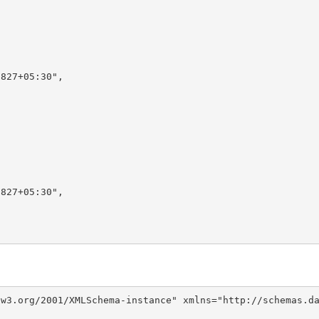
827+05:30",

827+05:30",

w3.org/2001/XMLSchema-instance" xmlns="http://schemas.da