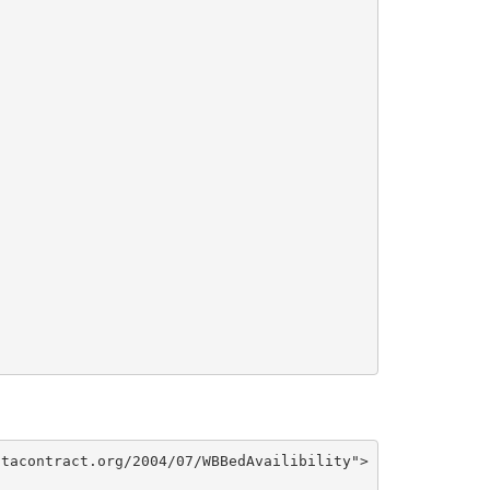
tacontract.org/2004/07/WBBedAvailibility">
