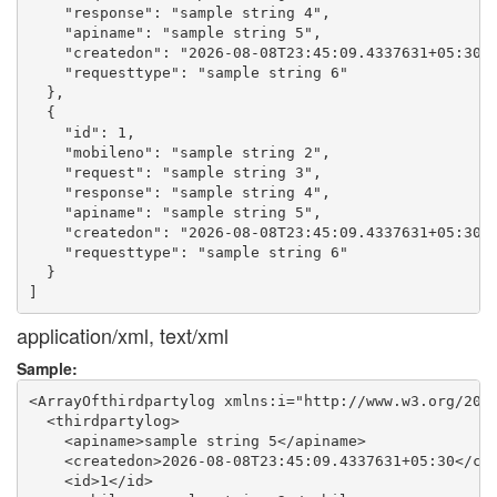
    "response": "sample string 4",

    "apiname": "sample string 5",

    "createdon": "2026-08-08T23:45:09.4337631+05:30",
    "requesttype": "sample string 6"

  },

  {

    "id": 1,

    "mobileno": "sample string 2",

    "request": "sample string 3",

    "response": "sample string 4",

    "apiname": "sample string 5",

    "createdon": "2026-08-08T23:45:09.4337631+05:30",
    "requesttype": "sample string 6"

  }

application/xml, text/xml
Sample:
<ArrayOfthirdpartylog xmlns:i="http://www.w3.org/2001
  <thirdpartylog>

    <apiname>sample string 5</apiname>

    <createdon>2026-08-08T23:45:09.4337631+05:30</cre
    <id>1</id>
