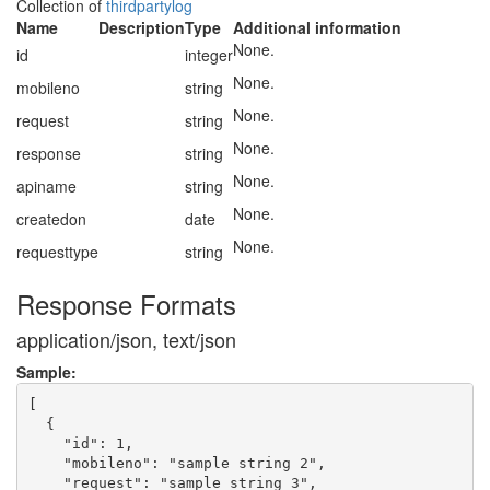
Collection of
thirdpartylog
Name
Description
Type
Additional information
None.
id
integer
None.
mobileno
string
None.
request
string
None.
response
string
None.
apiname
string
None.
createdon
date
None.
requesttype
string
Response Formats
application/json, text/json
Sample:
[

  {

    "id": 1,

    "mobileno": "sample string 2",

    "request": "sample string 3",
