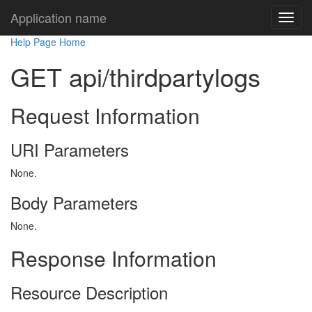
Application name
Help Page Home
GET api/thirdpartylogs
Request Information
URI Parameters
None.
Body Parameters
None.
Response Information
Resource Description