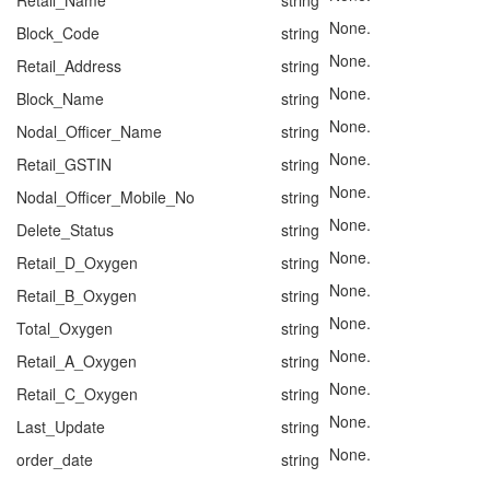
Retail_Name
string
None.
Block_Code
string
None.
Retail_Address
string
None.
Block_Name
string
None.
Nodal_Officer_Name
string
None.
Retail_GSTIN
string
None.
Nodal_Officer_Mobile_No
string
None.
Delete_Status
string
None.
Retail_D_Oxygen
string
None.
Retail_B_Oxygen
string
None.
Total_Oxygen
string
None.
Retail_A_Oxygen
string
None.
Retail_C_Oxygen
string
None.
Last_Update
string
None.
order_date
string