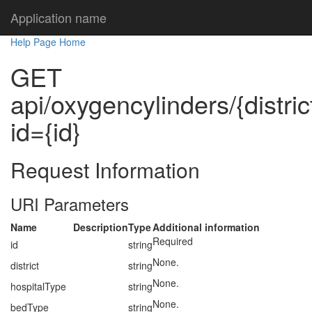
Application name
Help Page Home
GET
api/oxygencylinders/{distric
id={id}
Request Information
URI Parameters
Name
Description
Type
Additional information
Required
id
string
None.
district
string
None.
hospitalType
string
None.
bedType
string