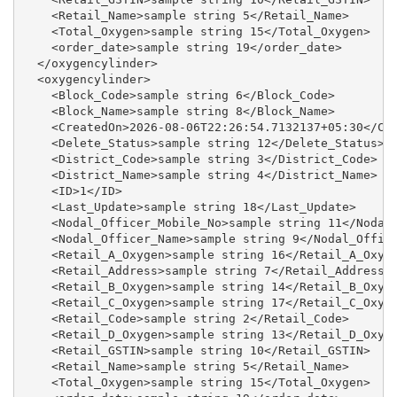
    <Retail_Name>sample string 5</Retail_Name>

    <Total_Oxygen>sample string 15</Total_Oxygen>

    <order_date>sample string 19</order_date>

  </oxygencylinder>

  <oxygencylinder>

    <Block_Code>sample string 6</Block_Code>

    <Block_Name>sample string 8</Block_Name>

    <CreatedOn>2026-08-06T22:26:54.7132137+05:30</Cre
    <Delete_Status>sample string 12</Delete_Status>

    <District_Code>sample string 3</District_Code>

    <District_Name>sample string 4</District_Name>

    <ID>1</ID>

    <Last_Update>sample string 18</Last_Update>

    <Nodal_Officer_Mobile_No>sample string 11</Nodal_
    <Nodal_Officer_Name>sample string 9</Nodal_Office
    <Retail_A_Oxygen>sample string 16</Retail_A_Oxyge
    <Retail_Address>sample string 7</Retail_Address>

    <Retail_B_Oxygen>sample string 14</Retail_B_Oxyge
    <Retail_C_Oxygen>sample string 17</Retail_C_Oxyge
    <Retail_Code>sample string 2</Retail_Code>

    <Retail_D_Oxygen>sample string 13</Retail_D_Oxyge
    <Retail_GSTIN>sample string 10</Retail_GSTIN>

    <Retail_Name>sample string 5</Retail_Name>

    <Total_Oxygen>sample string 15</Total_Oxygen>
