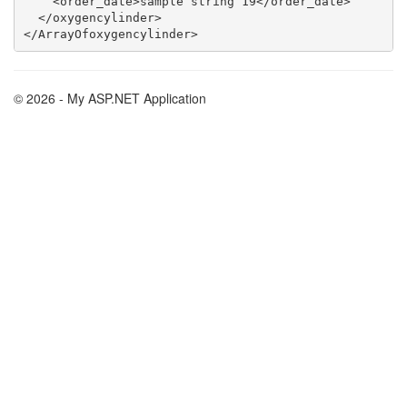
    <order_date>sample string 19</order_date>

  </oxygencylinder>

© 2026 - My ASP.NET Application