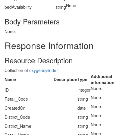
None.
bedAvailability
string
Body Parameters
None.
Response Information
Resource Description
Collection of
oxygencylinder
Additional
Name
Description
Type
information
None.
ID
integer
None.
Retail_Code
string
None.
CreatedOn
date
None.
District_Code
string
None.
District_Name
string
None.