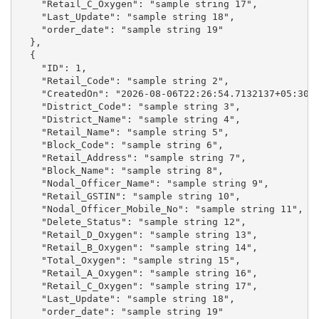
    "Retail_C_Oxygen": "sample string 17",

    "Last_Update": "sample string 18",

    "order_date": "sample string 19"

  },

  {

    "ID": 1,

    "Retail_Code": "sample string 2",

    "CreatedOn": "2026-08-06T22:26:54.7132137+05:30",
    "District_Code": "sample string 3",

    "District_Name": "sample string 4",

    "Retail_Name": "sample string 5",

    "Block_Code": "sample string 6",

    "Retail_Address": "sample string 7",

    "Block_Name": "sample string 8",

    "Nodal_Officer_Name": "sample string 9",

    "Retail_GSTIN": "sample string 10",

    "Nodal_Officer_Mobile_No": "sample string 11",

    "Delete_Status": "sample string 12",

    "Retail_D_Oxygen": "sample string 13",

    "Retail_B_Oxygen": "sample string 14",

    "Total_Oxygen": "sample string 15",

    "Retail_A_Oxygen": "sample string 16",

    "Retail_C_Oxygen": "sample string 17",

    "Last_Update": "sample string 18",

    "order_date": "sample string 19"
