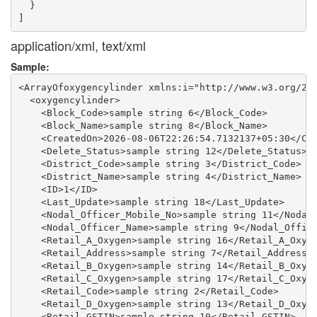
  }

application/xml, text/xml
Sample:
<ArrayOfoxygencylinder xmlns:i="http://www.w3.org/200
  <oxygencylinder>

    <Block_Code>sample string 6</Block_Code>

    <Block_Name>sample string 8</Block_Name>

    <CreatedOn>2026-08-06T22:26:54.7132137+05:30</Cre
    <Delete_Status>sample string 12</Delete_Status>

    <District_Code>sample string 3</District_Code>

    <District_Name>sample string 4</District_Name>

    <ID>1</ID>

    <Last_Update>sample string 18</Last_Update>

    <Nodal_Officer_Mobile_No>sample string 11</Nodal_
    <Nodal_Officer_Name>sample string 9</Nodal_Office
    <Retail_A_Oxygen>sample string 16</Retail_A_Oxyge
    <Retail_Address>sample string 7</Retail_Address>

    <Retail_B_Oxygen>sample string 14</Retail_B_Oxyge
    <Retail_C_Oxygen>sample string 17</Retail_C_Oxyge
    <Retail_Code>sample string 2</Retail_Code>

    <Retail_D_Oxygen>sample string 13</Retail_D_Oxyge
    <Retail_GSTIN>sample string 10</Retail_GSTIN>
