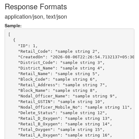
Response Formats
application/json, text/json
Sample:
[

  {

    "ID": 1,

    "Retail_Code": "sample string 2",

    "CreatedOn": "2026-08-06T22:26:54.7132137+05:30",
    "District_Code": "sample string 3",

    "District_Name": "sample string 4",

    "Retail_Name": "sample string 5",

    "Block_Code": "sample string 6",

    "Retail_Address": "sample string 7",

    "Block_Name": "sample string 8",

    "Nodal_Officer_Name": "sample string 9",

    "Retail_GSTIN": "sample string 10",

    "Nodal_Officer_Mobile_No": "sample string 11",

    "Delete_Status": "sample string 12",

    "Retail_D_Oxygen": "sample string 13",

    "Retail_B_Oxygen": "sample string 14",

    "Total_Oxygen": "sample string 15",

    "Retail_A_Oxygen": "sample string 16",
