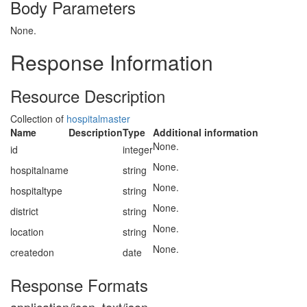
Body Parameters
None.
Response Information
Resource Description
Collection of
hospitalmaster
Name
Description
Type
Additional information
None.
id
integer
None.
hospitalname
string
None.
hospitaltype
string
None.
district
string
None.
location
string
None.
createdon
date
Response Formats