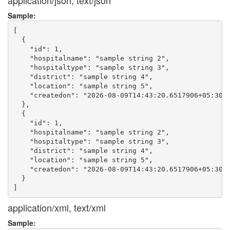
application/json, text/json
Sample:
[

  {

    "id": 1,

    "hospitalname": "sample string 2",

    "hospitaltype": "sample string 3",

    "district": "sample string 4",

    "location": "sample string 5",

    "createdon": "2026-08-09T14:43:20.6517906+05:30"

  },

  {

    "id": 1,

    "hospitalname": "sample string 2",

    "hospitaltype": "sample string 3",

    "district": "sample string 4",

    "location": "sample string 5",

    "createdon": "2026-08-09T14:43:20.6517906+05:30"

  }

application/xml, text/xml
Sample: