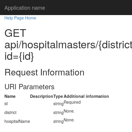
Application name
Help Page Home
GET
api/hospitalmasters/{distri
id={id}
Request Information
URI Parameters
Name
Description
Type
Additional information
Required
id
string
None.
district
string
None.
hospitalName
string