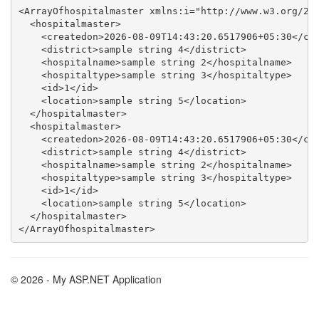
<ArrayOfhospitalmaster xmlns:i="http://www.w3.org/200
  <hospitalmaster>

    <createdon>2026-08-09T14:43:20.6517906+05:30</cre
    <district>sample string 4</district>

    <hospitalname>sample string 2</hospitalname>

    <hospitaltype>sample string 3</hospitaltype>

    <id>1</id>

    <location>sample string 5</location>

  </hospitalmaster>

  <hospitalmaster>

    <createdon>2026-08-09T14:43:20.6517906+05:30</cre
    <district>sample string 4</district>

    <hospitalname>sample string 2</hospitalname>

    <hospitaltype>sample string 3</hospitaltype>

    <id>1</id>

    <location>sample string 5</location>

  </hospitalmaster>

© 2026 - My ASP.NET Application