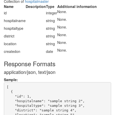
Collection of
hospitalmaster
Name
Description
Type
Additional information
None.
id
integer
None.
hospitalname
string
None.
hospitaltype
string
None.
district
string
None.
location
string
None.
createdon
date
Response Formats
application/json, text/json
Sample:
[

  {

    "id": 1,

    "hospitalname": "sample string 2",

    "hospitaltype": "sample string 3",

    "district": "sample string 4",

    "location": "sample string 5",
