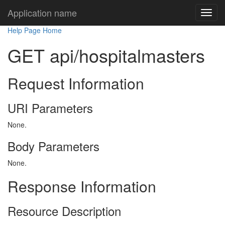
Application name
Help Page Home
GET api/hospitalmasters
Request Information
URI Parameters
None.
Body Parameters
None.
Response Information
Resource Description