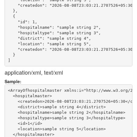
    "createdon": "2026-08-08T23:03:21.2707526+05:30"

  },

  {

    "id": 1,

    "hospitalname": "sample string 2",

    "hospitaltype": "sample string 3",

    "district": "sample string 4",

    "location": "sample string 5",

    "createdon": "2026-08-08T23:03:21.2707526+05:30"

  }

application/xml, text/xml
Sample:
<ArrayOfhospitalmaster xmlns:i="http://www.w3.org/200
  <hospitalmaster>

    <createdon>2026-08-08T23:03:21.2707526+05:30</cre
    <district>sample string 4</district>

    <hospitalname>sample string 2</hospitalname>

    <hospitaltype>sample string 3</hospitaltype>

    <id>1</id>

    <location>sample string 5</location>

  </hospitalmaster>
