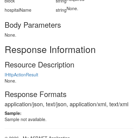
block
string
None.
hospitalName
string
Body Parameters
None.
Response Information
Resource Description
IHttpActionResult
None.
Response Formats
application/json, text/json, application/xml, text/xml
Sample:
Sample not available.