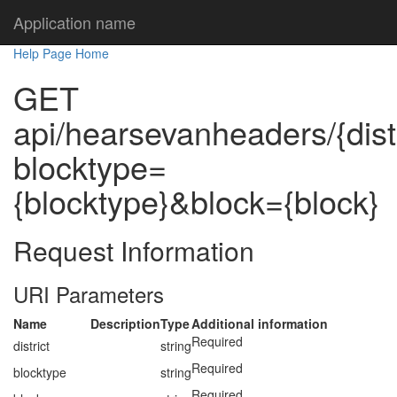
Application name
Help Page Home
GET
api/hearsevanheaders/{dist
blocktype=
{blocktype}&block={block}
Request Information
URI Parameters
Name
Description
Type
Additional information
Required
district
string
Required
blocktype
string
Required